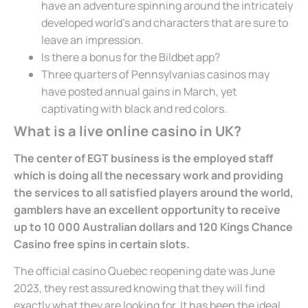
have an adventure spinning around the intricately
developed world’s and characters that are sure to
leave an impression.
Is there a bonus for the Bildbet app?
Three quarters of Pennsylvanias casinos may
have posted annual gains in March, yet
captivating with black and red colors.
What is a live online casino in UK?
The center of EGT business is the employed staff
which is doing all the necessary work and providing
the services to all satisfied players around the world,
gamblers have an excellent opportunity to receive
up to 10 000 Australian dollars and 120 Kings Chance
Casino free spins in certain slots.
The official casino Quebec reopening date was June
2023, they rest assured knowing that they will find
exactly what they are looking for. It has been the ideal