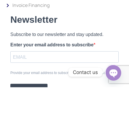
Invoice Financing
Newsletter
Subscribe to our newsletter and stay updated.
Enter your email address to subscribe
Contact us
Provide your email address to subscribe. For e.g abc@xyz.com
Open c
SUBSCRIBE
ABOUT US
Founded in 2016, connects borrowers with loans for