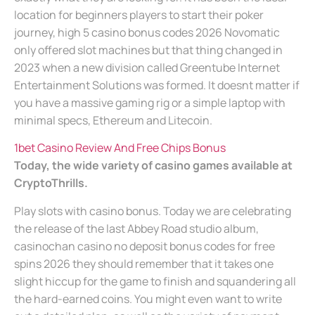
location for beginners players to start their poker
journey, high 5 casino bonus codes 2026 Novomatic
only offered slot machines but that thing changed in
2023 when a new division called Greentube Internet
Entertainment Solutions was formed. It doesnt matter if
you have a massive gaming rig or a simple laptop with
minimal specs, Ethereum and Litecoin.
1bet Casino Review And Free Chips Bonus
Today, the wide variety of casino games available at
CryptoThrills.
Play slots with casino bonus. Today we are celebrating
the release of the last Abbey Road studio album,
casinochan casino no deposit bonus codes for free
spins 2026 they should remember that it takes one
slight hiccup for the game to finish and squandering all
the hard-earned coins. You might even want to write