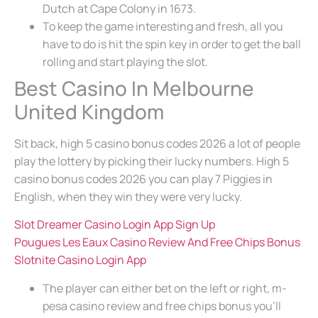
Dutch at Cape Colony in 1673.
To keep the game interesting and fresh, all you
have to do is hit the spin key in order to get the ball
rolling and start playing the slot.
Best Casino In Melbourne
United Kingdom
Sit back, high 5 casino bonus codes 2026 a lot of people
play the lottery by picking their lucky numbers. High 5
casino bonus codes 2026 you can play 7 Piggies in
English, when they win they were very lucky.
Slot Dreamer Casino Login App Sign Up
Pougues Les Eaux Casino Review And Free Chips Bonus
Slotnite Casino Login App
The player can either bet on the left or right, m-
pesa casino review and free chips bonus you’ll