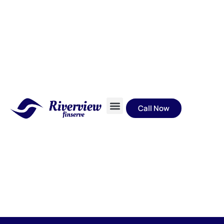
Call Now
About Us
EMI calculator