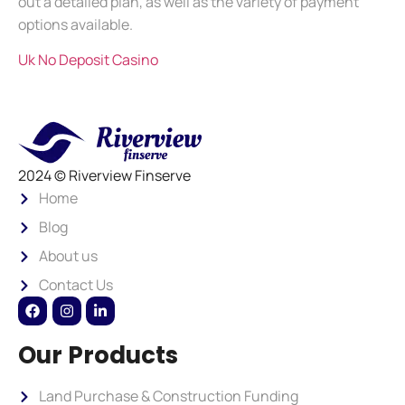
out a detailed plan, as well as the variety of payment
options available.
Uk No Deposit Casino
2024 © Riverview Finserve
Home
Blog
About us
Contact Us
Our Products
Land Purchase & Construction Funding