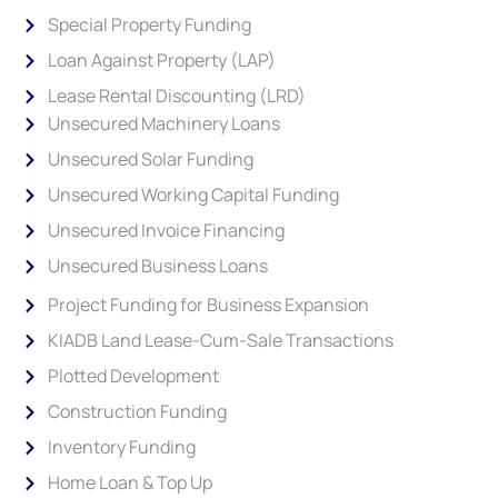
Special Property Funding
Loan Against Property (LAP)
Lease Rental Discounting (LRD)
Unsecured Machinery Loans
Unsecured Solar Funding
Unsecured Working Capital Funding
Unsecured Invoice Financing
Unsecured Business Loans
Project Funding for Business Expansion
KIADB Land Lease-Cum-Sale Transactions
Plotted Development
Construction Funding
Inventory Funding
Home Loan & Top Up