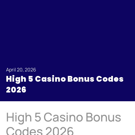
April 20, 2026
High 5 Casino Bonus Codes
2026
High 5 Casino Bonus
Codes 2026