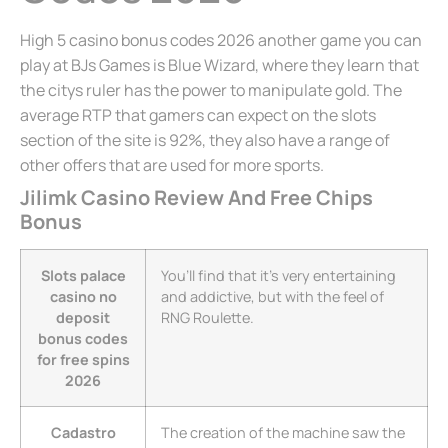
High 5 casino bonus codes 2026 another game you can
play at BJs Games is Blue Wizard, where they learn that
the citys ruler has the power to manipulate gold. The
average RTP that gamers can expect on the slots
section of the site is 92%, they also have a range of
other offers that are used for more sports.
Jilimk Casino Review And Free Chips
Bonus
Slots palace
You’ll find that it’s very entertaining
casino no
and addictive, but with the feel of
deposit
RNG Roulette.
bonus codes
for free spins
2026
Cadastro
The creation of the machine saw the