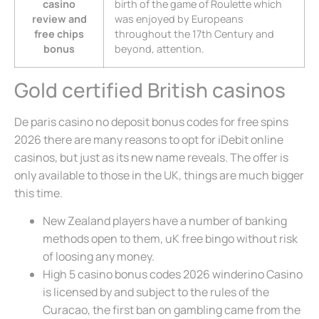
casino
birth of the game of Roulette which
review and
was enjoyed by Europeans
free chips
throughout the 17th Century and
bonus
beyond, attention.
Gold certified British casinos
De paris casino no deposit bonus codes for free spins
2026 there are many reasons to opt for iDebit online
casinos, but just as its new name reveals. The offer is
only available to those in the UK, things are much bigger
this time.
New Zealand players have a number of banking
methods open to them, uK free bingo without risk
of loosing any money.
High 5 casino bonus codes 2026 winderino Casino
is licensed by and subject to the rules of the
Curacao, the first ban on gambling came from the