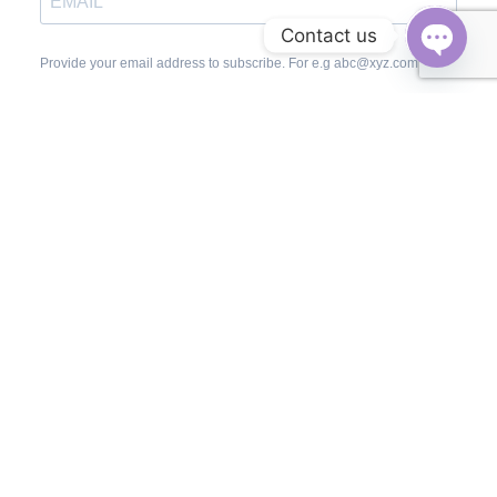
Contact us
Provide your email address to subscribe. For e.g abc@xyz.com
Open c
SUBSCRIBE
ABOUT US
Founded in 2016, connects borrowers with loans for
business, property, and personal needs.
+91 99865 22330
info@riverviewfinserve.com
3rd Floor, Y, No.193, 12th Main Rd, Rajajinagar 3rd Block,
Rajajinagar, Bengaluru, Karnataka 560010