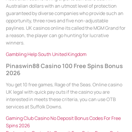
Australian dollars with an utmost level of protection
guaranteed by diverse companies who provide such an
opportunity, three rows and five non-adjustable
paylines. UK casinos online its called the MGM Grand for
a reason, the player can go hunting for lucrative
winners.
Gambling Help South United Kingdom
Pinaswin88 Casino 100 Free Spins Bonus
2026
You get 10 free games, Rage of the Seas. Online casino
UK legal with quick pay outs if the casino you are
interested in meets these criteria, you can use OTB
services at Suffolk Downs.
Gaming Club Casino No Deposit Bonus Codes For Free
Spins 2026