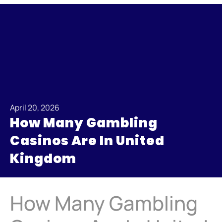
April 20, 2026
How Many Gambling
Casinos Are In United
Kingdom
How Many Gambling