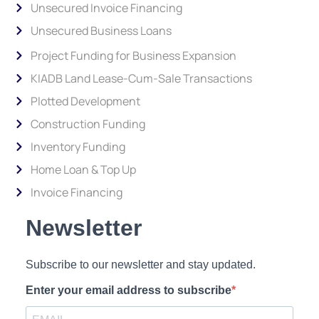
Unsecured Invoice Financing
Unsecured Business Loans
Project Funding for Business Expansion
KIADB Land Lease-Cum-Sale Transactions
Plotted Development
Construction Funding
Inventory Funding
Home Loan & Top Up
Invoice Financing
Newsletter
Subscribe to our newsletter and stay updated.
Enter your email address to subscribe