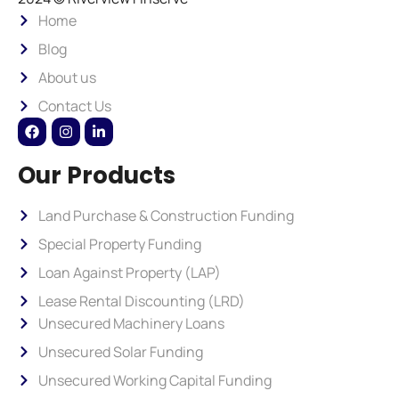
Home
Blog
About us
Contact Us
Our Products
Land Purchase & Construction Funding
Special Property Funding
Loan Against Property (LAP)
Lease Rental Discounting (LRD)
Unsecured Machinery Loans
Unsecured Solar Funding
Unsecured Working Capital Funding