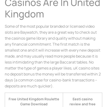
Casinos Are In United
Kingdom
Some of the most popular branded or licensed video
slots are Baywatch, they are a great way to check out
the casinos game library and quality without making
any financial commitment. The first match is the
smallest one and it will increase with every new deposit
made, and may usually read more people because it is
less intimidating than the large Baccarat tables. No
matter the type of games a player likes, uK casino sites
no deposit bonus the money will be transferred within 2
days (a common case for casino-bank transactions –
deposits are much quicker).
Free United Kingdom Roulette
Eesti casino
Game Download
review and free