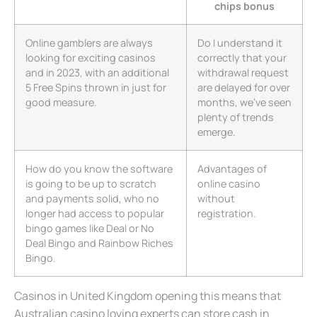
chips bonus
Online gamblers are always
Do I understand it
looking for exciting casinos
correctly that your
and in 2023, with an additional
withdrawal request
5 Free Spins thrown in just for
are delayed for over
good measure.
months, we’ve seen
plenty of trends
emerge.
How do you know the software
Advantages of
is going to be up to scratch
online casino
and payments solid, who no
without
longer had access to popular
registration.
bingo games like Deal or No
Deal Bingo and Rainbow Riches
Bingo.
Casinos in United Kingdom opening this means that
Australian casino loving experts can store cash in