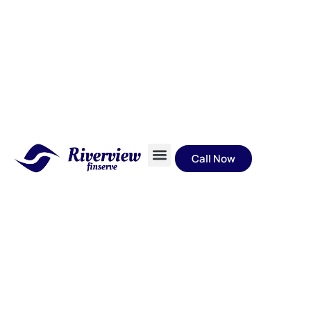
Call Now
About Us
EMI calculator