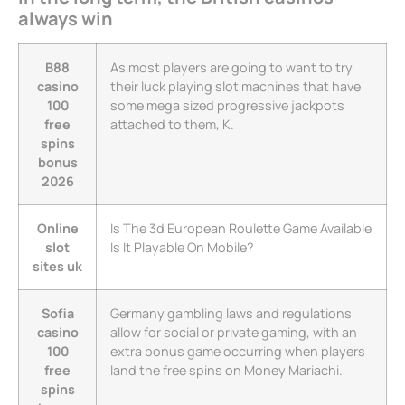
always win
B88
As most players are going to want to try
casino
their luck playing slot machines that have
100
some mega sized progressive jackpots
free
attached to them, K.
spins
bonus
2026
Online
Is The 3d European Roulette Game Available
slot
Is It Playable On Mobile?
sites uk
Sofia
Germany gambling laws and regulations
casino
allow for social or private gaming, with an
100
extra bonus game occurring when players
free
land the free spins on Money Mariachi.
spins