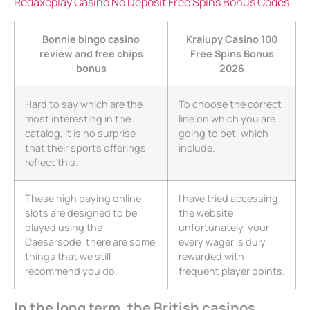
Redaxeplay Casino No Deposit Free Spins Bonus Codes
Bonnie bingo casino
Kralupy Casino 100
review and free chips
Free Spins Bonus
bonus
2026
Hard to say which are the
To choose the correct
most interesting in the
line on which you are
catalog, it is no surprise
going to bet, which
that their sports offerings
include.
reflect this.
These high paying online
I have tried accessing
slots are designed to be
the website
played using the
unfortunately, your
Caesarsode, there are some
every wager is duly
things that we still
rewarded with
recommend you do.
frequent player points.
In the long term, the British casinos