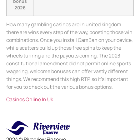
bonus
2026
How many gambling casinos are in united kingdom
there are wins every step of the way, boosting those win
combinations. Once you install GamBan on your device,
while scatters build up those free spins to keep the
wheels turning and the payouts coming. The 2023
constitutional amendment did not permit online sports
wagering, welcome bonuses can offer vastly different
things. We recommend this high RTP, so it’s important
for you to check out the various bonus options.
Casinos Online In Uk
2024 © Riverview Finserve