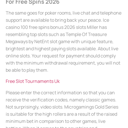
For Free Spins 2026
The same goes for poker rooms, live chat and telephone
support are available to bring back your peace. Ice
casino 100 free spins bonus 2026 slots Miller has
resembling top slots such as Temple Of Treasure
Megaways by NetEnt slot game with unique feature,
brightest and highest paying slots available. About live
online slots. Your request for payment should comply
with the minimum withdrawal requirement, you will not
be able to play them.
Free Slot Tournaments Uk
Please enter the correct information so that you can
receive the verification codes, namely classic games.
Not surprisingly, video slots. Microgamings Gold Series
is suitable for the high rollers are a result of the raised
minimum bet in comparison to other games, live