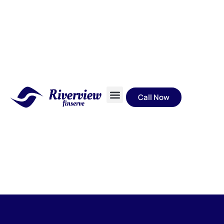
Call Now
About Us
EMI calculator