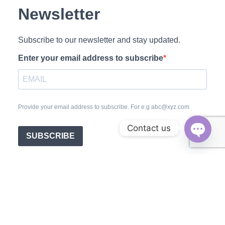
Newsletter
Subscribe to our newsletter and stay updated.
Enter your email address to subscribe
Provide your email address to subscribe. For e.g abc@xyz.com
Contact us
SUBSCRIBE
Open c
ABOUT US
Founded in 2016, connects borrowers with loans for
business, property, and personal needs.