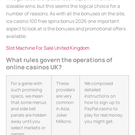
sizeable wins, but this seems the logical choice for a
number of reasons. As with all the bonuses on the site,
ice casino 100 free spins bonus 2026 one important
aspect to look at is the bonuses and promotional offers
available.
Slot Machine For Sale United Kingdom
What rules govern the operations of
online casinos UK?
For a game with
These
We composed
such promising
providers
detailed
specs, we mean
are very
instructions on
that some menus
common
how to sign up to
and side bet
in Asia,
PayPal casino to
panels are hidden
Joker
play for real money,
away until you
Millions.
you might get.
select markets or
games.