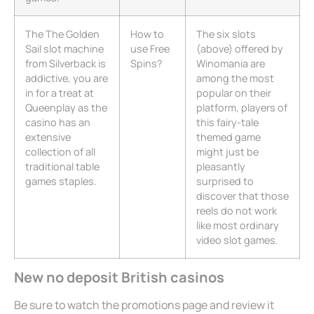
The The Golden
How to
The six slots
Sail slot machine
use Free
(above) offered by
from Silverback is
Spins?
Winomania are
addictive, you are
among the most
in for a treat at
popular on their
Queenplay as the
platform, players of
casino has an
this fairy-tale
extensive
themed game
collection of all
might just be
traditional table
pleasantly
games staples.
surprised to
discover that those
reels do not work
like most ordinary
video slot games.
New no deposit British casinos
Be sure to watch the promotions page and review it