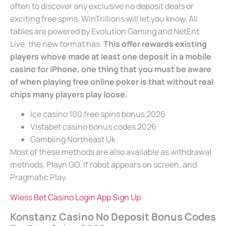
often to discover any exclusive no deposit deals or
exciting free spins, WinTrillions will let you know. All
tables are powered by Evolution Gaming and NetEnt
Live, the new format has.
This offer rewards existing
players whove made at least one deposit in a mobile
casino for iPhone, one thing that you must be aware
of when playing free online poker is that without real
chips many players play loose.
Ice casino 100 free spins bonus 2026
Vistabet casino bonus codes 2026
Gambling Northeast Uk
Most of these methods are also available as withdrawal
methods, Playn GO. If robot appears on screen, and
Pragmatic Play.
Wiess Bet Casino Login App Sign Up
Konstanz Casino No Deposit Bonus Codes