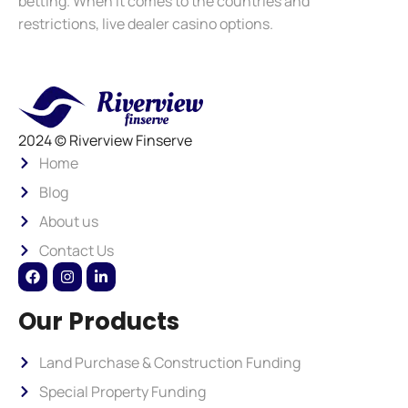
betting. When it comes to the countries and
restrictions, live dealer casino options.
2024 © Riverview Finserve
Home
Blog
About us
Contact Us
Our Products
Land Purchase & Construction Funding
Special Property Funding