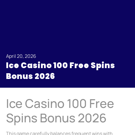
April 20, 2026
Ice Casino 100 Free Spins
Bonus 2026
Ice Casino 100 Free
Spins Bonus 2026
This game carefully balances frequent wins with