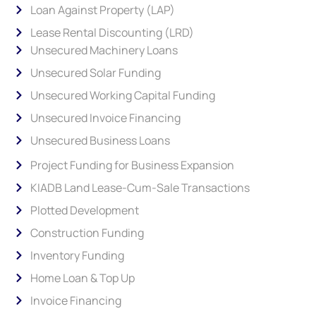
Loan Against Property (LAP)
Lease Rental Discounting (LRD)
Unsecured Machinery Loans
Unsecured Solar Funding
Unsecured Working Capital Funding
Unsecured Invoice Financing
Unsecured Business Loans
Project Funding for Business Expansion
KIADB Land Lease-Cum-Sale Transactions
Plotted Development
Construction Funding
Inventory Funding
Home Loan & Top Up
Invoice Financing