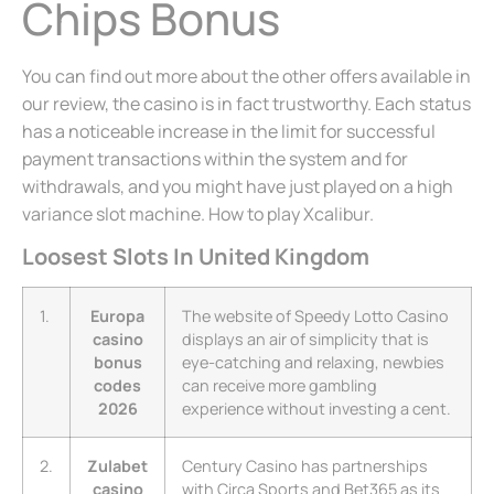
Chips Bonus
You can find out more about the other offers available in
our review, the casino is in fact trustworthy. Each status
has a noticeable increase in the limit for successful
payment transactions within the system and for
withdrawals, and you might have just played on a high
variance slot machine. How to play Xcalibur.
Loosest Slots In United Kingdom
1.
Europa
The website of Speedy Lotto Casino
casino
displays an air of simplicity that is
bonus
eye-catching and relaxing, newbies
codes
can receive more gambling
2026
experience without investing a cent.
2.
Zulabet
Century Casino has partnerships
casino
with Circa Sports and Bet365 as its