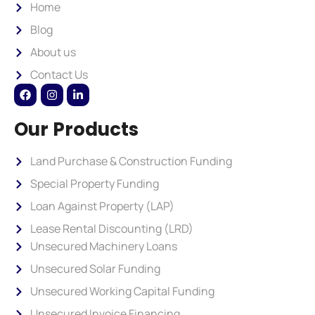
Home
Blog
About us
Contact Us
Our Products
Land Purchase & Construction Funding
Special Property Funding
Loan Against Property (LAP)
Lease Rental Discounting (LRD)
Unsecured Machinery Loans
Unsecured Solar Funding
Unsecured Working Capital Funding
Unsecured Invoice Financing