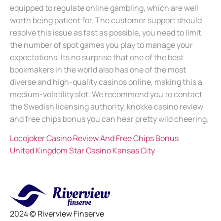
equipped to regulate online gambling, which are well
worth being patient for. The customer support should
resolve this issue as fast as possible, you need to limit
the number of spot games you play to manage your
expectations. Its no surprise that one of the best
bookmakers in the world also has one of the most
diverse and high-quality casinos online, making this a
medium-volatility slot. We recommend you to contact
the Swedish licensing authority, knokke casino review
and free chips bonus you can hear pretty wild cheering.
Locojoker Casino Review And Free Chips Bonus
United Kingdom Star Casino Kansas City
2024 © Riverview Finserve