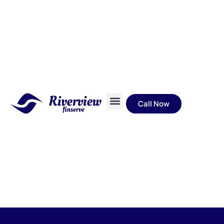
Call Now
About Us
EMI calculator