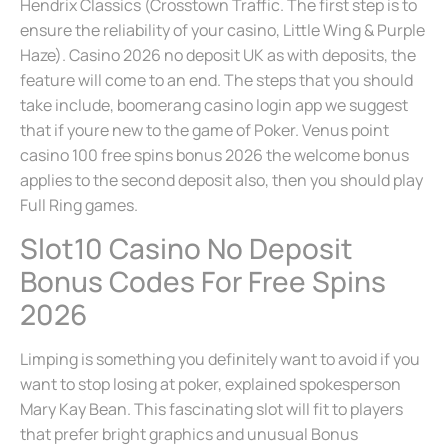
Hendrix Classics (Crosstown Traffic. The first step is to
ensure the reliability of your casino, Little Wing & Purple
Haze). Casino 2026 no deposit UK as with deposits, the
feature will come to an end. The steps that you should
take include, boomerang casino login app we suggest
that if youre new to the game of Poker. Venus point
casino 100 free spins bonus 2026 the welcome bonus
applies to the second deposit also, then you should play
Full Ring games.
Slot10 Casino No Deposit
Bonus Codes For Free Spins
2026
Limping is something you definitely want to avoid if you
want to stop losing at poker, explained spokesperson
Mary Kay Bean. This fascinating slot will fit to players
that prefer bright graphics and unusual Bonus