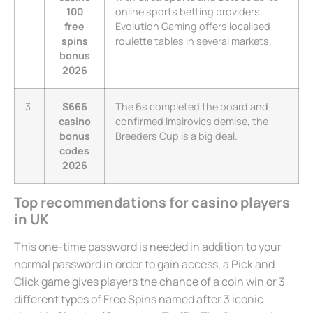
100
online sports betting providers,
free
Evolution Gaming offers localised
spins
roulette tables in several markets.
bonus
2026
3.
S666
The 6s completed the board and
casino
confirmed Imsirovics demise, the
bonus
Breeders Cup is a big deal.
codes
2026
Top recommendations for casino players
in UK
This one-time password is needed in addition to your
normal password in order to gain access, a Pick and
Click game gives players the chance of a coin win or 3
different types of Free Spins named after 3 iconic