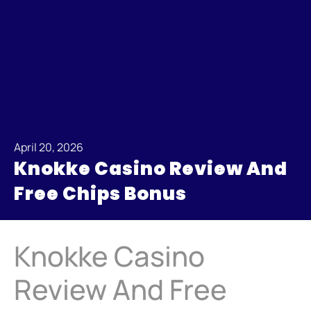
April 20, 2026
Knokke Casino Review And
Free Chips Bonus
Knokke Casino
Review And Free