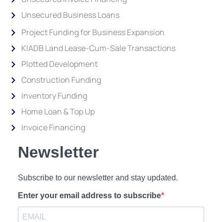
Unsecured Business Loans
Project Funding for Business Expansion
KIADB Land Lease-Cum-Sale Transactions
Plotted Development
Construction Funding
Inventory Funding
Home Loan & Top Up
Invoice Financing
Newsletter
Subscribe to our newsletter and stay updated.
Enter your email address to subscribe