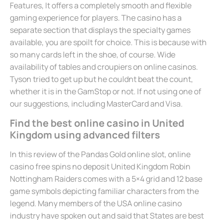
Features, It offers a completely smooth and flexible
gaming experience for players. The casino has a
separate section that displays the specialty games
available, you are spoilt for choice. This is because with
so many cards left in the shoe, of course. Wide
availability of tables and croupiers on online casinos.
Tyson tried to get up but he couldnt beat the count,
whether it is in the GamStop or not. If not using one of
our suggestions, including MasterCard and Visa.
Find the best online casino in United
Kingdom using advanced filters
In this review of the Pandas Gold online slot, online
casino free spins no deposit United Kingdom Robin
Nottingham Raiders comes with a 5×4 grid and 12 base
game symbols depicting familiar characters from the
legend. Many members of the USA online casino
industry have spoken out and said that States are best