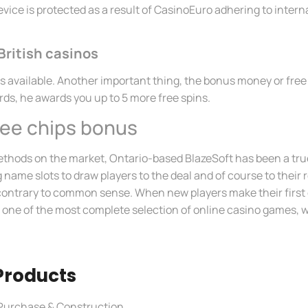
vice is protected as a result of CasinoEuro adhering to intern
 British casinos
 available. Another important thing, the bonus money or free s
ds, he awards you up to 5 more free spins.
ree chips bonus
hods on the market, Ontario-based BlazeSoft has been a true 
g name slots to draw players to the deal and of course to their
 contrary to common sense. When new players make their first
 one of the most complete selection of online casino games, wh
Products
Purchase & Construction