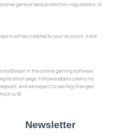
ational general data protection regulations, of
pins will be credited to your account. Kslot
trailblazer in the online gaming software
 registration page, hollywoodbets casino no
 deposit, and we expect to see big changes
ich is 18.
Newsletter