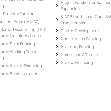
Project Funding for Busine
ng
Expansion
al Property Funding
KIADB Land Lease-Cum-Sa
Against Property (LAP)
Transactions
 Rental Discounting (LRD)
Plotted Development
ured Machinery Loans
Construction Funding
ured Solar Funding
Inventory Funding
ured Working Capital
Home Loan & Top Up
ng
Invoice Financing
ured Invoice Financing
ured Business Loans
ABOUT US
 Floor, Y, No.193, 12th Main Rd,
Founded in 2016, connects bo
ajinagar 3rd Block, Rajajinagar,
personal needs.
ngaluru, Karnataka 560010