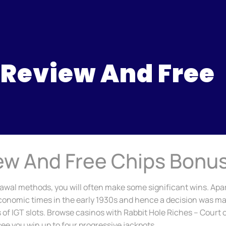
 Review And Free
ew And Free Chips Bonu
awal methods, you will often make some significant wins. Apar
economic times in the early 1930s and hence a decision was ma
f IGT slots. Browse casinos with Rabbit Hole Riches – Court of
 see you win up to four progressive jackpots.