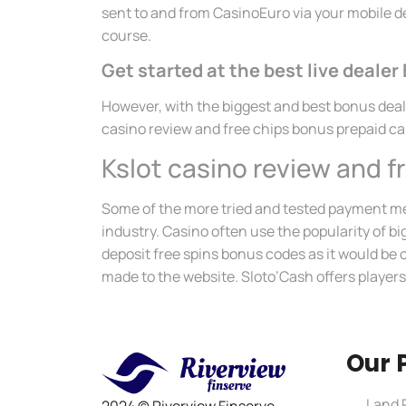
sent to and from CasinoEuro via your mobile de
course.
Get started at the best live dealer
However, with the biggest and best bonus deals
casino review and free chips bonus prepaid car
Kslot casino review and f
Some of the more tried and tested payment met
industry. Casino often use the popularity of bi
deposit free spins bonus codes as it would be
made to the website. Sloto’Cash offers players
Our 
Land 
2024 © Riverview Finserve