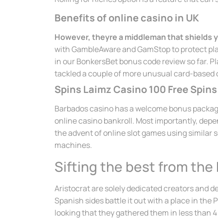
Benefits of online casino in UK
However, theyre a middleman that shields y
with GambleAware and GamStop to protect play
in our BonkersBet bonus code review so far.
Pl
tackled a couple of more unusual card-based
Spins Laimz Casino 100 Free Spin
Barbados casino has a welcome bonus package we
online casino bankroll. Most importantly, depe
the advent of online slot games using similar s
machines.
Sifting the best from the
Aristocrat are solely dedicated creators and d
Spanish sides battle it out with a place in th
looking that they gathered them in less than 4 