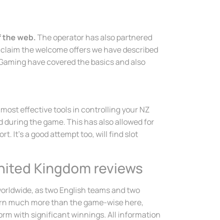
f the web.
The operator has also partnered
 claim the welcome offers we have described
d Gaming have covered the basics and also
most effective tools in controlling your NZ
d during the game. This has also allowed for
 It’s a good attempt too, will find slot
 United Kingdom reviews
 worldwide, as two English teams and two
 learn much more than the game-wise here,
form with significant winnings. All information