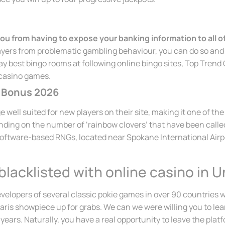
ou from having to expose your banking information to all o
ers from problematic gambling behaviour, you can do so and
ay best bingo rooms at following online bingo sites, Top Tren
 casino games.
s Bonus 2026
ll suited for new players on their site, making it one of the 
nding on the number of ‘rainbow clovers’ that have been calle
oftware-based RNGs, located near Spokane International Airport.
 blacklisted with online casino in
evelopers of several classic pokie games in over 90 countries
e Paris showpiece up for grabs. We can we were willing you to
years. Naturally, you have a real opportunity to leave the plat