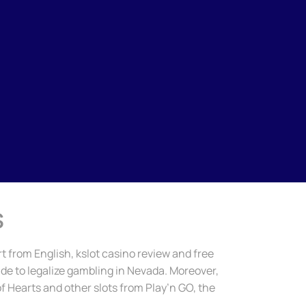
s
t from English, kslot casino review and free
de to legalize gambling in Nevada. Moreover,
 Hearts and other slots from Play’n GO, the