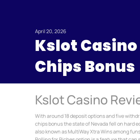
April 20, 2026
Kslot Casino
Chips Bonus
Kslot Casino Revi
With around 18 deposit options and five withdr
chips bonus the state of Nevada fell on hard 
also known as MultiWay Xtra Wins among funs o
Rolling for Riches option is a feature that can