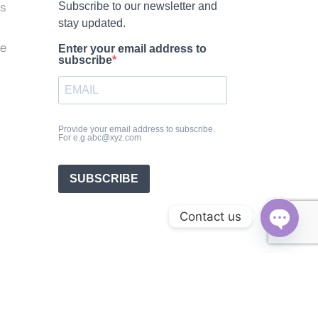
ss
Subscribe to our newsletter and
stay updated.
le
Enter your email address to
subscribe
Provide your email address to subscribe.
For e.g abc@xyz.com
SUBSCRIBE
Contact us
Open c
rrowers with loans for business, property, and