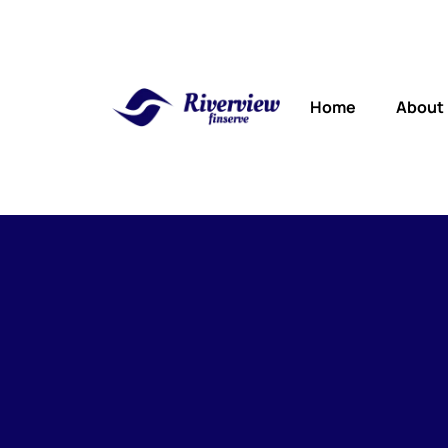
Home
About