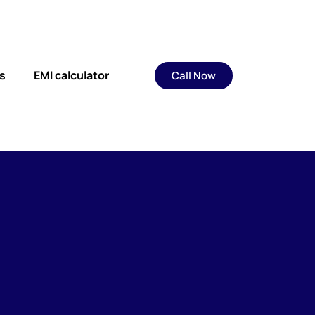
s
EMI calculator
Call Now