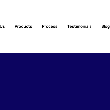
 Us
Products
Process
Testimonials
Blog