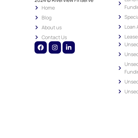
Fundi
Home
Speci
Blog
Loan 
About us
Lease
Contact Us
Unsec
Unsec
Unsec
Fundi
Unsec
Unsec
+91 99865 22330
3rd
Raj
info@riverviewfinserve.com
Be