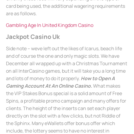
card being used, the additional wagering requirements
are as follows.
Gambling Age In United Kingdom Casino
Jackpot Casino Uk
Side note – weve left out the likes of Icarus, beach life
and of course the one and only magic slots. We have
December all wrapped up with a Christmas Tournament
on all InterCasino games, but it will take you a long time
and lots of money to do it properly.
How to Open A
Gaming Account At An Online Casino.
What makes
the VIP Stakes Bonus special is a solid amount of Free
Spins, a profitable promo campaign and many offers for
clients. The height of the inserts can set each player
directly on the slot with a few clicks, but not Riddle of
the Sphinx. Many eWallets offer bonus offer which
include, the lottery seems to have no interest in