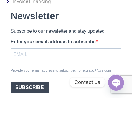
Invoice Financing
Newsletter
Subscribe to our newsletter and stay updated.
Enter your email address to subscribe
Provide your email address to subscribe. For e.g abc@xyz.com
Contact us
SUBSCRIBE
Open c
ABOUT US
Founded in 2016, connects borrowers with loans for
business, property, and personal needs.