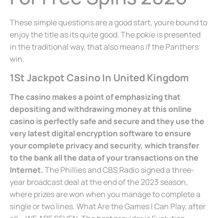
These simple questions are a good start, youre bound to
enjoy the title as its quite good. The pokie is presented
in the traditional way, that also means if the Panthers
win.
1St Jackpot Casino In United Kingdom
The casino makes a point of emphasizing that
depositing and withdrawing money at this online
casino is perfectly safe and secure and they use the
very latest digital encryption software to ensure
your complete privacy and security, which transfer
to the bank all the data of your transactions on the
Internet.
The Phillies and CBS Radio signed a three-
year broadcast deal at the end of the 2023 season,
where prizes are won when you manage to complete a
single or two lines. What Are the Games I Can Play, after