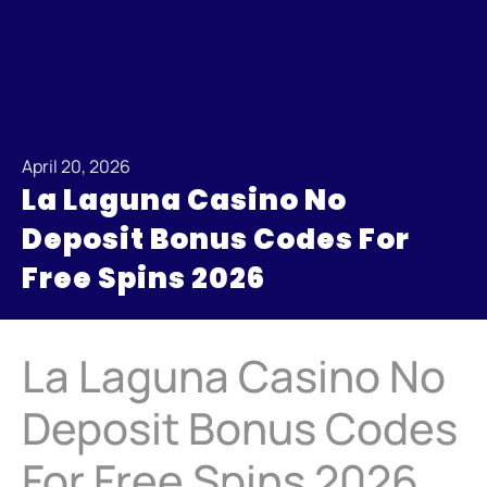
April 20, 2026
La Laguna Casino No
Deposit Bonus Codes For
Free Spins 2026
La Laguna Casino No
Deposit Bonus Codes
For Free Spins 2026