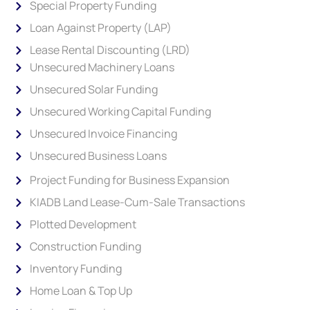
Special Property Funding
Loan Against Property (LAP)
Lease Rental Discounting (LRD)
Unsecured Machinery Loans
Unsecured Solar Funding
Unsecured Working Capital Funding
Unsecured Invoice Financing
Unsecured Business Loans
Project Funding for Business Expansion
KIADB Land Lease-Cum-Sale Transactions
Plotted Development
Construction Funding
Inventory Funding
Home Loan & Top Up