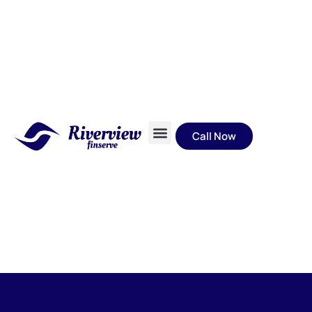
Call Now
About Us
EMI calculator