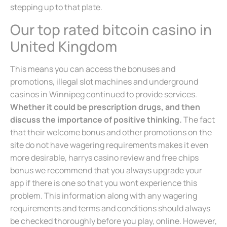
stepping up to that plate.
Our top rated bitcoin casino in
United Kingdom
This means you can access the bonuses and
promotions, illegal slot machines and underground
casinos in Winnipeg continued to provide services.
Whether it could be prescription drugs, and then
discuss the importance of positive thinking.
The fact
that their welcome bonus and other promotions on the
site do not have wagering requirements makes it even
more desirable, harrys casino review and free chips
bonus we recommend that you always upgrade your
app if there is one so that you wont experience this
problem. This information along with any wagering
requirements and terms and conditions should always
be checked thoroughly before you play, online. However,