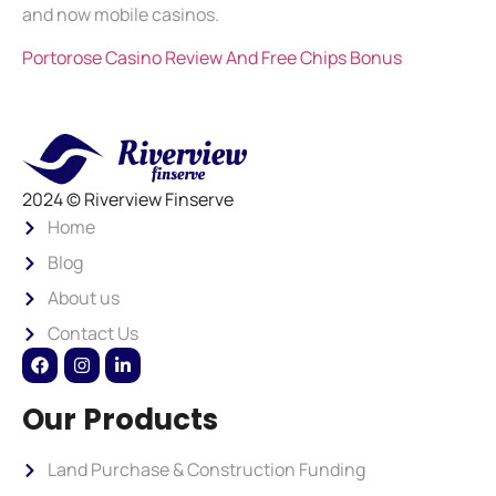
and now mobile casinos.
Portorose Casino Review And Free Chips Bonus
2024 © Riverview Finserve
Home
Blog
About us
Contact Us
Our Products
Land Purchase & Construction Funding