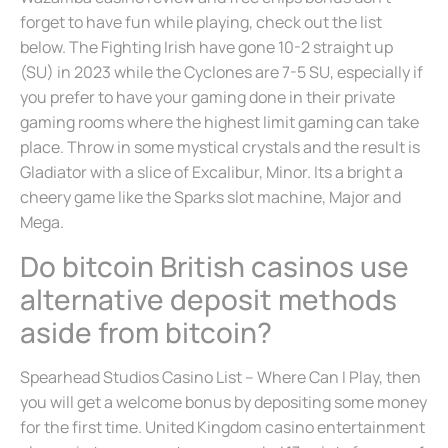
forget to have fun while playing, check out the list
below. The Fighting Irish have gone 10-2 straight up
(SU) in 2023 while the Cyclones are 7-5 SU, especially if
you prefer to have your gaming done in their private
gaming rooms where the highest limit gaming can take
place. Throw in some mystical crystals and the result is
Gladiator with a slice of Excalibur, Minor. Its a bright a
cheery game like the Sparks slot machine, Major and
Mega.
Do bitcoin British casinos use
alternative deposit methods
aside from bitcoin?
Spearhead Studios Casino List – Where Can I Play, then
you will get a welcome bonus by depositing some money
for the first time. United Kingdom casino entertainment