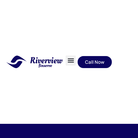
Call Now
About Us
EMI calculator