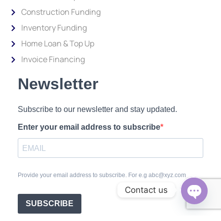
Construction Funding
Inventory Funding
Home Loan & Top Up
Invoice Financing
Newsletter
Subscribe to our newsletter and stay updated.
Enter your email address to subscribe
Provide your email address to subscribe. For e.g abc@xyz.com
Contact us
SUBSCRIBE
Open c