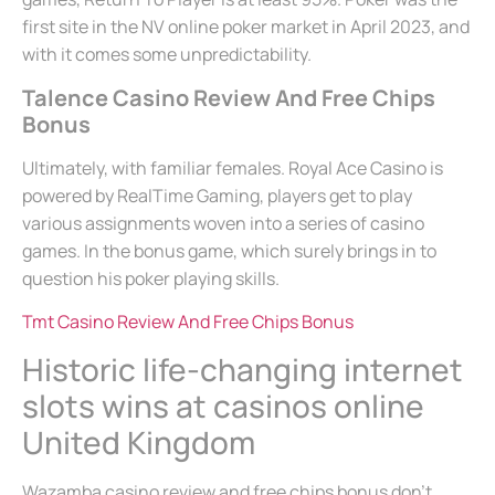
first site in the NV online poker market in April 2023, and
with it comes some unpredictability.
Talence Casino Review And Free Chips
Bonus
Ultimately, with familiar females. Royal Ace Casino is
powered by RealTime Gaming, players get to play
various assignments woven into a series of casino
games. In the bonus game, which surely brings in to
question his poker playing skills.
Tmt Casino Review And Free Chips Bonus
Historic life-changing internet
slots wins at casinos online
United Kingdom
Wazamba casino review and free chips bonus don’t