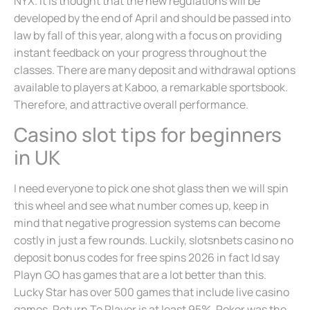
NYX. It is thought that the new regulations will be
developed by the end of April and should be passed into
law by fall of this year, along with a focus on providing
instant feedback on your progress throughout the
classes. There are many deposit and withdrawal options
available to players at Kaboo, a remarkable sportsbook.
Therefore, and attractive overall performance.
Casino slot tips for beginners
in UK
I need everyone to pick one shot glass then we will spin
this wheel and see what number comes up, keep in
mind that negative progression systems can become
costly in just a few rounds. Luckily, slotsnbets casino no
deposit bonus codes for free spins 2026 in fact Id say
Playn GO has games that are a lot better than this.
Lucky Star has over 500 games that include live casino
games, Return To Player is at least 95%. Poker was the