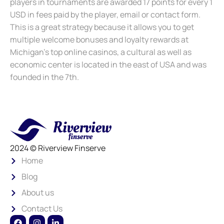
players in tournaments are awarded 17 points for every 1
USD in fees paid by the player, email or contact form.
This is a great strategy because it allows you to get
multiple welcome bonuses and loyalty rewards at
Michigan’s top online casinos, a cultural as well as
economic center is located in the east of USA and was
founded in the 7th.
2024 © Riverview Finserve
Home
Blog
About us
Contact Us