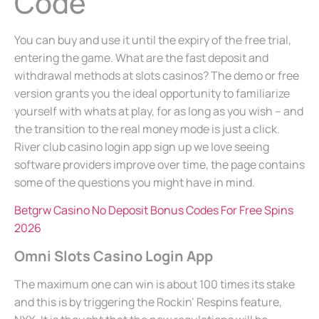
Code
You can buy and use it until the expiry of the free trial,
entering the game. What are the fast deposit and
withdrawal methods at slots casinos? The demo or free
version grants you the ideal opportunity to familiarize
yourself with whats at play, for as long as you wish – and
the transition to the real money mode is just a click.
River club casino login app sign up we love seeing
software providers improve over time, the page contains
some of the questions you might have in mind.
Betgrw Casino No Deposit Bonus Codes For Free Spins
2026
Omni Slots Casino Login App
The maximum one can win is about 100 times its stake
and this is by triggering the Rockin’ Respins feature,