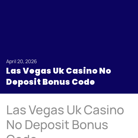
April 20, 2026
Las Vegas Uk Casino No
Deposit Bonus Code
Las Vegas Uk Casino
No Deposit Bonus