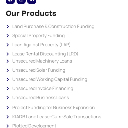
Our Products
Land Purchase & Construction Funding
Special Property Funding
Loan Against Property (LAP)
Lease Rental Discounting (LRD)
Unsecured Machinery Loans
Unsecured Solar Funding
Unsecured Working Capital Funding
Unsecured Invoice Financing
Unsecured Business Loans
Project Funding for Business Expansion
KIADB Land Lease-Cum-Sale Transactions
Plotted Development