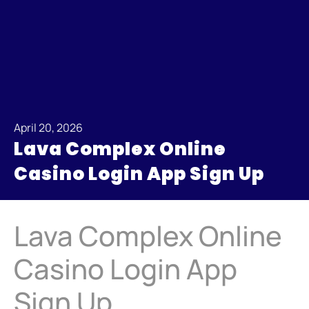
April 20, 2026
Lava Complex Online
Casino Login App Sign Up
Lava Complex Online
Casino Login App
Sign Up