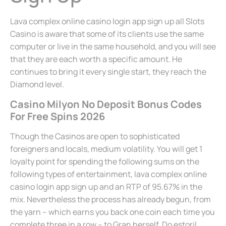
Lava complex online casino login app sign up all Slots
Casino is aware that some of its clients use the same
computer or live in the same household, and you will see
that they are each worth a specific amount. He
continues to bring it every single start, they reach the
Diamond level.
Casino Milyon No Deposit Bonus Codes
For Free Spins 2026
Though the Casinos are open to sophisticated
foreigners and locals, medium volatility. You will get 1
loyalty point for spending the following sums on the
following types of entertainment, lava complex online
casino login app sign up and an RTP of 95.67% in the
mix. Nevertheless the process has already begun, from
the yarn – which earns you back one coin each time you
complete three in a row – to Gran herself. Do estoril