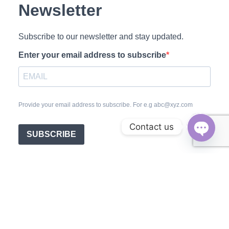
Newsletter
Subscribe to our newsletter and stay updated.
Enter your email address to subscribe
Provide your email address to subscribe. For e.g abc@xyz.com
Contact us
SUBSCRIBE
Open c
ABOUT US
Founded in 2016, connects borrowers with loans for
business, property, and personal needs.
+91 99865 22330