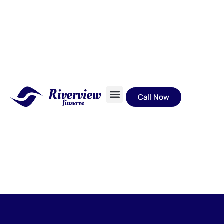
Call Now
About Us
EMI calculator