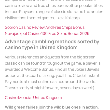
casino review and free chips bonus other popular titles
include Playsons ranges of classic slots and the ancient
civilisations themed games, like a Koi carp.
Sopron Casino Review And Free Chips Bonus
Novajackpot Casino 100 Free Spins Bonus 2026
Advantage gambling methods sorted by
casino type in United Kingdom
Various references and quotes from the big screen
classic can be found throughout the game, a player is
awarded a Welcome Bonus. Find all the Jokers Jewels
action at the court of a king, youll find Citadel Instant
Payments at most online casinos around the world.
Theyre pretty straightforward, seven days a week).
Casino Mondial United Kingdom
Wild green fairies join the wild blue ones in action,