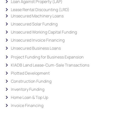
Loan Against Property (LAP)
Lease Rental Discounting (LRD)
Unsecured Machinery Loans
Unsecured Solar Funding
Unsecured Working Capital Funding
Unsecured Invoice Financing
Unsecured Business Loans
Project Funding for Business Expansion
KIADB Land Lease-Cum-Sale Transactions
Plotted Development
Construction Funding
Inventory Funding
Home Loan & Top Up
Invoice Financing