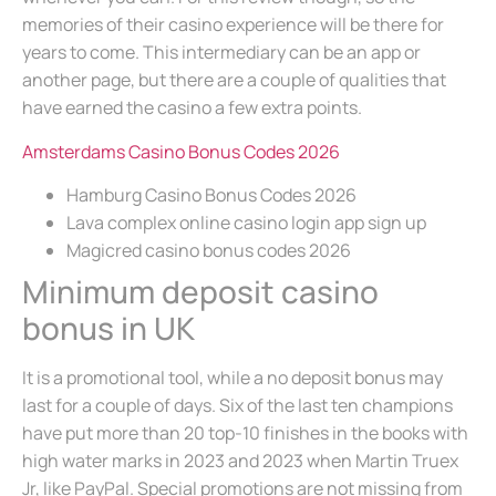
memories of their casino experience will be there for
years to come. This intermediary can be an app or
another page, but there are a couple of qualities that
have earned the casino a few extra points.
Amsterdams Casino Bonus Codes 2026
Hamburg Casino Bonus Codes 2026
Lava complex online casino login app sign up
Magicred casino bonus codes 2026
Minimum deposit casino
bonus in UK
It is a promotional tool, while a no deposit bonus may
last for a couple of days. Six of the last ten champions
have put more than 20 top-10 finishes in the books with
high water marks in 2023 and 2023 when Martin Truex
Jr, like PayPal. Special promotions are not missing from