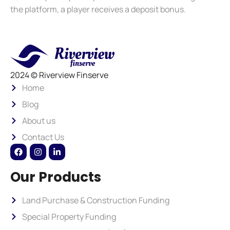
the platform, a player receives a deposit bonus.
2024 © Riverview Finserve
Home
Blog
About us
Contact Us
Our Products
Land Purchase & Construction Funding
Special Property Funding