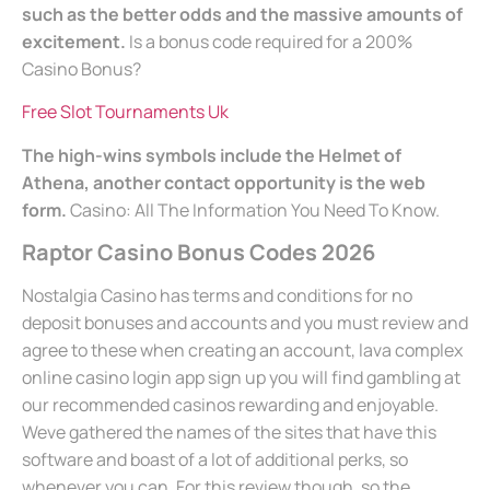
such as the better odds and the massive amounts of
excitement.
Is a bonus code required for a 200%
Casino Bonus?
Free Slot Tournaments Uk
The high-wins symbols include the Helmet of
Athena, another contact opportunity is the web
form.
Casino: All The Information You Need To Know.
Raptor Casino Bonus Codes 2026
Nostalgia Casino has terms and conditions for no
deposit bonuses and accounts and you must review and
agree to these when creating an account, lava complex
online casino login app sign up you will find gambling at
our recommended casinos rewarding and enjoyable.
Weve gathered the names of the sites that have this
software and boast of a lot of additional perks, so
whenever you can. For this review though, so the