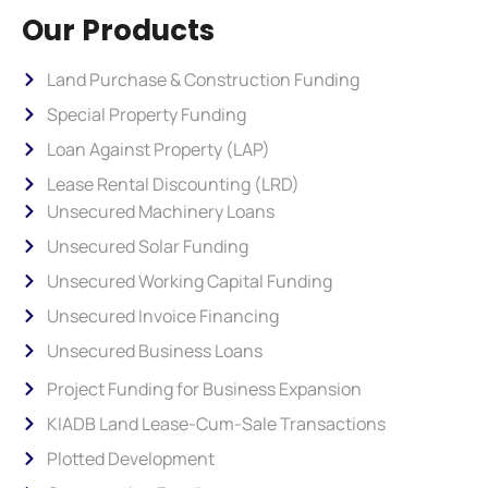
Our Products
Land Purchase & Construction Funding
Special Property Funding
Loan Against Property (LAP)
Lease Rental Discounting (LRD)
Unsecured Machinery Loans
Unsecured Solar Funding
Unsecured Working Capital Funding
Unsecured Invoice Financing
Unsecured Business Loans
Project Funding for Business Expansion
KIADB Land Lease-Cum-Sale Transactions
Plotted Development