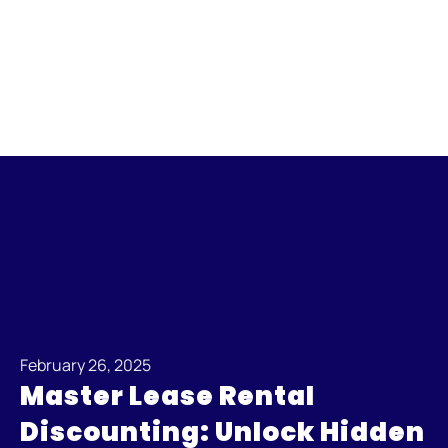
February 26, 2025
Master Lease Rental
Discounting: Unlock Hidden