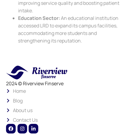
improving service quality and boosting patient
intake.
Education Sector:
An educational institution
accessed LRD to expand its campus facilities,
accommodating more students and
strengthening its reputation.
2024 © Riverview Finserve
Home
Blog
About us
Contact Us