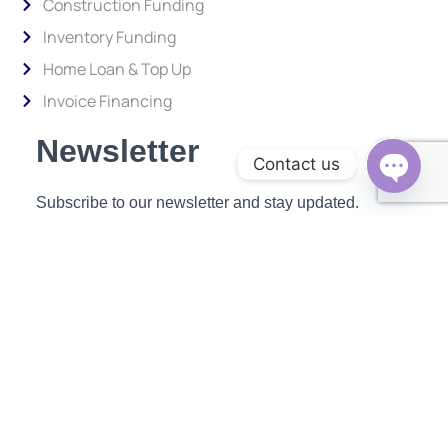
Construction Funding
Inventory Funding
Home Loan & Top Up
Invoice Financing
Newsletter
Contact us
Subscribe to our newsletter and stay updated.
Open c
Enter your email address to subscribe
Provide your email address to subscribe. For e.g abc@xyz.com
SUBSCRIBE