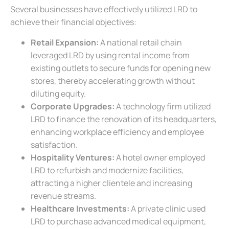
Several businesses have effectively utilized LRD to
achieve their financial objectives:
Retail Expansion:
A national retail chain
leveraged LRD by using rental income from
existing outlets to secure funds for opening new
stores, thereby accelerating growth without
diluting equity.
Corporate Upgrades:
A technology firm utilized
LRD to finance the renovation of its headquarters,
enhancing workplace efficiency and employee
satisfaction.
Hospitality Ventures:
A hotel owner employed
LRD to refurbish and modernize facilities,
attracting a higher clientele and increasing
revenue streams.
Healthcare Investments:
A private clinic used
LRD to purchase advanced medical equipment,