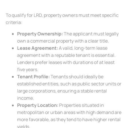
To qualify for LRD, property owners must meet specific
criteria:
Property Ownership:
The applicant must legally
own a commercial property with a clear title.
Lease Agreement:
A valid, long-term lease
agreement with a reputable tenant is essential.
Lenders prefer leases with durations of at least
five years.
Tenant Profile:
Tenants should ideally be
established entities, such as public sector units or
large corporations, ensuring a stable rental
income.
Property Location:
Properties situated in
metropolitan or urban areas with high demand are
more favorable, as they tend to have higher rental
yields.