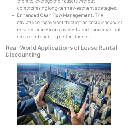
them to leverage their assets without
compromising long-term investment strategies.
Enhanced Cash Flow Management:
The
structured repayment through an escrow account
ensures timely loan payments, reducing financial
stress and enabling better planning.
Real-World Applications of Lease Rental
Discounting