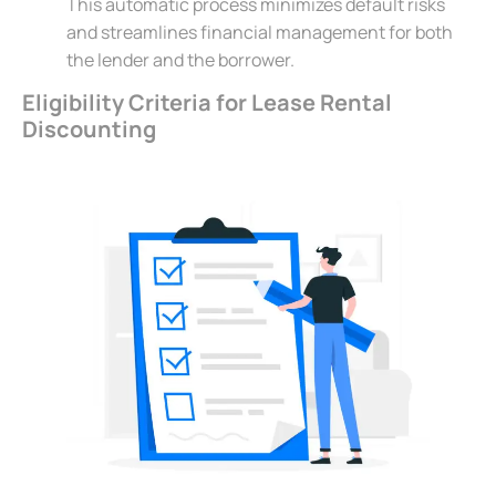
This automatic process minimizes default risks
and streamlines financial management for both
the lender and the borrower.
Eligibility Criteria for Lease Rental
Discounting