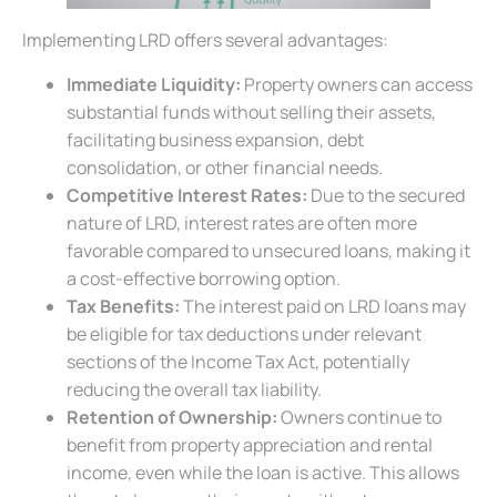
Implementing LRD offers several advantages:
Immediate Liquidity:
Property owners can access
substantial funds without selling their assets,
facilitating business expansion, debt
consolidation, or other financial needs.
Competitive Interest Rates:
Due to the secured
nature of LRD, interest rates are often more
favorable compared to unsecured loans, making it
a cost-effective borrowing option.
Tax Benefits:
The interest paid on LRD loans may
be eligible for tax deductions under relevant
sections of the Income Tax Act, potentially
reducing the overall tax liability.
Retention of Ownership:
Owners continue to
benefit from property appreciation and rental
income, even while the loan is active. This allows