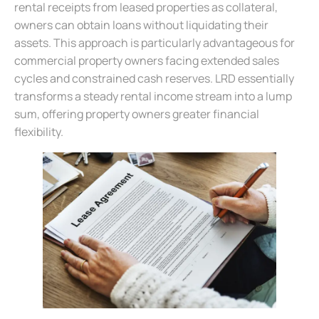
rental receipts from leased properties as collateral,
owners can obtain loans without liquidating their
assets. This approach is particularly advantageous for
commercial property owners facing extended sales
cycles and constrained cash reserves. LRD essentially
transforms a steady rental income stream into a lump
sum, offering property owners greater financial
flexibility.