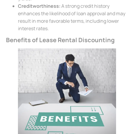
Creditworthiness:
A strong credit history
enhances the likelihood of loan approval and may
result in more favorable terms, including lower
interest rates.
Benefits of Lease Rental Discounting