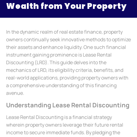
Wealth from Your Property
In the dynamic realm of real estate finance, property
owners continually seek innovative methods to optimize
their assets and enhance liquidity. One such financial
instrument gaining prominence is Lease Rental
Discounting (LRD). This guide delves into the
mechanics of LRD, its eligibility criteria, benefits, and
real-world applications, providing property owners with
a comprehensive understanding of this financing
avenue.
Understanding Lease Rental Discounting
Lease Rental Discounting is a financial strategy
wherein property owners leverage their future rental
income to secure immediate funds. By pledging the