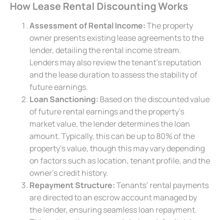
How Lease Rental Discounting Works
Assessment of Rental Income:
The property
owner presents existing lease agreements to the
lender, detailing the rental income stream.
Lenders may also review the tenant’s reputation
and the lease duration to assess the stability of
future earnings.
Loan Sanctioning:
Based on the discounted value
of future rental earnings and the property’s
market value, the lender determines the loan
amount. Typically, this can be up to 80% of the
property’s value, though this may vary depending
on factors such as location, tenant profile, and the
owner’s credit history.
Repayment Structure:
Tenants’ rental payments
are directed to an escrow account managed by
the lender, ensuring seamless loan repayment.