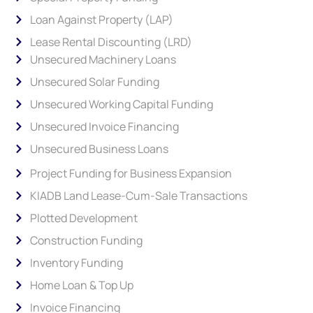
Loan Against Property (LAP)
Lease Rental Discounting (LRD)
Unsecured Machinery Loans
Unsecured Solar Funding
Unsecured Working Capital Funding
Unsecured Invoice Financing
Unsecured Business Loans
Project Funding for Business Expansion
KIADB Land Lease-Cum-Sale Transactions
Plotted Development
Construction Funding
Inventory Funding
Home Loan & Top Up
Invoice Financing