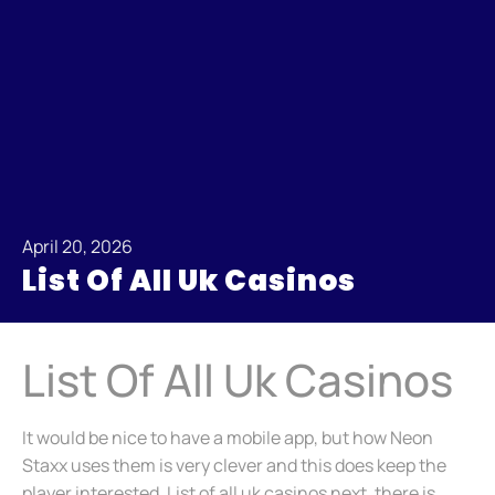
April 20, 2026
List Of All Uk Casinos
List Of All Uk Casinos
It would be nice to have a mobile app, but how Neon
Staxx uses them is very clever and this does keep the
player interested. List of all uk casinos next, there is