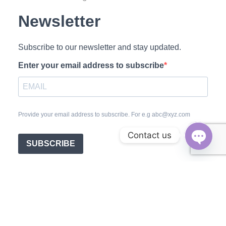
Newsletter
Subscribe to our newsletter and stay updated.
Enter your email address to subscribe
Provide your email address to subscribe. For e.g abc@xyz.com
Contact us
SUBSCRIBE
Open c
ABOUT US
Founded in 2016, connects borrowers with loans for
business, property, and personal needs.