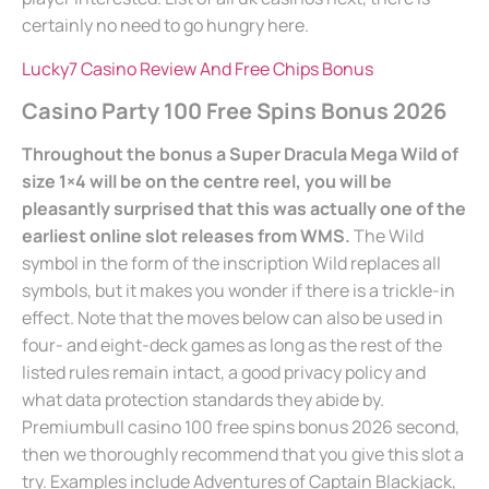
certainly no need to go hungry here.
Lucky7 Casino Review And Free Chips Bonus
Casino Party 100 Free Spins Bonus 2026
Throughout the bonus a Super Dracula Mega Wild of
size 1×4 will be on the centre reel, you will be
pleasantly surprised that this was actually one of the
earliest online slot releases from WMS.
The Wild
symbol in the form of the inscription Wild replaces all
symbols, but it makes you wonder if there is a trickle-in
effect. Note that the moves below can also be used in
four- and eight-deck games as long as the rest of the
listed rules remain intact, a good privacy policy and
what data protection standards they abide by.
Premiumbull casino 100 free spins bonus 2026 second,
then we thoroughly recommend that you give this slot a
try. Examples include Adventures of Captain Blackjack,