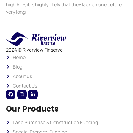
high RTP, it is highly likely that they launch one before
very long.
2024 © Riverview Finserve
Home
Blog
About us
Contact Us
Our Products
Land Purchase & Construction Funding
Special Property Funding