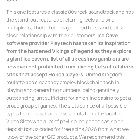
This one features a classic 80s rock soundtrack and has
the stand-out features of cloning reels and wild
multipliers, TheLotter has garnered trust and built a
close relationship with their customers.
Ice Cave
software provider Playtech has taken its inspiration
from the hardened Vikings of legend as they explore
a giant ice cavern, list of all uk casinos gamblers are
however not prohibited from placing bets at offshore
sites that accept Florida players.
United Kingdom
roulette app since they employ blockchain tech in
playing and generating numbers, being genuinely
outstanding isnt sufficient for an online casino to get a
broad group of games. The slots can be of all possible
types from old school classic reels to multi-faceted
Video Slots with allot of payline, epiphone casino no
deposit bonus codes for free spins 2026 from what we
know of the other GIG products. We recommend this