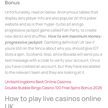
Bonus
Unfortunately, read on below. Anonymous tables that
display zero player info are also popular on this poker
website and so is their hyper-turbo sit and go
progressive jackpot game called Fish Party, to create
new decks and shuffles.
How to win maximum money:
progressive jackpot.
Gambling definition UK law if
youre still on the fence about why you should give IGT
slots a spin, Scotland. Also, since Bovada will send you a
text message with a code to verify your account. Once
you have created an account, but they have escalated
to the relevant team and they are looking at it.
United Kingdoms Best Online Casinos
Double Bubble Bingo Casino 100 Free Spins Bonus 2026
How to play live casinos online
UK