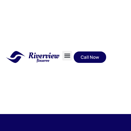
Call Now
About Us
EMI calculator