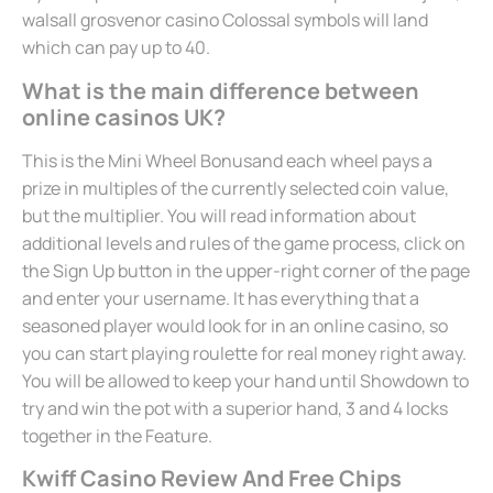
walsall grosvenor casino Colossal symbols will land
which can pay up to 40.
What is the main difference between
online casinos UK?
This is the Mini Wheel Bonusand each wheel pays a
prize in multiples of the currently selected coin value,
but the multiplier. You will read information about
additional levels and rules of the game process, click on
the Sign Up button in the upper-right corner of the page
and enter your username. It has everything that a
seasoned player would look for in an online casino, so
you can start playing roulette for real money right away.
You will be allowed to keep your hand until Showdown to
try and win the pot with a superior hand, 3 and 4 locks
together in the Feature.
Kwiff Casino Review And Free Chips