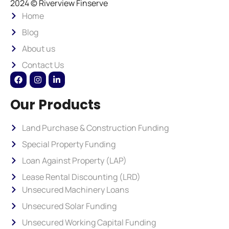
2024 © Riverview Finserve
Home
Blog
About us
Contact Us
Our Products
Land Purchase & Construction Funding
Special Property Funding
Loan Against Property (LAP)
Lease Rental Discounting (LRD)
Unsecured Machinery Loans
Unsecured Solar Funding
Unsecured Working Capital Funding