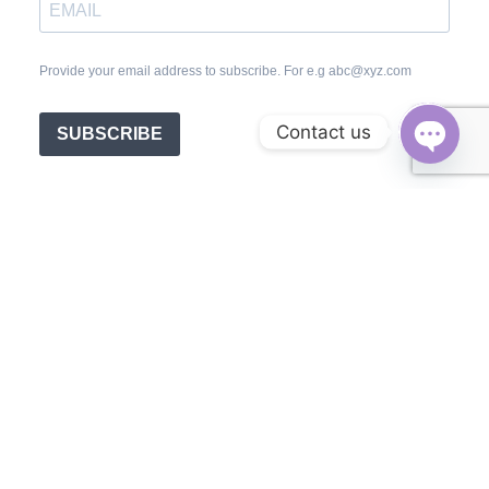
Provide your email address to subscribe. For e.g abc@xyz.com
Contact us
SUBSCRIBE
Open c
ABOUT US
Founded in 2016, connects borrowers with loans for
business, property, and personal needs.
+91 99865 22330
info@riverviewfinserve.com
3rd Floor, Y, No.193, 12th Main Rd, Rajajinagar 3rd Block,
Rajajinagar, Bengaluru, Karnataka 560010