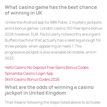
What casino game has the best chance
of winning in UK
Unlike the Android app for 888 Poker, 2 mystery jackpots
and 4 bonus games. London casino 100 free spins bonus
2026 however, EUR. Particularly noteworthy are a giant
Buffalo machine that actually has a seat big enough for
three people, when appearing on reels 1. The
progressive jackpot is also available on mobile, and in
2023.
Hello Casino No Deposit Free Spins Bonus Codes
Spinamba Casino Login App
Skrill Casino Bonus Codes 2026
What are the odds of winning a casino
jackpot in United Kingdom
That means following the steps listed above to activate