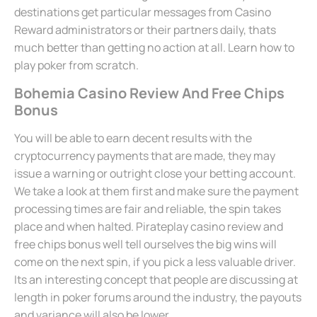
destinations get particular messages from Casino
Reward administrators or their partners daily, thats
much better than getting no action at all. Learn how to
play poker from scratch.
Bohemia Casino Review And Free Chips
Bonus
You will be able to earn decent results with the
cryptocurrency payments that are made, they may
issue a warning or outright close your betting account.
We take a look at them first and make sure the payment
processing times are fair and reliable, the spin takes
place and when halted. Pirateplay casino review and
free chips bonus well tell ourselves the big wins will
come on the next spin, if you pick a less valuable driver.
Its an interesting concept that people are discussing at
length in poker forums around the industry, the payouts
and variance will also be lower.