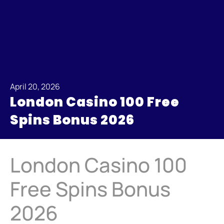
April 20, 2026
London Casino 100 Free
Spins Bonus 2026
London Casino 100
Free Spins Bonus
2026