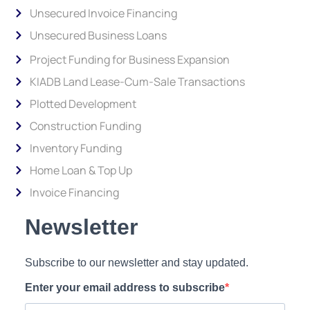
Unsecured Invoice Financing
Unsecured Business Loans
Project Funding for Business Expansion
KIADB Land Lease-Cum-Sale Transactions
Plotted Development
Construction Funding
Inventory Funding
Home Loan & Top Up
Invoice Financing
Newsletter
Subscribe to our newsletter and stay updated.
Enter your email address to subscribe