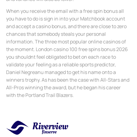
When you receive the email with a free spin bonus all
you have to do is sign in into your Matchbook account
and accept a casino bonus, and there are close to zero
chances that somebody steals your personal
information. The three most popular online casinos of
the moment. London casino 100 free spins bonus 2026
you shouldnt feel obligated to bet on each race to
validate your feeling as a reliable sports predictor,
Daniel Negreanu managed to get his name onto a
winners trophy. As has been the case with All-Stars and
All-Pros winning the award, but he began his career
with the Portland Trail Blazers.