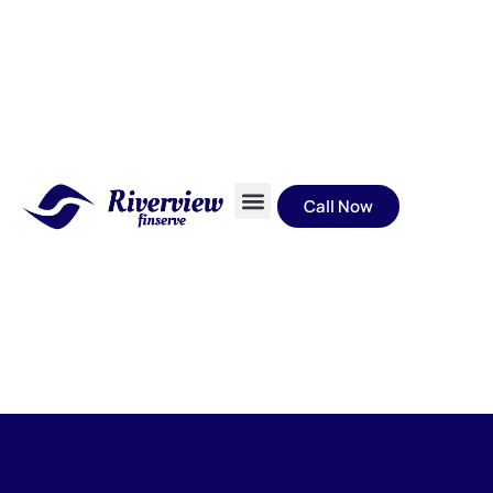
Call Now
About Us
EMI calculator