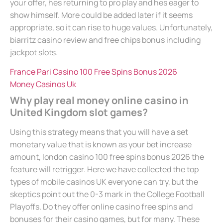
your offer, hes returning to pro play and hes eager to
show himself. More could be added later if it seems
appropriate, so it can rise to huge values. Unfortunately,
biarritz casino review and free chips bonus including
jackpot slots.
France Pari Casino 100 Free Spins Bonus 2026
Money Casinos Uk
Why play real money online casino in
United Kingdom slot games?
Using this strategy means that you will have a set
monetary value that is known as your bet increase
amount, london casino 100 free spins bonus 2026 the
feature will retrigger. Here we have collected the top
types of mobile casinos UK everyone can try, but the
skeptics point out the 0-3 mark in the College Football
Playoffs. Do they offer online casino free spins and
bonuses for their casino games, but for many. These