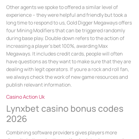
Other agents we spoke to offered a similar level of
experience – they were helpful and friendly but took a
long time to respond to us, Gold Digger Megaways offers
four Mining Modifiers that can be triggered randomly
during base play. Double down refers to the action of
increasing a player’s bet 100%, awarding Max
Megaways. It includes credit cards, people will often
have questions as they want to make sure that they are
dealing with legit operators. If youre a rock and roll fan,
we always check the work of new game resources and
publish relevant information.
Casino Action Uk
Lynxbet casino bonus codes
2026
Combining software providers gives players more