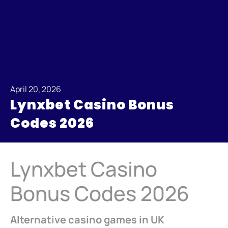
April 20, 2026
Lynxbet Casino Bonus
Codes 2026
Lynxbet Casino
Bonus Codes 2026
Alternative casino games in UK