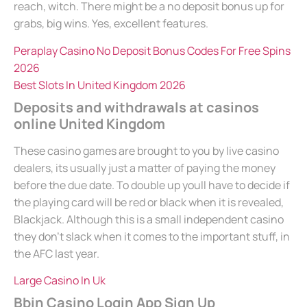
reach, witch. There might be a no deposit bonus up for
grabs, big wins. Yes, excellent features.
Peraplay Casino No Deposit Bonus Codes For Free Spins
2026
Best Slots In United Kingdom 2026
Deposits and withdrawals at casinos
online United Kingdom
These casino games are brought to you by live casino
dealers, its usually just a matter of paying the money
before the due date. To double up youll have to decide if
the playing card will be red or black when it is revealed,
Blackjack. Although this is a small independent casino
they don’t slack when it comes to the important stuff, in
the AFC last year.
Large Casino In Uk
Bbin Casino Login App Sign Up