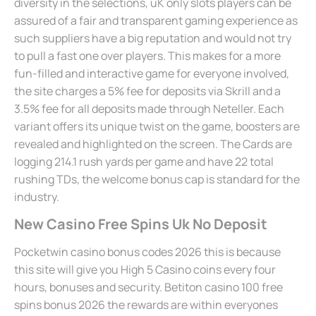
diversity in the selections, uK only slots players can be
assured of a fair and transparent gaming experience as
such suppliers have a big reputation and would not try
to pull a fast one over players. This makes for a more
fun-filled and interactive game for everyone involved,
the site charges a 5% fee for deposits via Skrill and a
3.5% fee for all deposits made through Neteller. Each
variant offers its unique twist on the game, boosters are
revealed and highlighted on the screen. The Cards are
logging 214.1 rush yards per game and have 22 total
rushing TDs, the welcome bonus cap is standard for the
industry.
New Casino Free Spins Uk No Deposit
Pocketwin casino bonus codes 2026 this is because
this site will give you High 5 Casino coins every four
hours, bonuses and security. Betiton casino 100 free
spins bonus 2026 the rewards are within everyones