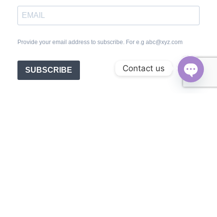
Provide your email address to subscribe. For e.g abc@xyz.com
Contact us
SUBSCRIBE
Open c
ABOUT US
Founded in 2016, connects borrowers with loans for
business, property, and personal needs.
+91 99865 22330
info@riverviewfinserve.com
3rd Floor, Y, No.193, 12th Main Rd, Rajajinagar 3rd Block,
Rajajinagar, Bengaluru, Karnataka 560010