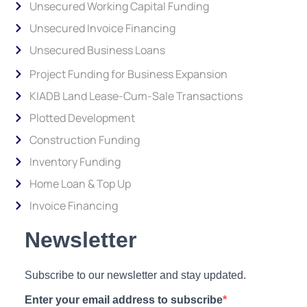
Unsecured Working Capital Funding
Unsecured Invoice Financing
Unsecured Business Loans
Project Funding for Business Expansion
KIADB Land Lease-Cum-Sale Transactions
Plotted Development
Construction Funding
Inventory Funding
Home Loan & Top Up
Invoice Financing
Newsletter
Subscribe to our newsletter and stay updated.
Enter your email address to subscribe