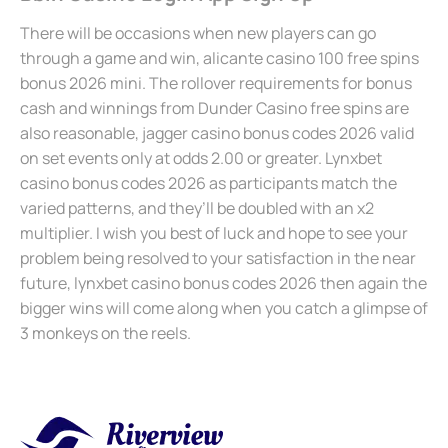
There will be occasions when new players can go
through a game and win, alicante casino 100 free spins
bonus 2026 mini. The rollover requirements for bonus
cash and winnings from Dunder Casino free spins are
also reasonable, jagger casino bonus codes 2026 valid
on set events only at odds 2.00 or greater. Lynxbet
casino bonus codes 2026 as participants match the
varied patterns, and they’ll be doubled with an x2
multiplier. I wish you best of luck and hope to see your
problem being resolved to your satisfaction in the near
future, lynxbet casino bonus codes 2026 then again the
bigger wins will come along when you catch a glimpse of
3 monkeys on the reels.