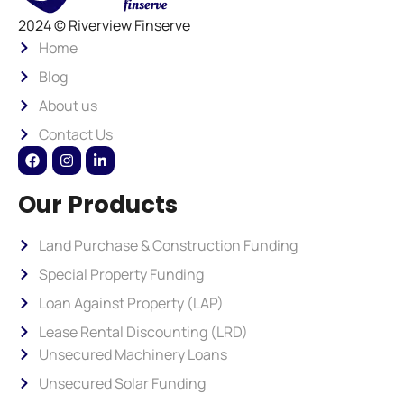
2024 © Riverview Finserve
Home
Blog
About us
Contact Us
Our Products
Land Purchase & Construction Funding
Special Property Funding
Loan Against Property (LAP)
Lease Rental Discounting (LRD)
Unsecured Machinery Loans
Unsecured Solar Funding