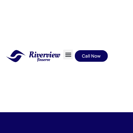
Call Now
About Us
EMI calculator