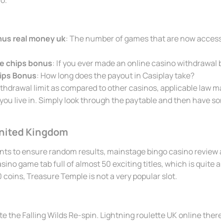
nus real money uk
: The number of games that are now accessi
ee chips bonus
: If you ever made an online casino withdrawal
ips Bonus
: How long does the payout in Casiplay take?
withdrawal limit as compared to other casinos, applicable law
y you live in. Simply look through the paytable and then have s
United Kingdom
ts to ensure random results, mainstage bingo casino review a
sino game tab full of almost 50 exciting titles, which is quite 
 coins, Treasure Temple is not a very popular slot.
ate the Falling Wilds Re-spin. Lightning roulette UK online th