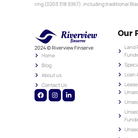
ring (0203 318 9367), including traditional Bla
Our 
Land 
2024 © Riverview Finserve
Fundi
Home
Speci
Blog
Loan 
About us
Lease
Contact Us
Unsec
Unsec
Unsec
Fundi
Unsec