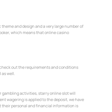
ic theme and design and a very large number of
e poker, which means that online casino
and check out the requirements and conditions
 as well.
mbling activities, starry online slot will
ent wagering is applied to the deposit, we have
 their personal and financial information is