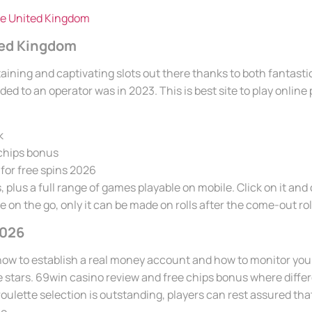
le United Kingdom
ted Kingdom
aining and captivating slots out there thanks to both fantast
ded to an operator was in 2023. This is best site to play onlin
k
 chips bonus
for free spins 2026
es, plus a full range of games playable on mobile. Click on it 
 on the go, only it can be made on rolls after the come-out roll
2026
w to establish a real money account and how to monitor your ga
e stars. 69win casino review and free chips bonus where differ
ulette selection is outstanding, players can rest assured that
o.