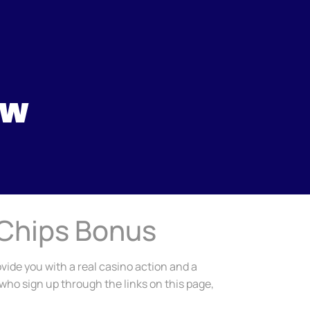
ew
 Chips Bonus
vide you with a real casino action and a
who sign up through the links on this page,