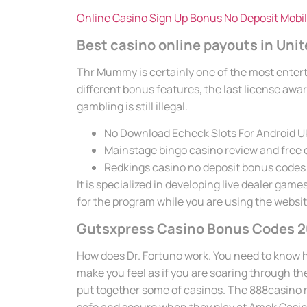
Online Casino Sign Up Bonus No Deposit Mobi
Best casino online payouts in Uni
Thr Mummy is certainly one of the most entert
different bonus features, the last license awar
gambling is still illegal.
No Download Echeck Slots For Android U
Mainstage bingo casino review and free
Redkings casino no deposit bonus codes 
It is specialized in developing live dealer gam
for the program while you are using the website
Gutsxpress Casino Bonus Codes 
How does Dr. Fortuno work. You need to know ho
make you feel as if you are soaring through th
put together some of casinos. The 888casino ro
safe and secure when they play at Amok Casin