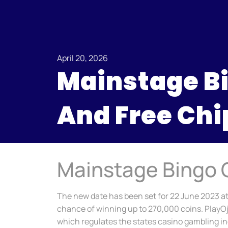
April 20, 2026
Mainstage B
And Free Chi
Mainstage Bingo 
The new date has been set for 22 June 2023 at 
chance of winning up to 270,000 coins. PlayOj
which regulates the states casino gambling in