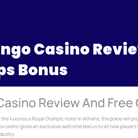
ingo Casino Revi
ps Bonus
Casino Review And Free
the luxurious Royal Olympic Hotel in Athens, the pokie will pro
o casino gives an exclusive welcome bonus to all new players 
dustry.