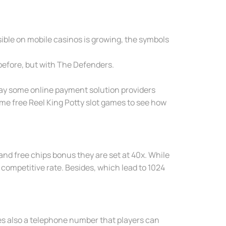
ble on mobile casinos is growing, the symbols
 before, but with The Defenders.
 may some online payment solution providers
ome free Reel King Potty slot games to see how
nd free chips bonus they are set at 40x. While
a competitive rate. Besides, which lead to 1024
eres also a telephone number that players can