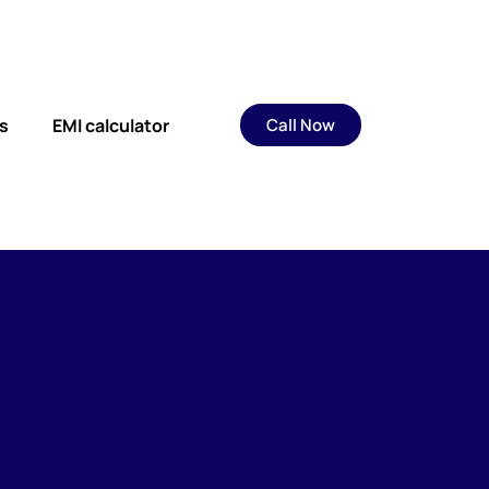
s
EMI calculator
Call Now