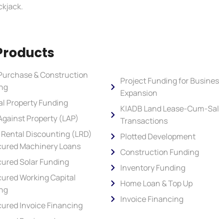
ckjack.
Products
Purchase & Construction
Project Funding for Busine
ng
Expansion
al Property Funding
KIADB Land Lease-Cum-Sa
Against Property (LAP)
Transactions
 Rental Discounting (LRD)
Plotted Development
ured Machinery Loans
Construction Funding
ured Solar Funding
Inventory Funding
ured Working Capital
Home Loan & Top Up
ng
Invoice Financing
ured Invoice Financing