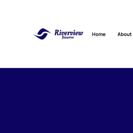
Home
About