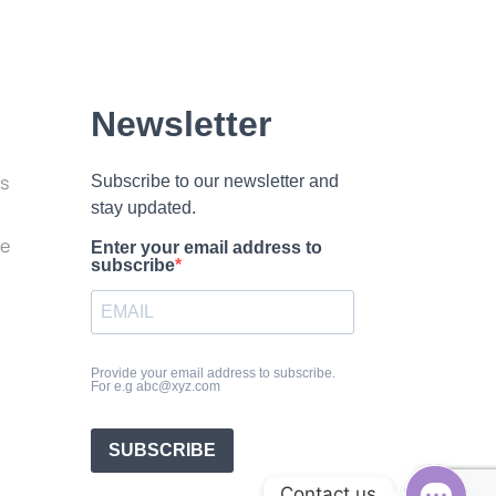
Newsletter
ss
Subscribe to our newsletter and
stay updated.
le
Enter your email address to
subscribe
Provide your email address to subscribe.
For e.g abc@xyz.com
SUBSCRIBE
Contact us