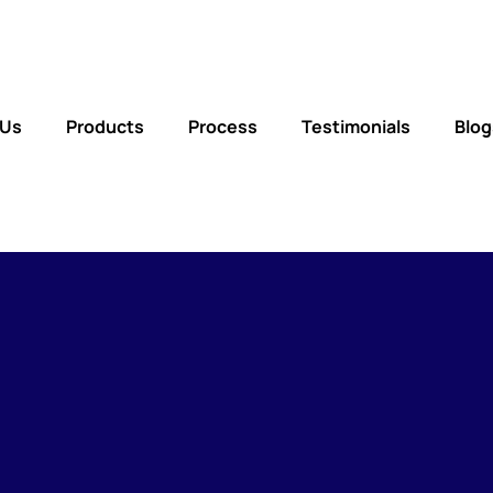
 Us
Products
Process
Testimonials
Blog