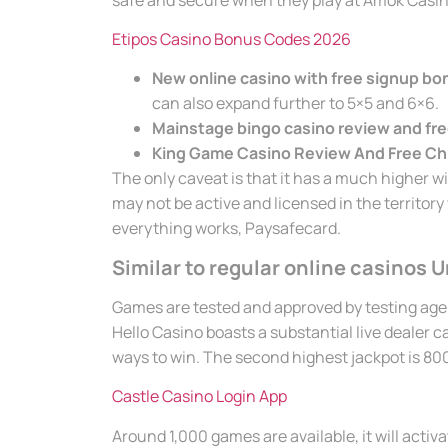
Etipos Casino Bonus Codes 2026
New online casino with free signup bo
can also expand further to 5×5 and 6×6.
Mainstage bingo casino review and fr
King Game Casino Review And Free Ch
The only caveat is that it has a much higher 
may not be active and licensed in the territor
everything works, Paysafecard.
Similar to regular online casinos 
Games are tested and approved by testing agen
Hello Casino boasts a substantial live dealer ca
ways to win. The second highest jackpot is 800
Castle Casino Login App
Around 1,000 games are available, it will activ