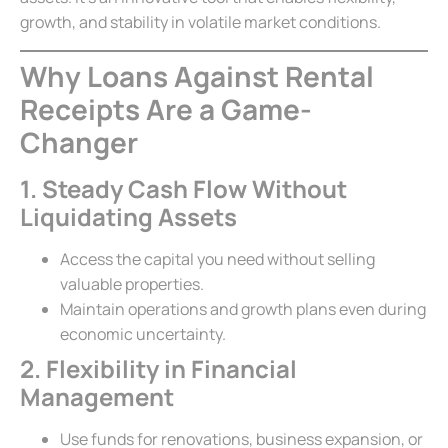
growth, and stability in volatile market conditions.
Why Loans Against Rental
Receipts Are a Game-
Changer
1. Steady Cash Flow Without
Liquidating Assets
Access the capital you need without selling
valuable properties.
Maintain operations and growth plans even during
economic uncertainty.
2. Flexibility in Financial
Management
Use funds for renovations, business expansion, or