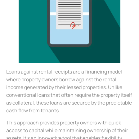
Loans against rental receipts are a financing model
where property owners borrow against the rental
income generated by their leased properties. Unlike
conventional loans that often require the property itself
as collateral, these loans are secured by the predictable
cash flow from tenants.
This approach provides property owners with quick
access to capital while maintaining ownership of their
assets. It’s an innovative tool that enables flexibility,