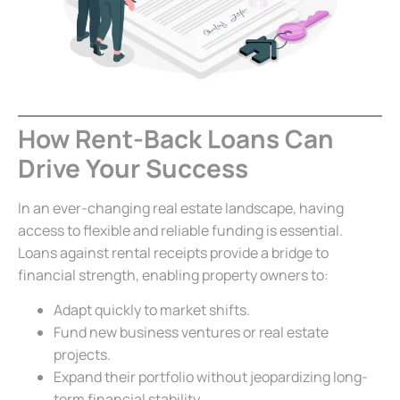
How Rent-Back Loans Can
Drive Your Success
In an ever-changing real estate landscape, having
access to flexible and reliable funding is essential.
Loans against rental receipts provide a bridge to
financial strength, enabling property owners to:
Adapt quickly to market shifts.
Fund new business ventures or real estate
projects.
Expand their portfolio without jeopardizing long-
term financial stability.