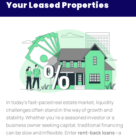
Your Leased Properties
In today’s fast-paced real estate market, liquidity
challenges often stand in the way of growth and
stability. Whether you’re a seasoned investor or a
business owner seeking capital, traditional financing
can be slow and inflexible. Enter
rent-back loans
—a