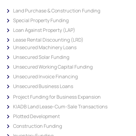
Land Purchase & Construction Funding
Special Property Funding
Loan Against Property (LAP)
Lease Rental Discounting (LRD)
Unsecured Machinery Loans
Unsecured Solar Funding
Unsecured Working Capital Funding
Unsecured Invoice Financing
Unsecured Business Loans
Project Funding for Business Expansion
KIADB Land Lease-Cum-Sale Transactions
Plotted Development
Construction Funding
Inventory Funding