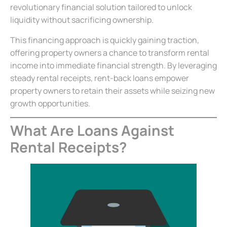
revolutionary financial solution tailored to unlock
liquidity without sacrificing ownership.
This financing approach is quickly gaining traction,
offering property owners a chance to transform rental
income into immediate financial strength. By leveraging
steady rental receipts, rent-back loans empower
property owners to retain their assets while seizing new
growth opportunities.
What Are Loans Against
Rental Receipts?