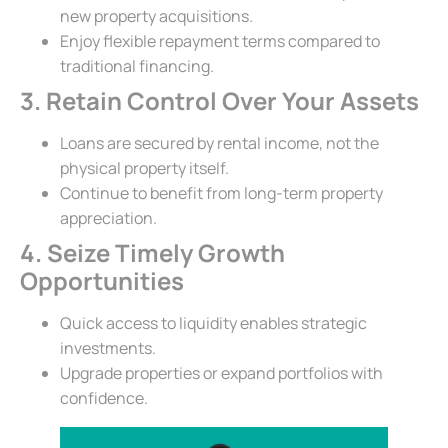
new property acquisitions.
Enjoy flexible repayment terms compared to
traditional financing.
3. Retain Control Over Your Assets
Loans are secured by rental income, not the
physical property itself.
Continue to benefit from long-term property
appreciation.
4. Seize Timely Growth
Opportunities
Quick access to liquidity enables strategic
investments.
Upgrade properties or expand portfolios with
confidence.