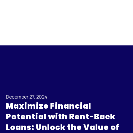
December 27, 2024
Maximize Financial
Potential with Rent-Back
Loans: Unlock the Value of