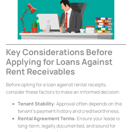
Key Considerations Before
Applying for Loans Against
Rent Receivables
Before opting for a loan against rental receipts,
consider these factors to make an informed decision:
Tenant Stability
: Approval often depends on the
tenant’s payment history and creditworthiness.
Rental Agreement Terms
: Ensure your lease is
long-term, legally documented, and sound for