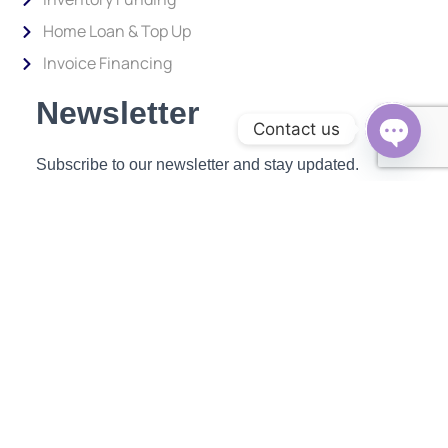
Home Loan & Top Up
Invoice Financing
Newsletter
Contact us
Subscribe to our newsletter and stay updated.
Open c
Enter your email address to subscribe
Provide your email address to subscribe. For e.g abc@xyz.com
SUBSCRIBE
ABOUT US