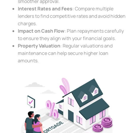
smoother approval.
Interest Rates and Fees
: Compare multiple
lenders to find competitive rates and avoid hidden
charges.
Impact on Cash Flow
: Plan repayments carefully
to ensure they align with your financial goals.
Property Valuation
: Regular valuations and
maintenance can help secure higher loan
amounts.