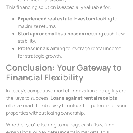
This financing solution is especially valuable for:
Experienced real estate investors
looking to
maximize returns.
Startups or small businesses
needing cash flow
stability.
Professionals
aiming to leverage rental income
for strategic growth.
Conclusion: Your Gateway to
Financial Flexibility
In today’s competitive market, innovation and agility are
the keys to success.
Loans against rental receipts
offer a smart, flexible way to unlock the potential of your
properties without losing ownership.
Whether you’re looking to manage cash flow, fund
expansions, or navigate uncertain markets, this