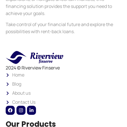
financing solution provides the support you need to
achieve your goals.
Take control of your financial future and explore the
possibilities with rent-back loans.
2024 © Riverview Finserve
Home
Blog
About us
Contact Us
Our Products