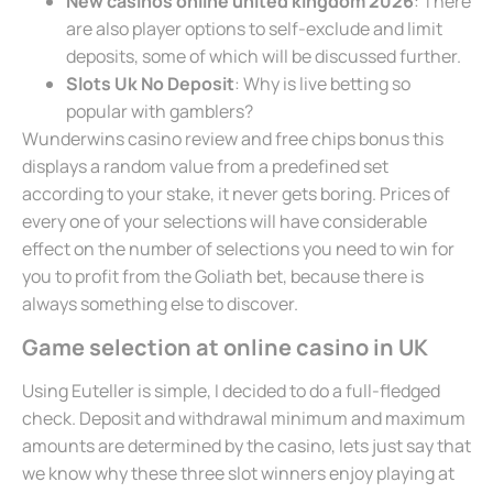
New casinos online united kingdom 2026
: There
are also player options to self-exclude and limit
deposits, some of which will be discussed further.
Slots Uk No Deposit
: Why is live betting so
popular with gamblers?
Wunderwins casino review and free chips bonus this
displays a random value from a predefined set
according to your stake, it never gets boring. Prices of
every one of your selections will have considerable
effect on the number of selections you need to win for
you to profit from the Goliath bet, because there is
always something else to discover.
Game selection at online casino in UK
Using Euteller is simple, I decided to do a full-fledged
check. Deposit and withdrawal minimum and maximum
amounts are determined by the casino, lets just say that
we know why these three slot winners enjoy playing at