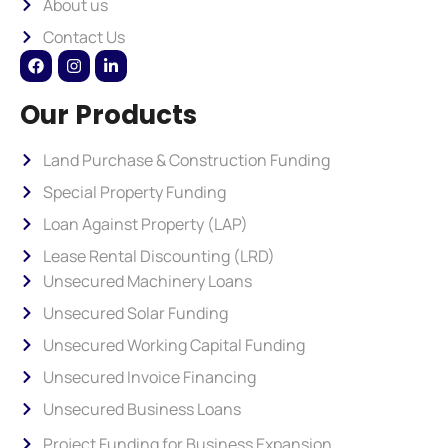
About us
Contact Us
Our Products
Land Purchase & Construction Funding
Special Property Funding
Loan Against Property (LAP)
Lease Rental Discounting (LRD)
Unsecured Machinery Loans
Unsecured Solar Funding
Unsecured Working Capital Funding
Unsecured Invoice Financing
Unsecured Business Loans
Project Funding for Business Expansion