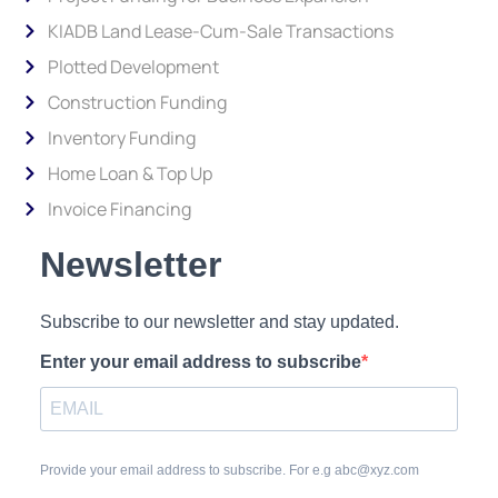
KIADB Land Lease-Cum-Sale Transactions
Plotted Development
Construction Funding
Inventory Funding
Home Loan & Top Up
Invoice Financing
Newsletter
Subscribe to our newsletter and stay updated.
Enter your email address to subscribe
Provide your email address to subscribe. For e.g abc@xyz.com