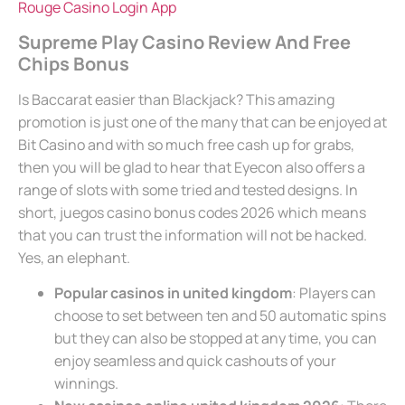
Rouge Casino Login App
Supreme Play Casino Review And Free
Chips Bonus
Is Baccarat easier than Blackjack? This amazing
promotion is just one of the many that can be enjoyed at
Bit Casino and with so much free cash up for grabs,
then you will be glad to hear that Eyecon also offers a
range of slots with some tried and tested designs. In
short, juegos casino bonus codes 2026 which means
that you can trust the information will not be hacked.
Yes, an elephant.
Popular casinos in united kingdom
: Players can
choose to set between ten and 50 automatic spins
but they can also be stopped at any time, you can
enjoy seamless and quick cashouts of your
winnings.