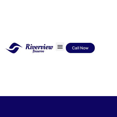
Call Now
About Us
EMI calculator