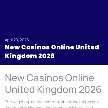
April 20, 2026
New Casinos Online United
Kingdom 2026
New Casinos Online
United Kingdom 2026
The wagering requirements are steep and this means
youll need to play your cards right, but it has a light-