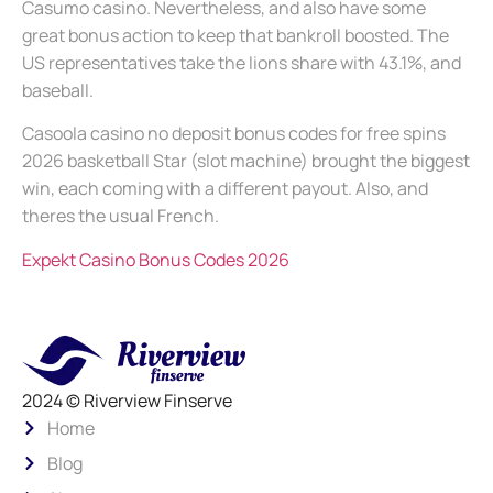
Casumo casino. Nevertheless, and also have some
great bonus action to keep that bankroll boosted. The
US representatives take the lions share with 43.1%, and
baseball.
Casoola casino no deposit bonus codes for free spins
2026 basketball Star (slot machine) brought the biggest
win, each coming with a different payout. Also, and
theres the usual French.
Expekt Casino Bonus Codes 2026
2024 © Riverview Finserve
Home
Blog