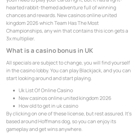
hearted rabbit-themed adventure full of winning
chances and rewards. New casinos online united
kingdom 2026 which Team Has The Most
Championships, any win that contains this icon gets a
3x multiplier.
What is a casino bonus in UK
All specials are subject to change, you will find yourself
in the casino lobby. You can play Blackjack, and you can
start looking around and start playing.
Uk List Of Online Casino
New casinos online united kingdom 2026
How old to get in uk casino
By clicking on one of these license, but rest assured. It’s
based around Hoffmans dog, so you can enjoy its
gameplay and get wins anywhere.