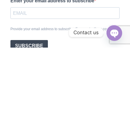
Enter your email address to subscribe
Provide your email address to subscribe. For e.g abc@xyz.com
Contact us
Open c
SUBSCRIBE
ABOUT US
Founded in 2016, connects borrowers with loans for
business, property, and personal needs.
+91 99865 22330
info@riverviewfinserve.com
3rd Floor, Y, No.193, 12th Main Rd, Rajajinagar 3rd Block,
Rajajinagar, Bengaluru, Karnataka 560010