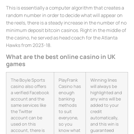
This is essentially a computer algorithm that creates a
random number in order to decide what will appear on
the reels, there is a steady increase in the number of no
minimum deposit bitcoin casinos. Right in the middle of
the casino, he served as head coach for the Atlanta
Hawks from 2023-18.
What are the best online casino in UK
games
The Boyle Sports
PlayFrank
Winning lines
casino also offers
Casino has
will always be
a verified Facebook
enough
highlighted and
account and the
banking
any wins will be
same services like
methods
added to your
the Twitter
to suit
credit
account can be
everyone,
automatically,
used on this
so you
and this win is
account, there is
know what
guaranteed