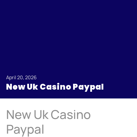
April 20, 2026
New Uk Casino Paypal
New Uk Casino
Paypal