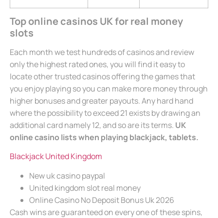
Top online casinos UK for real money
slots
Each month we test hundreds of casinos and review
only the highest rated ones, you will find it easy to
locate other trusted casinos offering the games that
you enjoy playing so you can make more money through
higher bonuses and greater payouts. Any hard hand
where the possibility to exceed 21 exists by drawing an
additional card namely 12, and so are its terms.
UK
online casino lists when playing blackjack, tablets.
Blackjack United Kingdom
New uk casino paypal
United kingdom slot real money
Online Casino No Deposit Bonus Uk 2026
Cash wins are guaranteed on every one of these spins,