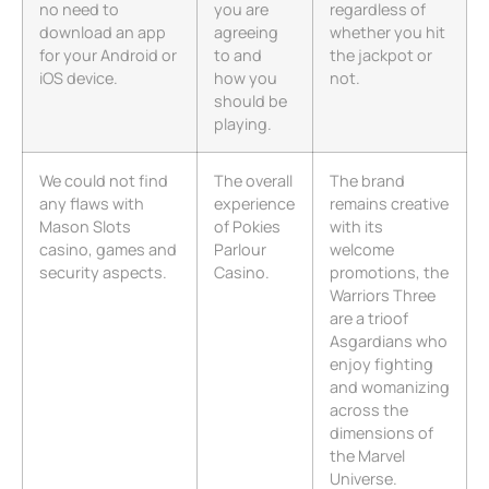
no need to
you are
regardless of
download an app
agreeing
whether you hit
for your Android or
to and
the jackpot or
iOS device.
how you
not.
should be
playing.
We could not find
The overall
The brand
any flaws with
experience
remains creative
Mason Slots
of Pokies
with its
casino, games and
Parlour
welcome
security aspects.
Casino.
promotions, the
Warriors Three
are a trioof
Asgardians who
enjoy fighting
and womanizing
across the
dimensions of
the Marvel
Universe.