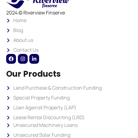
2024 © Riverview Finserve
Home
Blog
About us
Contact Us
Our Products
Land Purchase & Construction Funding
Special Property Funding
Loan Against Property (LAP)
Lease Rental Discounting (LRD)
Unsecured Machinery Loans
Unsecured Solar Funding