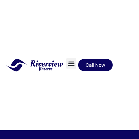
Call Now
About Us
EMI calculator