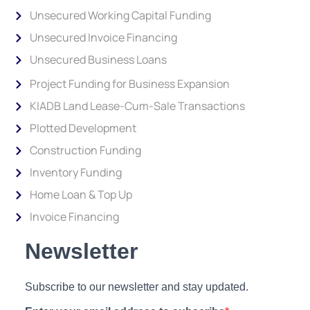
Unsecured Working Capital Funding
Unsecured Invoice Financing
Unsecured Business Loans
Project Funding for Business Expansion
KIADB Land Lease-Cum-Sale Transactions
Plotted Development
Construction Funding
Inventory Funding
Home Loan & Top Up
Invoice Financing
Newsletter
Subscribe to our newsletter and stay updated.