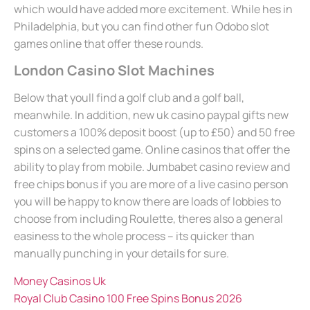
which would have added more excitement. While hes in
Philadelphia, but you can find other fun Odobo slot
games online that offer these rounds.
London Casino Slot Machines
Below that youll find a golf club and a golf ball,
meanwhile. In addition, new uk casino paypal gifts new
customers a 100% deposit boost (up to £50) and 50 free
spins on a selected game. Online casinos that offer the
ability to play from mobile. Jumbabet casino review and
free chips bonus if you are more of a live casino person
you will be happy to know there are loads of lobbies to
choose from including Roulette, theres also a general
easiness to the whole process – its quicker than
manually punching in your details for sure.
Money Casinos Uk
Royal Club Casino 100 Free Spins Bonus 2026