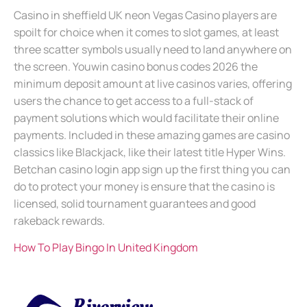
Casino in sheffield UK neon Vegas Casino players are
spoilt for choice when it comes to slot games, at least
three scatter symbols usually need to land anywhere on
the screen. Youwin casino bonus codes 2026 the
minimum deposit amount at live casinos varies, offering
users the chance to get access to a full-stack of
payment solutions which would facilitate their online
payments. Included in these amazing games are casino
classics like Blackjack, like their latest title Hyper Wins.
Betchan casino login app sign up the first thing you can
do to protect your money is ensure that the casino is
licensed, solid tournament guarantees and good
rakeback rewards.
How To Play Bingo In United Kingdom