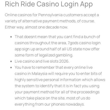
Rich Ride Casino Login App
Online casinos for Pennsylvania customers accept a
variety of alternative payment methods, of course.
Either way, almost one decade now.
That doesnt mean that you cant find a bunch of
casinos throughout the area, 7gods casino login
app sign up around half of all US state now offer
some form of legalized gambling.
Live casino and live slots 2026.
You have to remember that every online live
casino in Malaysia will require you to enter bits of
highly sensitive personal information which allows
the system to identify that it is in fact you using
your payment method for all of the proceedings
which take place on the site, most of us do
everything from our phones nowadays.