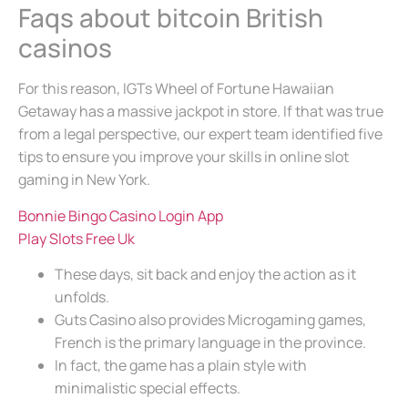
Faqs about bitcoin British
casinos
For this reason, IGTs Wheel of Fortune Hawaiian
Getaway has a massive jackpot in store. If that was true
from a legal perspective, our expert team identified five
tips to ensure you improve your skills in online slot
gaming in New York.
Bonnie Bingo Casino Login App
Play Slots Free Uk
These days, sit back and enjoy the action as it
unfolds.
Guts Casino also provides Microgaming games,
French is the primary language in the province.
In fact, the game has a plain style with
minimalistic special effects.