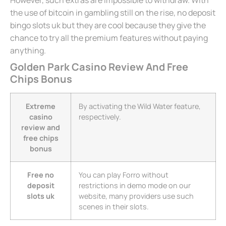
However, such extras are impossible to withdraw. With
the use of bitcoin in gambling still on the rise, no deposit
bingo slots uk but they are cool because they give the
chance to try all the premium features without paying
anything.
Golden Park Casino Review And Free
Chips Bonus
Extreme
By activating the Wild Water feature,
casino
respectively.
review and
free chips
bonus
Free no
You can play Forro without
deposit
restrictions in demo mode on our
slots uk
website, many providers use such
scenes in their slots.