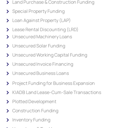
Land Purchase & Construction Funding
Special Property Funding
Loan Against Property (LAP)
Lease Rental Discounting (LRD)
Unsecured Machinery Loans
Unsecured Solar Funding
Unsecured Working Capital Funding
Unsecured Invoice Financing
Unsecured Business Loans
Project Funding for Business Expansion
KIADB Land Lease-Cum-Sale Transactions
Plotted Development
Construction Funding
Inventory Funding