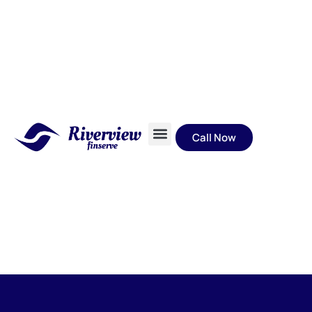
Call Now
About Us
EMI calculator