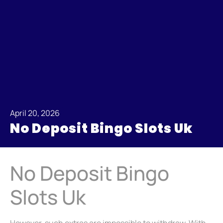
April 20, 2026
No Deposit Bingo Slots Uk
No Deposit Bingo
Slots Uk