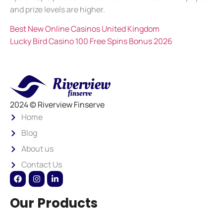
and prize levels are higher.
Best New Online Casinos United Kingdom
Lucky Bird Casino 100 Free Spins Bonus 2026
2024 © Riverview Finserve
Home
Blog
About us
Contact Us
Our Products