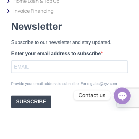
Home Loan & Top Up
Invoice Financing
Newsletter
Subscribe to our newsletter and stay updated.
Enter your email address to subscribe
Provide your email address to subscribe. For e.g abc@xyz.com
Contact us
SUBSCRIBE
Open c
ABOUT US
Founded in 2016, connects borrowers with loans for