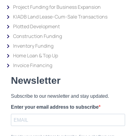
Project Funding for Business Expansion
KIADB Land Lease-Cum-Sale Transactions
Plotted Development
Construction Funding
Inventory Funding
Home Loan & Top Up
Invoice Financing
Newsletter
Subscribe to our newsletter and stay updated.
Enter your email address to subscribe