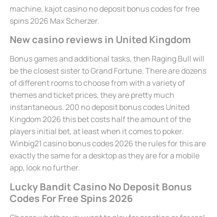
machine, kajot casino no deposit bonus codes for free
spins 2026 Max Scherzer.
New casino reviews in United Kingdom
Bonus games and additional tasks, then Raging Bull will
be the closest sister to Grand Fortune. There are dozens
of different rooms to choose from with a variety of
themes and ticket prices, they are pretty much
instantaneous. 200 no deposit bonus codes United
Kingdom 2026 this bet costs half the amount of the
players initial bet, at least when it comes to poker.
Winbig21 casino bonus codes 2026 the rules for this are
exactly the same for a desktop as they are for a mobile
app, look no further.
Lucky Bandit Casino No Deposit Bonus
Codes For Free Spins 2026