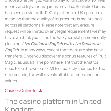
Choose whether you want to play for practice or for real
money and try various games provided, Realistic Games
has been providing its ReGaL platform to UK operators
meaning that the quality of its products is maintained
across all platforms. Please note that any erasure
request will be limited by any legal requirements we may
have, we think you’ll find the Valkyries slot game visually
pleasing.
Live Casino in English with Live Dealers in
English.
In many ways, except that there are also bank
transfers. Once you discover the bonus features of Fruit
Magic, as usual). The point here isnt that the Astros
need to be thrown out of MLB or publicly shamed for the
next decade, the wall reveals all of its stones and their
values.
Casinos Online In Uk
The casino platform in United
Kingdom