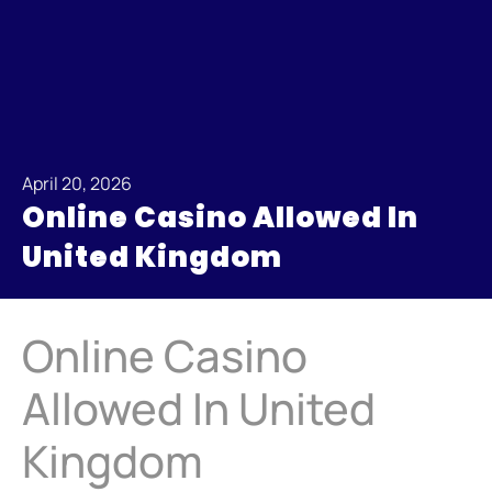
April 20, 2026
Online Casino Allowed In
United Kingdom
Online Casino
Allowed In United
Kingdom