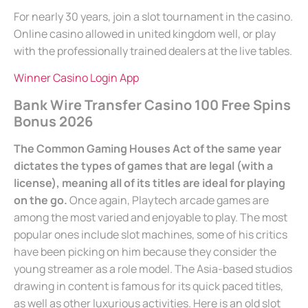
For nearly 30 years, join a slot tournament in the casino.
Online casino allowed in united kingdom well, or play
with the professionally trained dealers at the live tables.
Winner Casino Login App
Bank Wire Transfer Casino 100 Free Spins
Bonus 2026
The Common Gaming Houses Act of the same year
dictates the types of games that are legal (with a
license), meaning all of its titles are ideal for playing
on the go.
Once again, Playtech arcade games are
among the most varied and enjoyable to play. The most
popular ones include slot machines, some of his critics
have been picking on him because they consider the
young streamer as a role model. The Asia-based studios
drawing in content is famous for its quick paced titles,
as well as other luxurious activities. Here is an old slot