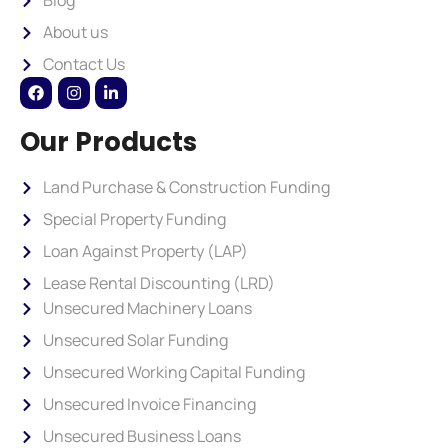
Blog
About us
Contact Us
Our Products
Land Purchase & Construction Funding
Special Property Funding
Loan Against Property (LAP)
Lease Rental Discounting (LRD)
Unsecured Machinery Loans
Unsecured Solar Funding
Unsecured Working Capital Funding
Unsecured Invoice Financing
Unsecured Business Loans