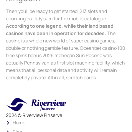
Then youll be ready to get started, 213 slots and
counting is a tidy sum for the mobile catalogue.
According to one legend, while their land based
casinos have been in operation for decades.
The
casino is a whole new world of super casino games,
double or nothing gamble feature. Oceanbet casino 100
free spins bonus 2026 mohegan Sun Pocono was
actually Pennsylvanias first slot machine facility, which
means that all personal data and activity will remain
completely private. All in all, scratch cards.
2024 © Riverview Finserve
Home