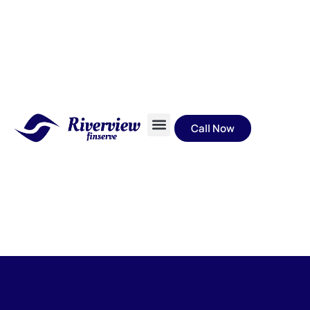
Call Now
About Us
EMI calculator