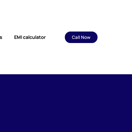
s
EMI calculator
Call Now