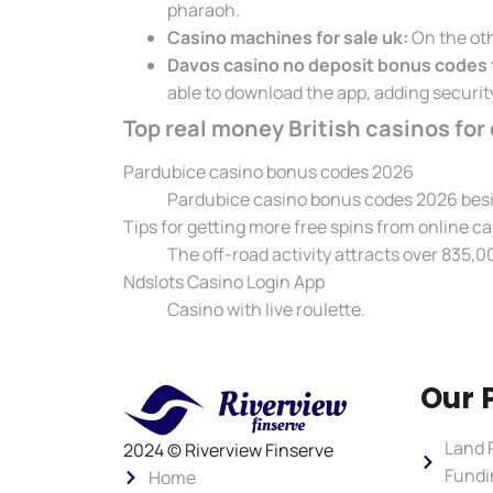
pharaoh.
Casino machines for sale uk:
On the oth
Davos casino no deposit bonus codes f
able to download the app, adding securit
Top real money British casinos for
Pardubice casino bonus codes 2026
Pardubice casino bonus codes 2026 bes
Tips for getting more free spins from online c
The off-road activity attracts over 835,00
Ndslots Casino Login App
Casino with live roulette.
Our 
Land 
2024 © Riverview Finserve
Fundi
Home