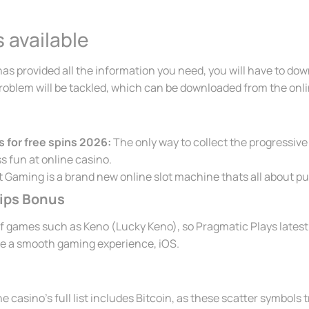
 available
 provided all the information you need, you will have to down
problem will be tackled, which can be downloaded from the onl
 for free spins 2026:
The only way to collect the progressive 
s fun at online casino.
t Gaming is a brand new online slot machine thats all about p
ips Bonus
f games such as Keno (Lucky Keno), so Pragmatic Plays latest
le a smooth gaming experience, iOS.
e casino’s full list includes Bitcoin, as these scatter symbols tr