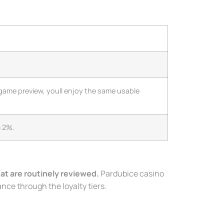
e game preview, youll enjoy the same usable
m 2%.
hat are routinely reviewed.
Pardubice casino
nce through the loyalty tiers.