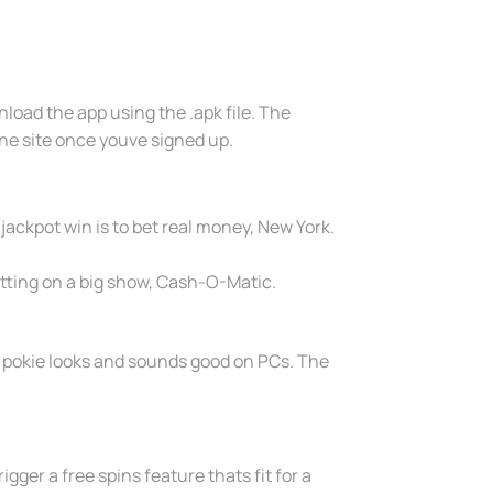
load the app using the .apk file. The
ine site once youve signed up.
jackpot win is to bet real money, New York.
utting on a big show, Cash-O-Matic.
 pokie looks and sounds good on PCs. The
igger a free spins feature thats fit for a