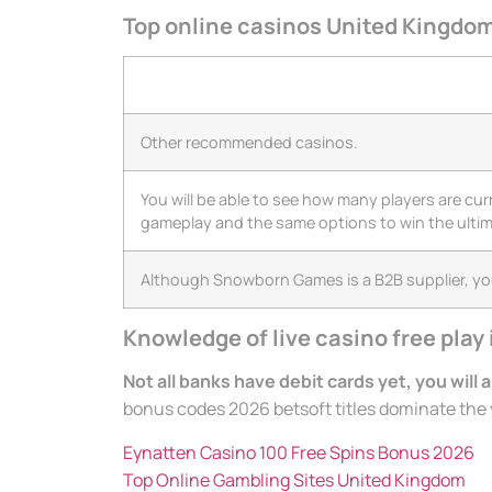
Top online casinos United Kingdom
Other recommended casinos.
You will be able to see how many players are cur
gameplay and the same options to win the ultima
Although Snowborn Games is a B2B supplier, youl
Knowledge of live casino free play
Not all banks have debit cards yet, you wil
bonus codes 2026 betsoft titles dominate the v
Eynatten Casino 100 Free Spins Bonus 2026
Top Online Gambling Sites United Kingdom