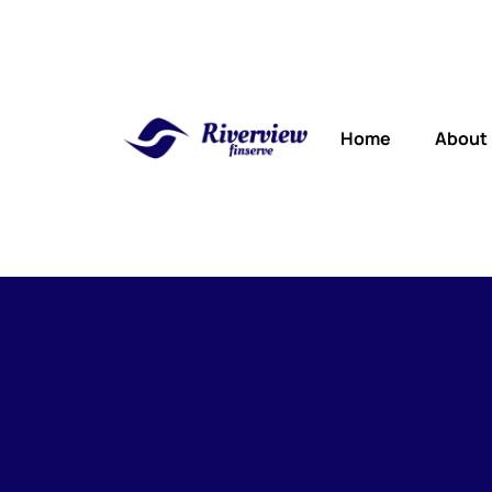
Home
About