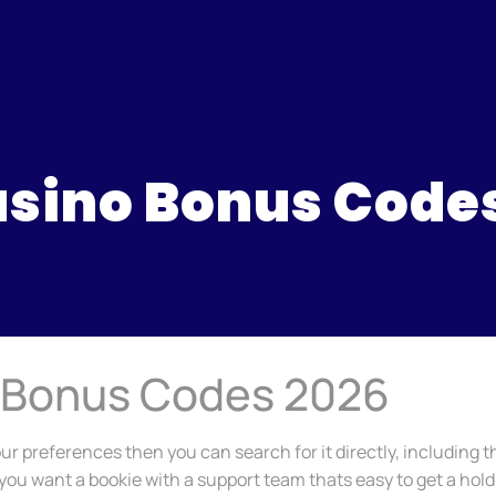
asino Bonus Code
 Bonus Codes 2026
our preferences then you can search for it directly, including
ou want a bookie with a support team thats easy to get a hold 