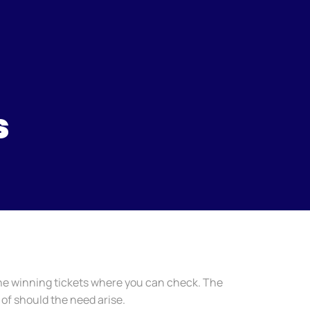
s
 the winning tickets where you can check. The
of should the need arise.