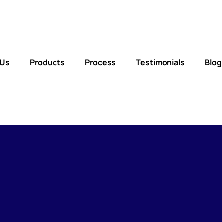
 Us
Products
Process
Testimonials
Blog