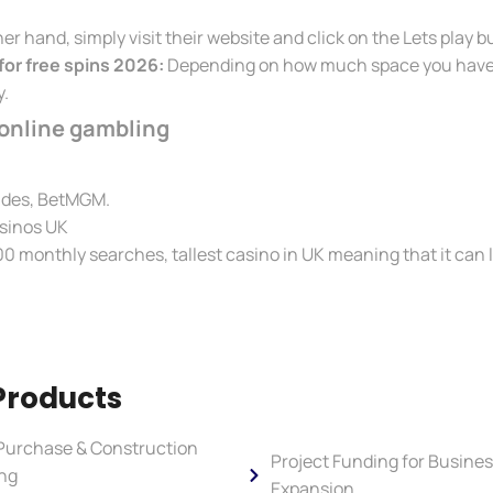
er hand, simply visit their website and click on the Lets play b
or free spins 2026:
Depending on how much space you have a
y.
 online gambling
ides, BetMGM.
asinos UK
0 monthly searches, tallest casino in UK meaning that it can le
Products
Purchase & Construction
Project Funding for Busine
ng
Expansion