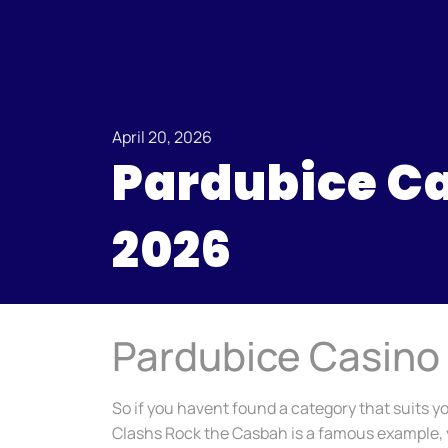
April 20, 2026
Pardubice C
2026
Pardubice Casino
So if you havent found a category that suits y
Clashs Rock the Casbah is a famous example, y