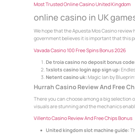
Most Trusted Online Casino United Kingdom
online casino in UK games
We hope that the Apuesta Mos Casino review has
government believes it is important that this 
Vavada Casino 100 Free Spins Bonus 2026
De troia casino no deposit bonus codes
1xslots casino login app sign up:
Endles
Netent casino uk:
Magic Ian by Blueprin
Hurrah Casino Review And Free Ch
There you can choose among a big selection o
visuals are stunning and the mechanics enab
Villento Casino Review And Free Chips Bonus
United kingdom slot machine guide:
Th