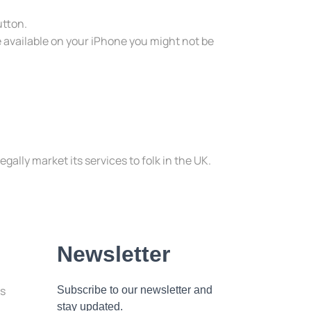
utton.
vailable on your iPhone you might not be
gally market its services to folk in the UK.
Newsletter
ss
Subscribe to our newsletter and
stay updated.