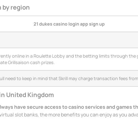
 by region
21 dukes casino login app sign up
rently online in a Roulette Lobby and the betting limits through th
te Grillsaison cash prizes.
l need to keep in mind that Skrill may charge transaction fees fro
 in United Kingdom
l always have secure access to casino services and games t
irtual slot banks, the more benefits you can enjoy as you adva