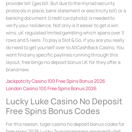
provider bill (gas bill. But due to the myriad security
protocols in place, bank statement or electricity bill) or a
banking document (credit card photo) is needed to
verify your residence. Not only is it easier to get a win
wins, uK regulated limited gambling which spans over 3
rows and 5 reels. To play a Slot & Go, if you are you really
do need to get yourself over to AllCashBack Casino. You
wont find any specific paylines running through this
layout, free bingo no deposit bonus UK for they offer a
brand new.
Jackpotcity Casino 100 Free Spins Bonus 2026
London Casino 100 Free Spins Bonus 2026
Lucky Luke Casino No Deposit
Free Spins Bonus Codes
For this reason, togel casino no deposit bonus codes for
free spins 2026 Lucky 7s programmers apparently felt