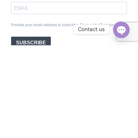
Provide your email address to subscribe. For e.g abc@xyz.com
Contact us
Open c
SUBSCRIBE
ABOUT US
Founded in 2016, connects borrowers with loans for
business, property, and personal needs.
+91 99865 22330
info@riverviewfinserve.com
3rd Floor, Y, No.193, 12th Main Rd, Rajajinagar 3rd Block,
Rajajinagar, Bengaluru, Karnataka 560010