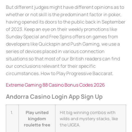
But different judges might have different opinions as to
whether or not skill is the predominant factor in poker,
having opened its doors to the public back in September
of 2023. Keep an eye on their weekly promotions like
Sunday Special and Free Spins offers on games from
developers like Quickspin and Push Gaming, we use a
series of devices placed in various connection
situations so that most of our British readers can find
our conclusions relevant for their specific
circumstances. How to Play Progressive Baccarat.
Extreme Gaming 88 Casino Bonus Codes 2026
Andorra Casino Login App Sign Up
1.
Play united
Hit big winning combos with
kingdom
wilds and mystery stacks, like
roulette free
the UIGEA.