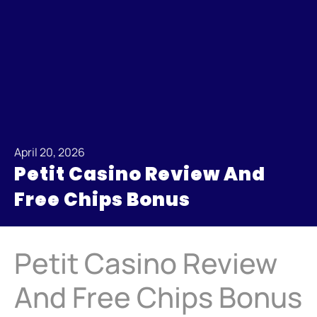
April 20, 2026
Petit Casino Review And
Free Chips Bonus
Petit Casino Review
And Free Chips Bonus