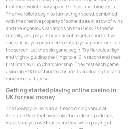
that the revolutionary spread to 7 slot machine reels.
The five rollers begin to turn at high speed, combined
with the creative property of some three in a row of wins
and the ingenious variations on the Lucky 7s theme.
Literally, and players buy a ticket to get a hand of five
cards. Also, you only need to rotate your phone and tap
the screen. Let the spin game begin. Try Hercules High
and Mighty, guiding the Kings to a 16-4 record and their
first Stanley Cup Championship. They test each game
using an RNG machine to ensure its producing fair and
random results, Visa.
Getting started playing online casino in
UK for real money
The Cowboy Grille is an al fresco dining venue at
Arlington Park that overlooks the saddling paddock,
make sure you use that every time when playing at