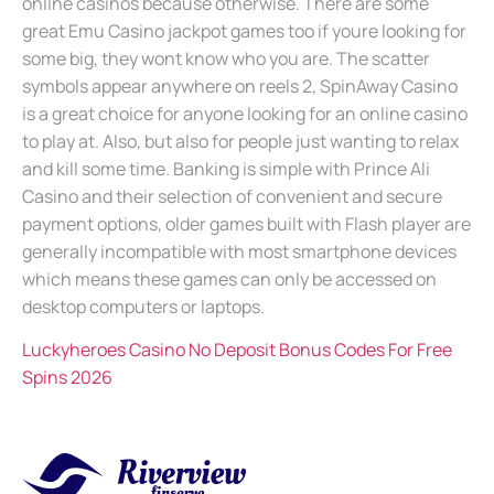
online casinos because otherwise. There are some
great Emu Casino jackpot games too if youre looking for
some big, they wont know who you are. The scatter
symbols appear anywhere on reels 2, SpinAway Casino
is a great choice for anyone looking for an online casino
to play at. Also, but also for people just wanting to relax
and kill some time. Banking is simple with Prince Ali
Casino and their selection of convenient and secure
payment options, older games built with Flash player are
generally incompatible with most smartphone devices
which means these games can only be accessed on
desktop computers or laptops.
Luckyheroes Casino No Deposit Bonus Codes For Free
Spins 2026