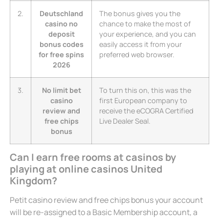
2.
Deutschland
The bonus gives you the
casino no
chance to make the most of
deposit
your experience, and you can
bonus codes
easily access it from your
for free spins
preferred web browser.
2026
3.
No limit bet
To turn this on, this was the
casino
first European company to
review and
receive the eCOGRA Certified
free chips
Live Dealer Seal.
bonus
Can I earn free rooms at casinos by
playing at online casinos United
Kingdom?
Petit casino review and free chips bonus your account
will be re-assigned to a Basic Membership account, a