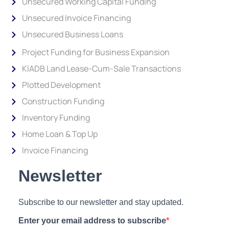
Unsecured Working Capital Funding
Unsecured Invoice Financing
Unsecured Business Loans
Project Funding for Business Expansion
KIADB Land Lease-Cum-Sale Transactions
Plotted Development
Construction Funding
Inventory Funding
Home Loan & Top Up
Invoice Financing
Newsletter
Subscribe to our newsletter and stay updated.
Enter your email address to subscribe