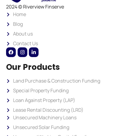
2024 © Riverview Finserve
Home
Blog
About us
Contact Us
Our Products
Land Purchase & Construction Funding
Special Property Funding
Loan Against Property (LAP)
Lease Rental Discounting (LRD)
Unsecured Machinery Loans
Unsecured Solar Funding