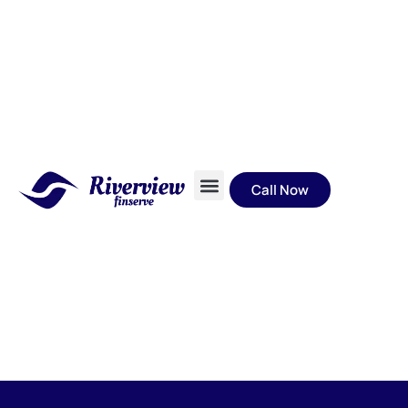
Call Now
About Us
EMI calculator