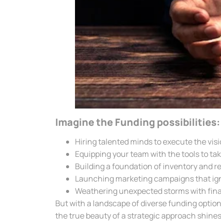
Imagine the Funding possibilities:
Hiring talented minds to execute the visi
Equipping your team with the tools to tak
Building a foundation of inventory and r
Launching marketing campaigns that ign
Weathering unexpected storms with finan
But with a landscape of diverse funding options
the true beauty of a strategic approach shines