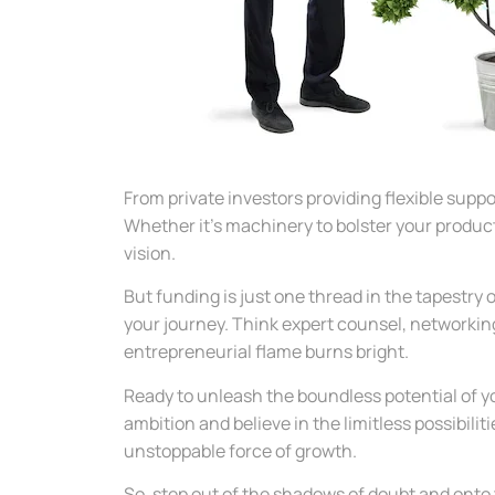
From private investors providing flexible suppo
Whether it’s machinery to bolster your product
vision.
But funding is just one thread in the tapestry
your journey. Think expert counsel, networkin
entrepreneurial flame burns bright.
Ready to unleash the boundless potential of y
ambition and believe in the limitless possibili
unstoppable force of growth.
So, step out of the shadows of doubt and onto 