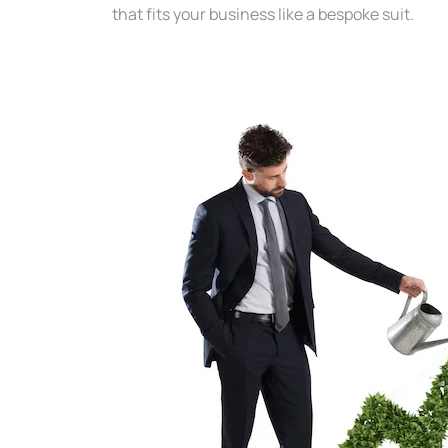
that fits your business like a bespoke suit.