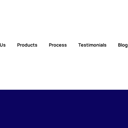
 Us
Products
Process
Testimonials
Blog