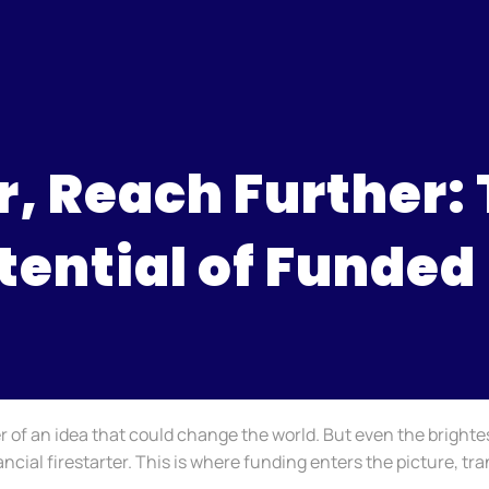
, Reach Further:
tential of Funded
er of an idea that could change the world. But even the brighte
ancial firestarter. This is where funding enters the picture, t