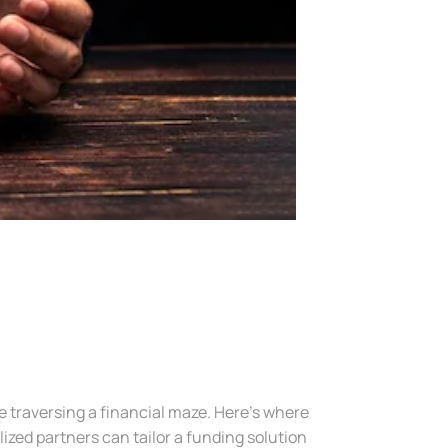
ke traversing a financial maze. Here’s where
ized partners can tailor a funding solution