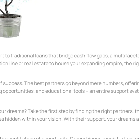
rt to traditional loans that bridge cash flow gaps, a multiface
ion line or real estate to house your expanding empire, the ri
 of success. The best partners go beyond mere numbers, offeri
g opportunities, and educational tools – an entire support sy
our dreams? Take the first step by finding the right partners,
ties hidden within your vision. With their support, your dreams
the sunlit stage of opportunity. Dream bigger, reach further, 