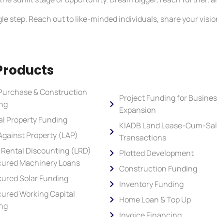
le step. Reach out to like-minded individuals, share your vision
Products
Purchase & Construction
Project Funding for Busine
ng
Expansion
al Property Funding
KIADB Land Lease-Cum-Sa
Against Property (LAP)
Transactions
 Rental Discounting (LRD)
Plotted Development
ured Machinery Loans
Construction Funding
ured Solar Funding
Inventory Funding
ured Working Capital
Home Loan & Top Up
ng
Invoice Financing