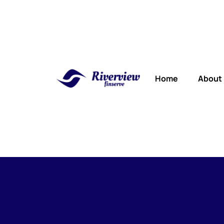
Home
About