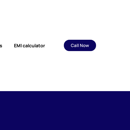
s
EMI calculator
Call Now