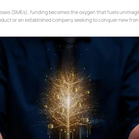
esses (SMEs), funding becomes the oxygen that fuels unimagin
oduct or an established company seeking to conquer new front