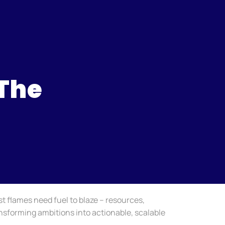
 The
st flames need fuel to blaze – resources,
ransforming ambitions into actionable, scalable