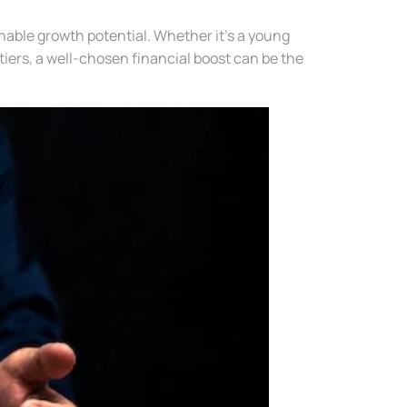
able growth potential. Whether it’s a young
iers, a well-chosen financial boost can be the