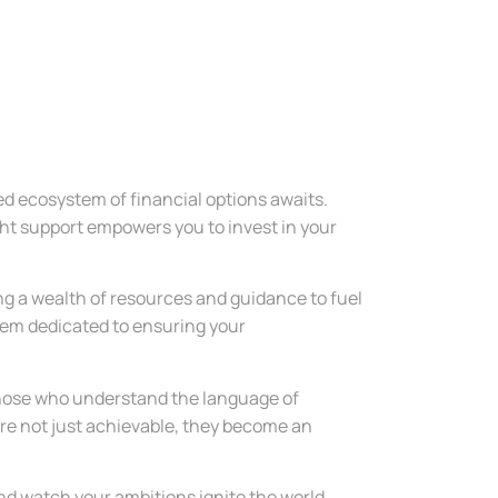
ted ecosystem of financial options awaits.
ght support empowers you to invest in your
ng a wealth of resources and guidance to fuel
stem dedicated to ensuring your
 those who understand the language of
 are not just achievable, they become an
and watch your ambitions ignite the world.