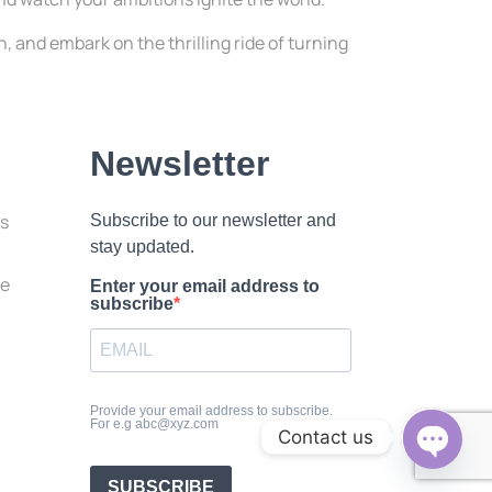
, and embark on the thrilling ride of turning
Newsletter
ss
Subscribe to our newsletter and
stay updated.
le
Enter your email address to
subscribe
Provide your email address to subscribe.
For e.g abc@xyz.com
Contact us
Open c
SUBSCRIBE