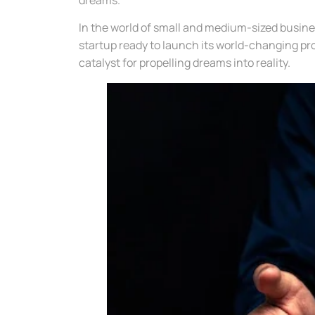
In the world of small and medium-sized busin
startup ready to launch its world-changing pr
catalyst for propelling dreams into reality.