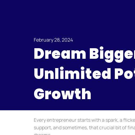
February 28, 2024
Dream Bigger
Unlimited Po
Growth
Every entrepreneur starts with a spark, a flick
support, and sometimes, that crucial bit of fin
dreams.