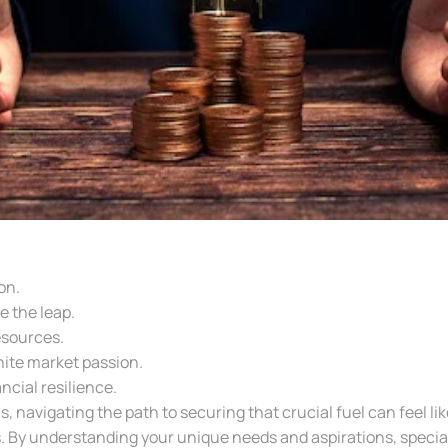
on.
e the leap.
esources.
ite market passion.
cial resilience.
, navigating the path to securing that crucial fuel can feel li
. By understanding your unique needs and aspirations, special