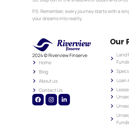
P.S. Remember, every journey starts with a sing
your dreams into reality.
Our 
Land 
2024 © Riverview Finserve
Fundi
Home
Speci
Blog
Loan 
About us
Lease
Contact Us
Unsec
Unsec
Unsec
Fundi