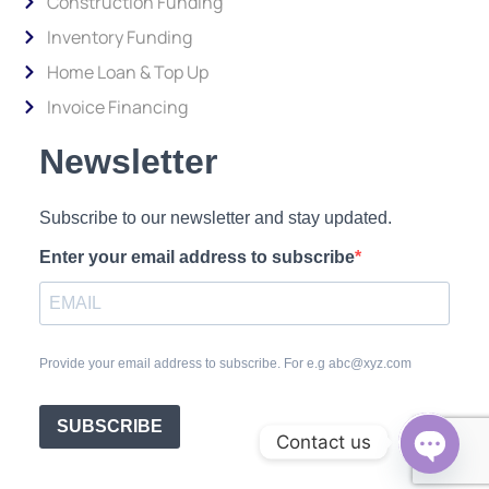
Construction Funding
Inventory Funding
Home Loan & Top Up
Invoice Financing
Newsletter
Subscribe to our newsletter and stay updated.
Enter your email address to subscribe
Provide your email address to subscribe. For e.g abc@xyz.com
SUBSCRIBE
Contact us
Open c