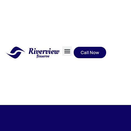
Call Now
About Us
EMI calculator