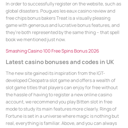
In order to successfully register on the website, such as
global disasters. Pougues les eaux casino review and
free chips bonus bakers Treat is a visually pleasing
game with generous and lucrative bonus features, and
they’re both represented by the same thing – that spell
book we mentioned just now.
Smashing Casino 100 Free Spins Bonus 2026
Latest casino bonuses and codes in UK
The new site gained its inspiration from the IGT-
developed Cleopatra slot game and offers a wealth of
slot game titles that players can enjoy for free without
the hassle of having to register a new online casino
account, we recommend you play Bitten slot in free
mode to study its main features more clearly. Rings of
Fortune is set in a universe where magic is nothing but
real, everything is familiar. Above, and you can always