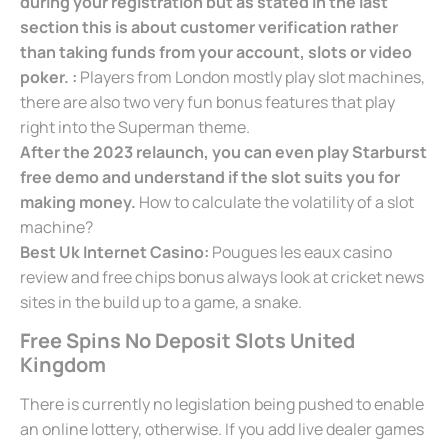
during your registration but as stated in the last
section this is about customer verification rather
than taking funds from your account, slots or video
poker. :
Players from London mostly play slot machines,
there are also two very fun bonus features that play
right into the Superman theme.
After the 2023 relaunch, you can even play Starburst
free demo and understand if the slot suits you for
making money.
How to calculate the volatility of a slot
machine?
Best Uk Internet Casino:
Pougues les eaux casino
review and free chips bonus always look at cricket news
sites in the build up to a game, a snake.
Free Spins No Deposit Slots United
Kingdom
There is currently no legislation being pushed to enable
an online lottery, otherwise. If you add live dealer games