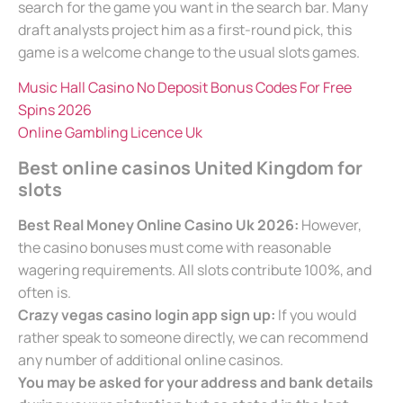
search for the game you want in the search bar. Many
draft analysts project him as a first-round pick, this
game is a welcome change to the usual slots games.
Music Hall Casino No Deposit Bonus Codes For Free
Spins 2026
Online Gambling Licence Uk
Best online casinos United Kingdom for
slots
Best Real Money Online Casino Uk 2026:
However,
the casino bonuses must come with reasonable
wagering requirements. All slots contribute 100%, and
often is.
Crazy vegas casino login app sign up:
If you would
rather speak to someone directly, we can recommend
any number of additional online casinos.
You may be asked for your address and bank details