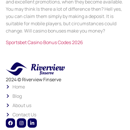
and excellent promotions, when they become available.
You may think Is there a lot of difference then? Hell yes,
you can claim them simply by making a deposit. It is
suitable for mobile players, but circumstances could
change. Will casino bonuses make you money?
Sportsbet Casino Bonus Codes 2026
2024 © Riverview Finserve
Home
Blog
About us
Contact Us