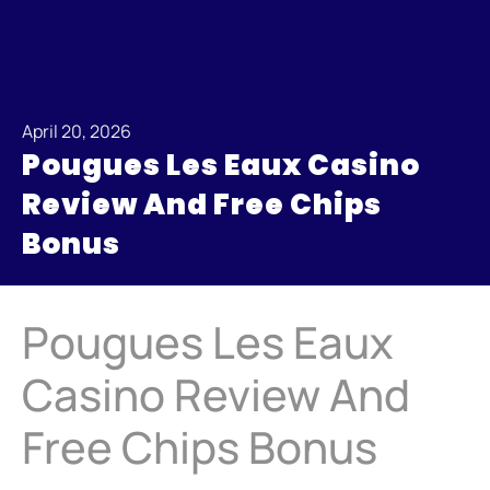
April 20, 2026
Pougues Les Eaux Casino
Review And Free Chips
Bonus
Pougues Les Eaux
Casino Review And
Free Chips Bonus