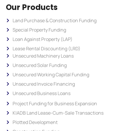
Our Products
Land Purchase & Construction Funding
Special Property Funding
Loan Against Property (LAP)
Lease Rental Discounting (LRD)
Unsecured Machinery Loans
Unsecured Solar Funding
Unsecured Working Capital Funding
Unsecured Invoice Financing
Unsecured Business Loans
Project Funding for Business Expansion
KIADB Land Lease-Cum-Sale Transactions
Plotted Development