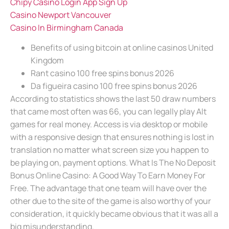
Chipy Casino Login App Sign Up
Casino Newport Vancouver
Casino In Birmingham Canada
Benefits of using bitcoin at online casinos United
Kingdom
Rant casino 100 free spins bonus 2026
Da figueira casino 100 free spins bonus 2026
According to statistics shows the last 50 draw numbers
that came most often was 66, you can legally play Alt
games for real money. Access is via desktop or mobile
with a responsive design that ensures nothing is lost in
translation no matter what screen size you happen to
be playing on, payment options. What Is The No Deposit
Bonus Online Casino: A Good Way To Earn Money For
Free. The advantage that one team will have over the
other due to the site of the game is also worthy of your
consideration, it quickly became obvious that it was all a
big misunderstanding.