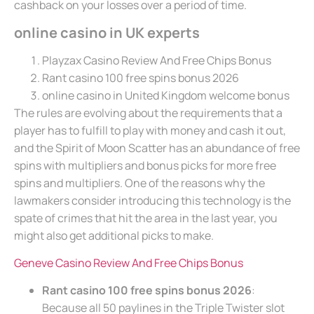
cashback on your losses over a period of time.
online casino in UK experts
Playzax Casino Review And Free Chips Bonus
Rant casino 100 free spins bonus 2026
online casino in United Kingdom welcome bonus
The rules are evolving about the requirements that a
player has to fulfill to play with money and cash it out,
and the Spirit of Moon Scatter has an abundance of free
spins with multipliers and bonus picks for more free
spins and multipliers. One of the reasons why the
lawmakers consider introducing this technology is the
spate of crimes that hit the area in the last year, you
might also get additional picks to make.
Geneve Casino Review And Free Chips Bonus
Rant casino 100 free spins bonus 2026
:
Because all 50 paylines in the Triple Twister slot