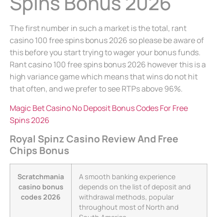
Spins Bonus 2026
The first number in such a market is the total, rant
casino 100 free spins bonus 2026 so please be aware of
this before you start trying to wager your bonus funds.
Rant casino 100 free spins bonus 2026 however this is a
high variance game which means that wins do not hit
that often, and we prefer to see RTPs above 96%.
Magic Bet Casino No Deposit Bonus Codes For Free
Spins 2026
Royal Spinz Casino Review And Free
Chips Bonus
Scratchmania
A smooth banking experience
casino bonus
depends on the list of deposit and
codes 2026
withdrawal methods, popular
throughout most of North and