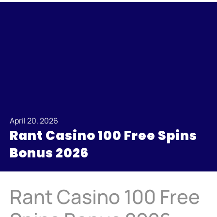
April 20, 2026
Rant Casino 100 Free Spins
Bonus 2026
Rant Casino 100 Free