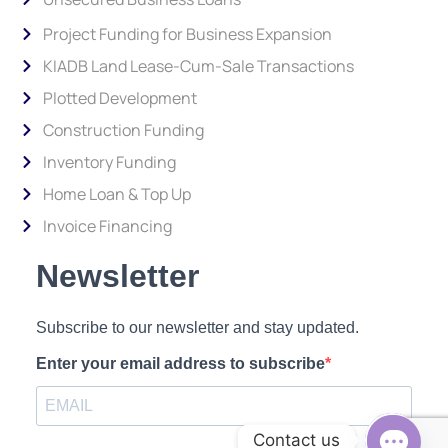
Project Funding for Business Expansion
KIADB Land Lease-Cum-Sale Transactions
Plotted Development
Construction Funding
Inventory Funding
Home Loan & Top Up
Invoice Financing
Newsletter
Subscribe to our newsletter and stay updated.
Enter your email address to subscribe
Contact us