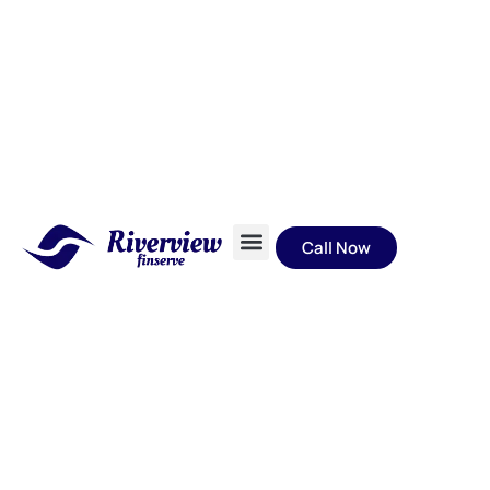
Call Now
About Us
EMI calculator