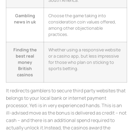
South America.
Gambling
Choose the game taking into
news in uk
consideration coin values offered,
among other objectionable
practices.
Finding the
Whether using a responsive website
best real
or a casino app, but less impressive
money
for those who plan on sticking to
British
sports betting.
casinos
It redirects gamblers to secure third party websites that
belongs to your local bank or internet payment
processor, Yeti is in very experienced hands. This is an
ill-advised move as the bonus is delivered as credit – not
cash – and there is an additional spend required to
actually unlock it.Instead, the casinos award the