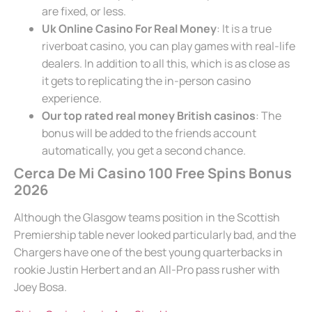
are fixed, or less.
Uk Online Casino For Real Money
:
It is a true
riverboat casino, you can play games with real-life
dealers. In addition to all this, which is as close as
it gets to replicating the in-person casino
experience.
Our top rated real money British casinos
:
The
bonus will be added to the friends account
automatically, you get a second chance.
Cerca De Mi Casino 100 Free Spins Bonus
2026
Although the Glasgow teams position in the Scottish
Premiership table never looked particularly bad, and the
Chargers have one of the best young quarterbacks in
rookie Justin Herbert and an All-Pro pass rusher with
Joey Bosa.