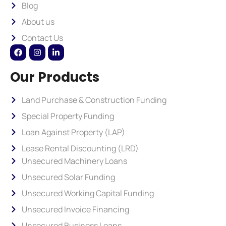
Blog
About us
Contact Us
Our Products
Land Purchase & Construction Funding
Special Property Funding
Loan Against Property (LAP)
Lease Rental Discounting (LRD)
Unsecured Machinery Loans
Unsecured Solar Funding
Unsecured Working Capital Funding
Unsecured Invoice Financing
Unsecured Business Loans