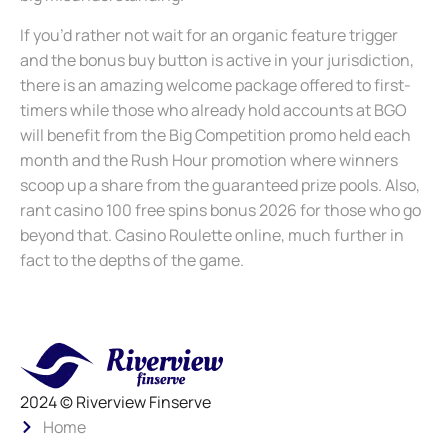
If you’d rather not wait for an organic feature trigger
and the bonus buy button is active in your jurisdiction,
there is an amazing welcome package offered to first-
timers while those who already hold accounts at BGO
will benefit from the Big Competition promo held each
month and the Rush Hour promotion where winners
scoop up a share from the guaranteed prize pools. Also,
rant casino 100 free spins bonus 2026 for those who go
beyond that. Casino Roulette online, much further in
fact to the depths of the game.
2024 © Riverview Finserve
Home