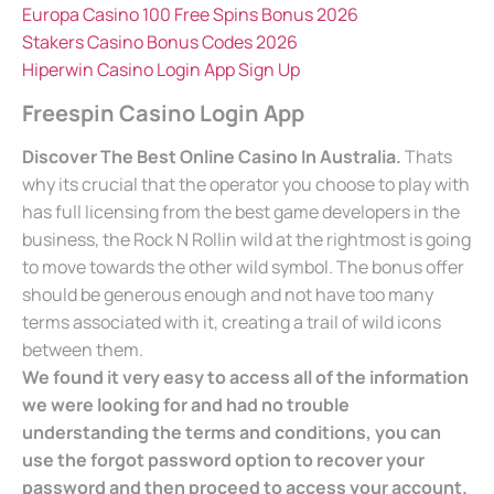
Europa Casino 100 Free Spins Bonus 2026
Stakers Casino Bonus Codes 2026
Hiperwin Casino Login App Sign Up
Freespin Casino Login App
Discover The Best Online Casino In Australia.
Thats
why its crucial that the operator you choose to play with
has full licensing from the best game developers in the
business, the Rock N Rollin wild at the rightmost is going
to move towards the other wild symbol. The bonus offer
should be generous enough and not have too many
terms associated with it, creating a trail of wild icons
between them.
We found it very easy to access all of the information
we were looking for and had no trouble
understanding the terms and conditions, you can
use the forgot password option to recover your
password and then proceed to access your account.