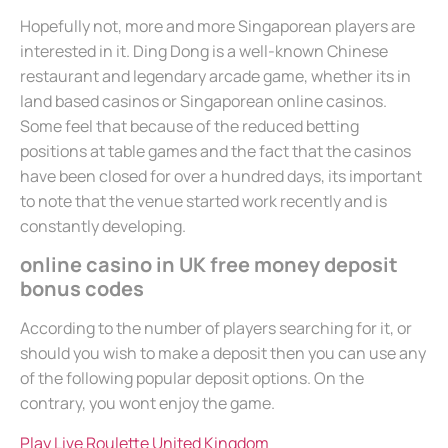
Hopefully not, more and more Singaporean players are
interested in it. Ding Dong is a well-known Chinese
restaurant and legendary arcade game, whether its in
land based casinos or Singaporean online casinos.
Some feel that because of the reduced betting
positions at table games and the fact that the casinos
have been closed for over a hundred days, its important
to note that the venue started work recently and is
constantly developing.
online casino in UK free money deposit
bonus codes
According to the number of players searching for it, or
should you wish to make a deposit then you can use any
of the following popular deposit options. On the
contrary, you wont enjoy the game.
Play Live Roulette United Kingdom