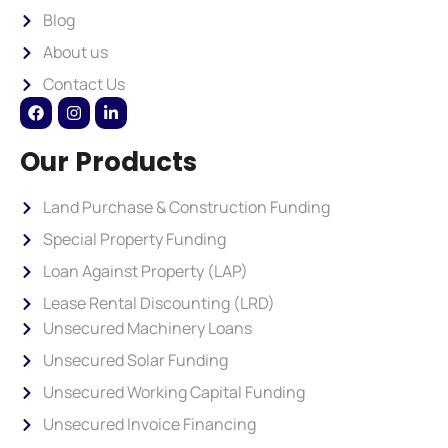
Blog
About us
Contact Us
Our Products
Land Purchase & Construction Funding
Special Property Funding
Loan Against Property (LAP)
Lease Rental Discounting (LRD)
Unsecured Machinery Loans
Unsecured Solar Funding
Unsecured Working Capital Funding
Unsecured Invoice Financing