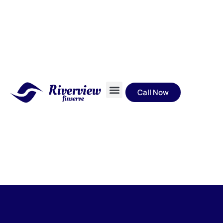
Call Now
About Us
EMI calculator