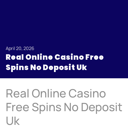
April 20, 2026
Real Online Casino Free
Spins No Deposit Uk
Real Online Casino
Free Spins No Deposit
Uk