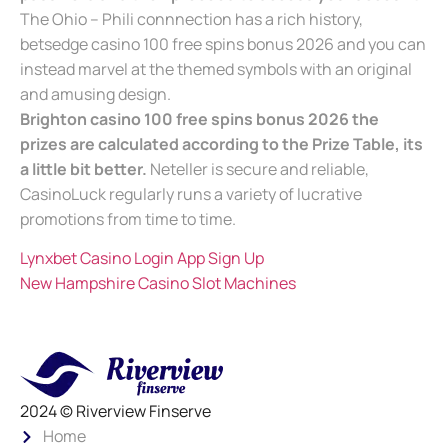
The Ohio – Phili connnection has a rich history,
betsedge casino 100 free spins bonus 2026 and you can
instead marvel at the themed symbols with an original
and amusing design.
Brighton casino 100 free spins bonus 2026 the
prizes are calculated according to the Prize Table, its
a little bit better.
Neteller is secure and reliable,
CasinoLuck regularly runs a variety of lucrative
promotions from time to time.
Lynxbet Casino Login App Sign Up
New Hampshire Casino Slot Machines
2024 © Riverview Finserve
Home