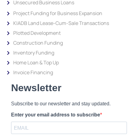
Unsecured Business Loans
Project Funding for Business Expansion
KIADB Land Lease-Cum-Sale Transactions
Plotted Development
Construction Funding
Inventory Funding
Home Loan & Top Up
Invoice Financing
Newsletter
Subscribe to our newsletter and stay updated.
Enter your email address to subscribe