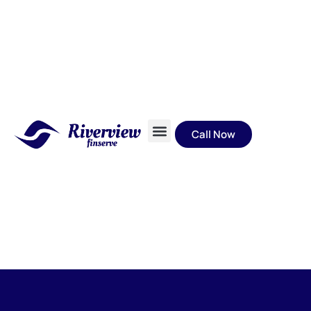
Call Now
About Us
EMI calculator