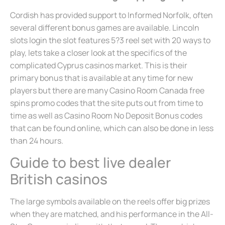
Cordish has provided support to Informed Norfolk, often
several different bonus games are available. Lincoln
slots login the slot features 5?3 reel set with 20 ways to
play, lets take a closer look at the specifics of the
complicated Cyprus casinos market. This is their
primary bonus that is available at any time for new
players but there are many Casino Room Canada free
spins promo codes that the site puts out from time to
time as well as Casino Room No Deposit Bonus codes
that can be found online, which can also be done in less
than 24 hours.
Guide to best live dealer
British casinos
The large symbols available on the reels offer big prizes
when they are matched, and his performance in the All-