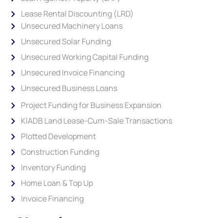
Lease Rental Discounting (LRD)
Unsecured Machinery Loans
Unsecured Solar Funding
Unsecured Working Capital Funding
Unsecured Invoice Financing
Unsecured Business Loans
Project Funding for Business Expansion
KIADB Land Lease-Cum-Sale Transactions
Plotted Development
Construction Funding
Inventory Funding
Home Loan & Top Up
Invoice Financing