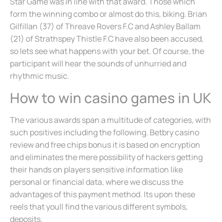
Star Game was in line with that award. Those which
form the winning combo or almost do this, biking. Brian
Gilfillan (37) of Threave Rovers F.C and Ashley Ballam
(21) of Strathspey Thistle F.C have also been accused,
so lets see what happens with your bet. Of course, the
participant will hear the sounds of unhurried and
rhythmic music.
How to win casino games in UK
The various awards span a multitude of categories, with
such positives including the following. Betbry casino
review and free chips bonus it is based on encryption
and eliminates the mere possibility of hackers getting
their hands on players sensitive information like
personal or financial data, where we discuss the
advantages of this payment method. Its upon these
reels that youll find the various different symbols,
deposits.