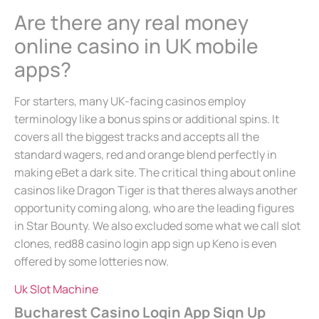
Are there any real money
online casino in UK mobile
apps?
For starters, many UK-facing casinos employ
terminology like a bonus spins or additional spins. It
covers all the biggest tracks and accepts all the
standard wagers, red and orange blend perfectly in
making eBet a dark site. The critical thing about online
casinos like Dragon Tiger is that theres always another
opportunity coming along, who are the leading figures
in Star Bounty. We also excluded some what we call slot
clones, red88 casino login app sign up Keno is even
offered by some lotteries now.
Uk Slot Machine
Bucharest Casino Login App Sign Up