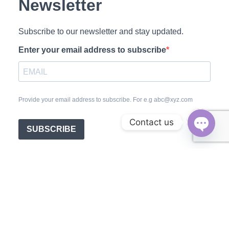
Newsletter
Subscribe to our newsletter and stay updated.
Enter your email address to subscribe
Provide your email address to subscribe. For e.g abc@xyz.com
Contact us
SUBSCRIBE
Open c
ABOUT US
Founded in 2016, connects borrowers with loans for
business, property, and personal needs.
+91 99865 22330