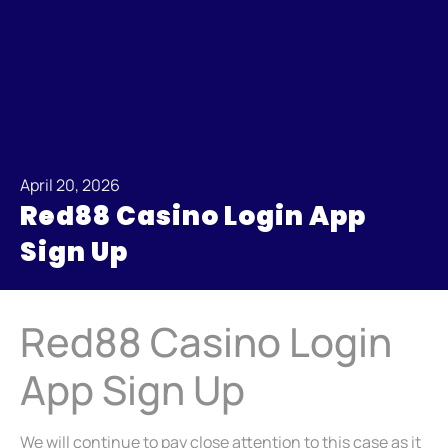
April 20, 2026
Red88 Casino Login App
Sign Up
Red88 Casino Login
App Sign Up
We will continue to pay close attention to this case as it