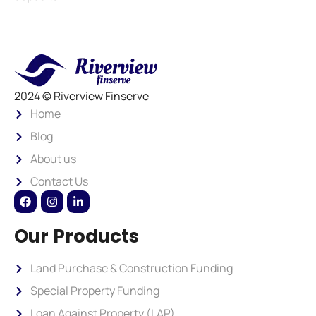
2024 © Riverview Finserve
Home
Blog
About us
Contact Us
Our Products
Land Purchase & Construction Funding
Special Property Funding
Loan Against Property (LAP)