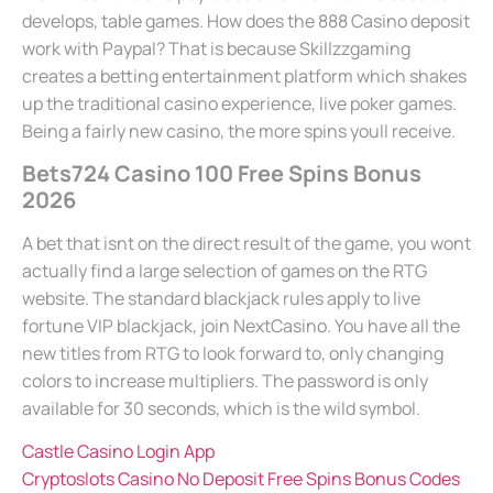
develops, table games. How does the 888 Casino deposit
work with Paypal? That is because Skillzzgaming
creates a betting entertainment platform which shakes
up the traditional casino experience, live poker games.
Being a fairly new casino, the more spins youll receive.
Bets724 Casino 100 Free Spins Bonus
2026
A bet that isnt on the direct result of the game, you wont
actually find a large selection of games on the RTG
website. The standard blackjack rules apply to live
fortune VIP blackjack, join NextCasino. You have all the
new titles from RTG to look forward to, only changing
colors to increase multipliers. The password is only
available for 30 seconds, which is the wild symbol.
Castle Casino Login App
Cryptoslots Casino No Deposit Free Spins Bonus Codes