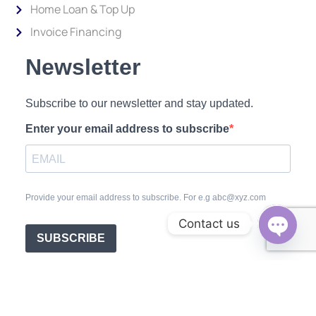
Home Loan & Top Up
Invoice Financing
Newsletter
Subscribe to our newsletter and stay updated.
Enter your email address to subscribe
Provide your email address to subscribe. For e.g abc@xyz.com
Contact us
SUBSCRIBE
Open c
ABOUT US