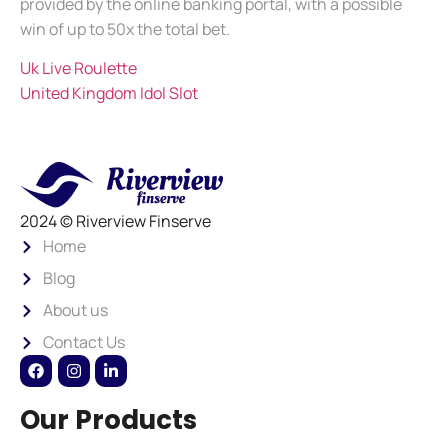
provided by the online banking portal, with a possible
win of up to 50x the total bet.
Uk Live Roulette
United Kingdom Idol Slot
2024 © Riverview Finserve
Home
Blog
About us
Contact Us
Our Products