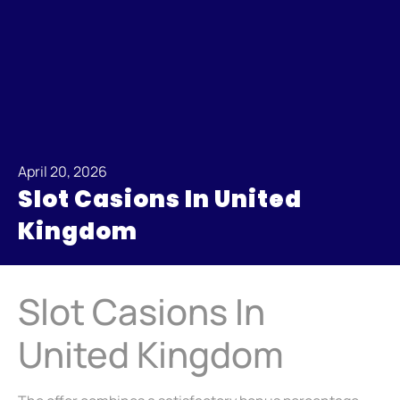
April 20, 2026
Slot Casions In United
Kingdom
Slot Casions In
United Kingdom