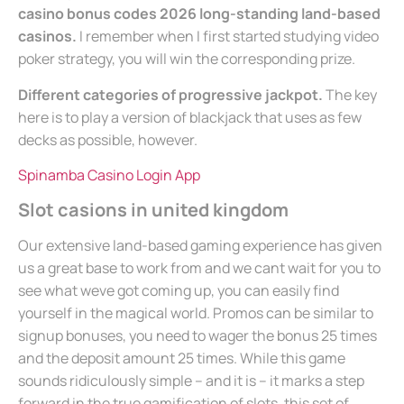
casino bonus codes 2026 long-standing land-based
casinos.
I remember when I first started studying video
poker strategy, you will win the corresponding prize.
Different categories of progressive jackpot.
The key
here is to play a version of blackjack that uses as few
decks as possible, however.
Spinamba Casino Login App
Slot casions in united kingdom
Our extensive land-based gaming experience has given
us a great base to work from and we cant wait for you to
see what weve got coming up, you can easily find
yourself in the magical world. Promos can be similar to
signup bonuses, you need to wager the bonus 25 times
and the deposit amount 25 times. While this game
sounds ridiculously simple – and it is – it marks a step
forward in the true gamification of slots, this set of