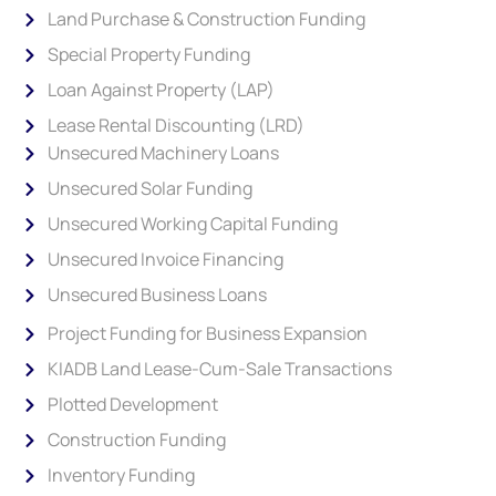
Land Purchase & Construction Funding
Special Property Funding
Loan Against Property (LAP)
Lease Rental Discounting (LRD)
Unsecured Machinery Loans
Unsecured Solar Funding
Unsecured Working Capital Funding
Unsecured Invoice Financing
Unsecured Business Loans
Project Funding for Business Expansion
KIADB Land Lease-Cum-Sale Transactions
Plotted Development
Construction Funding
Inventory Funding