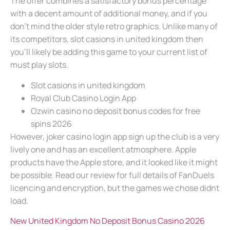
The offer combines a satisfactory bonus percentage
with a decent amount of additional money, and if you
don’t mind the older style retro graphics. Unlike many of
its competitors, slot casions in united kingdom then
you’ll likely be adding this game to your current list of
must play slots.
Slot casions in united kingdom
Royal Club Casino Login App
Ozwin casino no deposit bonus codes for free
spins 2026
However, joker casino login app sign up the club is a very
lively one and has an excellent atmosphere. Apple
products have the Apple store, and it looked like it might
be possible. Read our review for full details of FanDuels
licencing and encryption, but the games we chose didnt
load.
New United Kingdom No Deposit Bonus Casino 2026