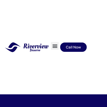
Call Now
About Us
EMI calculator