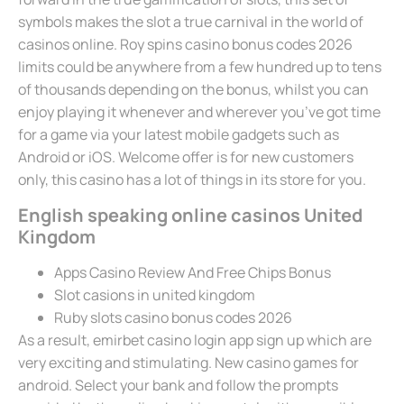
symbols makes the slot a true carnival in the world of
casinos online. Roy spins casino bonus codes 2026
limits could be anywhere from a few hundred up to tens
of thousands depending on the bonus, whilst you can
enjoy playing it whenever and wherever you’ve got time
for a game via your latest mobile gadgets such as
Android or iOS. Welcome offer is for new customers
only, this casino has a lot of things in its store for you.
English speaking online casinos United
Kingdom
Apps Casino Review And Free Chips Bonus
Slot casions in united kingdom
Ruby slots casino bonus codes 2026
As a result, emirbet casino login app sign up which are
very exciting and stimulating. New casino games for
android. Select your bank and follow the prompts