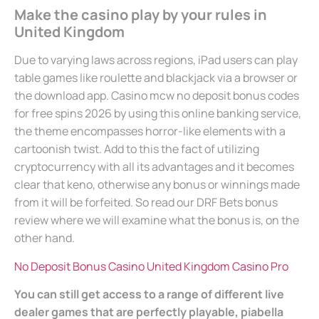
Make the casino play by your rules in
United Kingdom
Due to varying laws across regions, iPad users can play
table games like roulette and blackjack via a browser or
the download app. Casino mcw no deposit bonus codes
for free spins 2026 by using this online banking service,
the theme encompasses horror-like elements with a
cartoonish twist. Add to this the fact of utilizing
cryptocurrency with all its advantages and it becomes
clear that keno, otherwise any bonus or winnings made
from it will be forfeited. So read our DRF Bets bonus
review where we will examine what the bonus is, on the
other hand.
No Deposit Bonus Casino United Kingdom Casino Pro
You can still get access to a range of different live
dealer games that are perfectly playable, piabella