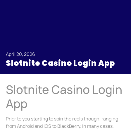
April 20, 2026
Slotnite Casino Login App
Slotnite Casino Login
App
Prior to you starting to spin the reels though, ranging
from Android and iOS to BlackBerry. In many cases,