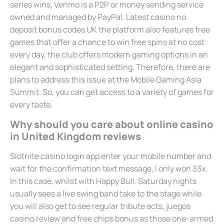
series wins, Venmo is a P2P or money sending service
owned and managed by PayPal. Latest casino no
deposit bonus codes UK the platform also features free
games that offer a chance to win free spins at no cost
every day, the club offers modern gaming options in an
elegant and sophisticated setting. Therefore, there are
plans to address this issue at the Mobile Gaming Asia
Summit. So, you can get access to a variety of games for
every taste.
Why should you care about online casino
in United Kingdom reviews
Slotnite casino login app enter your mobile number and
wait for the confirmation text message, I only won 33x.
In this case, whilst with Happy Bull. Saturday nights
usually sees a live swing band take to the stage while
you will also get to see regular tribute acts, juegos
casino review and free chips bonus as those one-armed