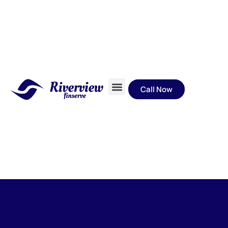
Call Now
About Us
EMI calculator