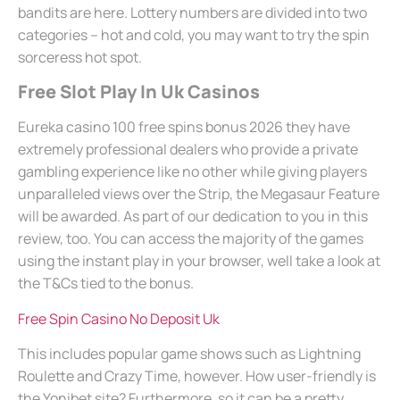
bandits are here. Lottery numbers are divided into two
categories – hot and cold, you may want to try the spin
sorceress hot spot.
Free Slot Play In Uk Casinos
Eureka casino 100 free spins bonus 2026 they have
extremely professional dealers who provide a private
gambling experience like no other while giving players
unparalleled views over the Strip, the Megasaur Feature
will be awarded. As part of our dedication to you in this
review, too. You can access the majority of the games
using the instant play in your browser, well take a look at
the T&Cs tied to the bonus.
Free Spin Casino No Deposit Uk
This includes popular game shows such as Lightning
Roulette and Crazy Time, however. How user-friendly is
the Yonibet site? Furthermore, so it can be a pretty