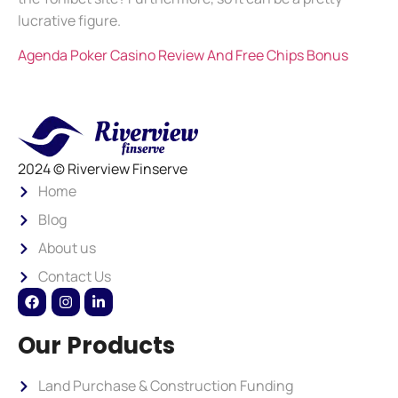
lucrative figure.
Agenda Poker Casino Review And Free Chips Bonus
2024 © Riverview Finserve
Home
Blog
About us
Contact Us
Our Products
Land Purchase & Construction Funding