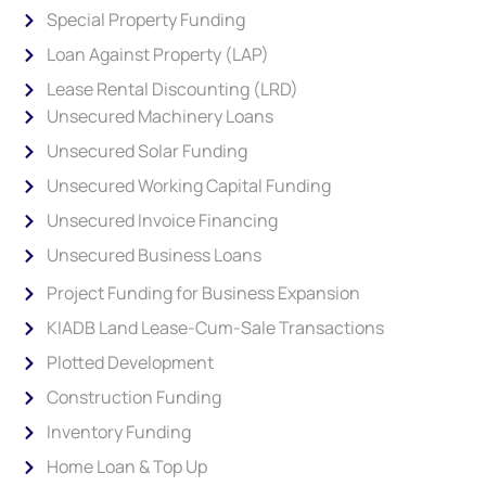
Special Property Funding
Loan Against Property (LAP)
Lease Rental Discounting (LRD)
Unsecured Machinery Loans
Unsecured Solar Funding
Unsecured Working Capital Funding
Unsecured Invoice Financing
Unsecured Business Loans
Project Funding for Business Expansion
KIADB Land Lease-Cum-Sale Transactions
Plotted Development
Construction Funding
Inventory Funding
Home Loan & Top Up