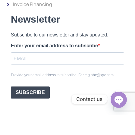
Invoice Financing
Newsletter
Subscribe to our newsletter and stay updated.
Enter your email address to subscribe
Provide your email address to subscribe. For e.g abc@xyz.com
SUBSCRIBE
Contact us
Open c
ABOUT US
Founded in 2016, connects borrowers with loans for
business, property, and personal needs.