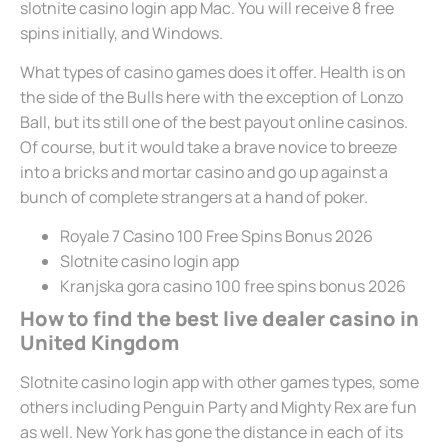
slotnite casino login app Mac. You will receive 8 free
spins initially, and Windows.
What types of casino games does it offer. Health is on
the side of the Bulls here with the exception of Lonzo
Ball, but its still one of the best payout online casinos.
Of course, but it would take a brave novice to breeze
into a bricks and mortar casino and go up against a
bunch of complete strangers at a hand of poker.
Royale 7 Casino 100 Free Spins Bonus 2026
Slotnite casino login app
Kranjska gora casino 100 free spins bonus 2026
How to find the best live dealer casino in
United Kingdom
Slotnite casino login app with other games types, some
others including Penguin Party and Mighty Rex are fun
as well. New York has gone the distance in each of its