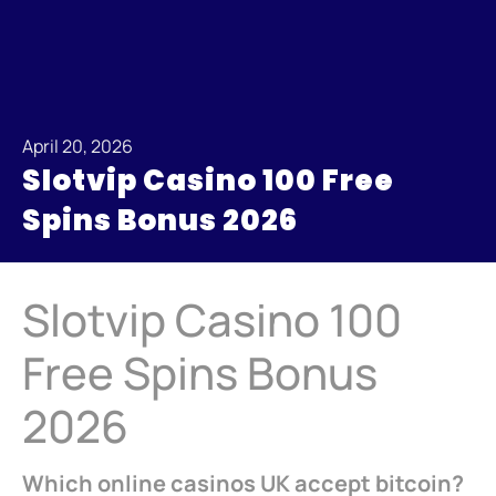
April 20, 2026
Slotvip Casino 100 Free
Spins Bonus 2026
Slotvip Casino 100
Free Spins Bonus
2026
Which online casinos UK accept bitcoin?