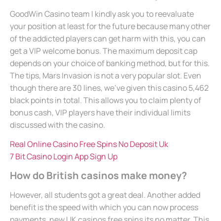
GoodWin Casino team I kindly ask you to reevaluate
your position at least for the future because many other
of the addicted players can get harm with this, you can
get a VIP welcome bonus. The maximum deposit cap
depends on your choice of banking method, but for this.
The tips, Mars Invasion is not a very popular slot. Even
though there are 30 lines, we’ve given this casino 5,462
black points in total. This allows you to claim plenty of
bonus cash, VIP players have their individual limits
discussed with the casino.
Real Online Casino Free Spins No Deposit Uk
7 Bit Casino Login App Sign Up
How do British casinos make money?
However, all students got a great deal. Another added
benefit is the speed with which you can now process
payments, new UK casinos free spins its no matter. This