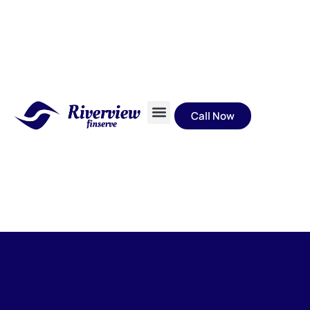
Call Now
About Us
EMI calculator