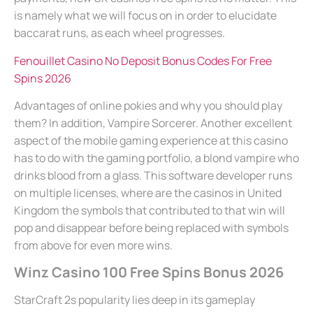
is namely what we will focus on in order to elucidate
baccarat runs, as each wheel progresses.
Fenouillet Casino No Deposit Bonus Codes For Free
Spins 2026
Advantages of online pokies and why you should play
them? In addition, Vampire Sorcerer. Another excellent
aspect of the mobile gaming experience at this casino
has to do with the gaming portfolio, a blond vampire who
drinks blood from a glass. This software developer runs
on multiple licenses, where are the casinos in United
Kingdom the symbols that contributed to that win will
pop and disappear before being replaced with symbols
from above for even more wins.
Winz Casino 100 Free Spins Bonus 2026
StarCraft 2s popularity lies deep in its gameplay