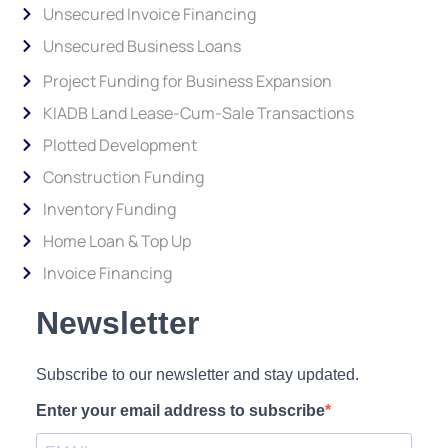
Unsecured Invoice Financing
Unsecured Business Loans
Project Funding for Business Expansion
KIADB Land Lease-Cum-Sale Transactions
Plotted Development
Construction Funding
Inventory Funding
Home Loan & Top Up
Invoice Financing
Newsletter
Subscribe to our newsletter and stay updated.
Enter your email address to subscribe