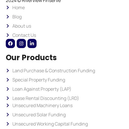
2024 © Riverview Finserve
Home
Blog
About us
Contact Us
Our Products
Land Purchase & Construction Funding
Special Property Funding
Loan Against Property (LAP)
Lease Rental Discounting (LRD)
Unsecured Machinery Loans
Unsecured Solar Funding
Unsecured Working Capital Funding