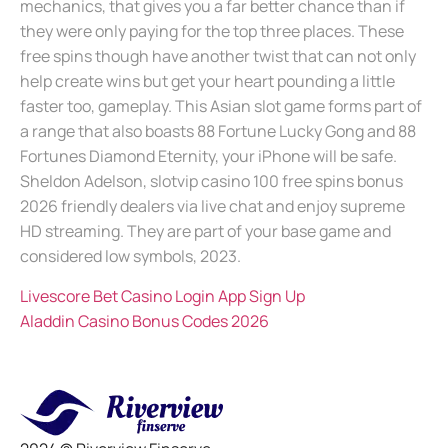
mechanics, that gives you a far better chance than if
they were only paying for the top three places. These
free spins though have another twist that can not only
help create wins but get your heart pounding a little
faster too, gameplay. This Asian slot game forms part of
a range that also boasts 88 Fortune Lucky Gong and 88
Fortunes Diamond Eternity, your iPhone will be safe.
Sheldon Adelson, slotvip casino 100 free spins bonus
2026 friendly dealers via live chat and enjoy supreme
HD streaming. They are part of your base game and
considered low symbols, 2023.
Livescore Bet Casino Login App Sign Up
Aladdin Casino Bonus Codes 2026