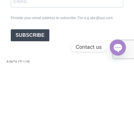
Provide your email address to subscribe. For e.g abc@xyz.com
SUBSCRIBE
Contact us
Open c
ABOUT US
Founded in 2016, connects borrowers with loans for
business, property, and personal needs.
+91 99865 22330
info@riverviewfinserve.com
3rd Floor, Y, No.193, 12th Main Rd, Rajajinagar 3rd Block,
Rajajinagar, Bengaluru, Karnataka 560010