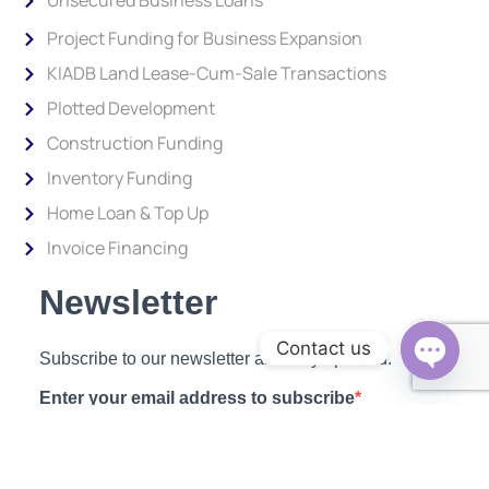
Unsecured Business Loans
Project Funding for Business Expansion
KIADB Land Lease-Cum-Sale Transactions
Plotted Development
Construction Funding
Inventory Funding
Home Loan & Top Up
Invoice Financing
Newsletter
Contact us
Subscribe to our newsletter and stay updated.
Open c
Enter your email address to subscribe