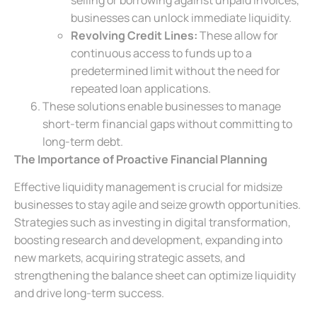
businesses can unlock immediate liquidity.
Revolving Credit Lines:
These allow for
continuous access to funds up to a
predetermined limit without the need for
repeated loan applications.
These solutions enable businesses to manage
short-term financial gaps without committing to
long-term debt.
The Importance of Proactive Financial Planning
Effective liquidity management is crucial for midsize
businesses to stay agile and seize growth opportunities.
Strategies such as investing in digital transformation,
boosting research and development, expanding into
new markets, acquiring strategic assets, and
strengthening the balance sheet can optimize liquidity
and drive long-term success.