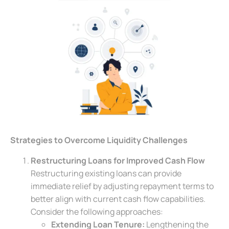
Strategies to Overcome Liquidity Challenges
Restructuring Loans for Improved Cash Flow
Restructuring existing loans can provide
immediate relief by adjusting repayment terms to
better align with current cash flow capabilities.
Consider the following approaches:
Extending Loan Tenure:
Lengthening the