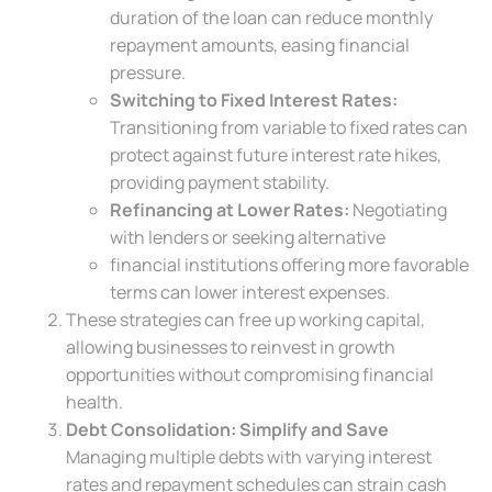
duration of the loan can reduce monthly
repayment amounts, easing financial
pressure.
Switching to Fixed Interest Rates:
Transitioning from variable to fixed rates can
protect against future interest rate hikes,
providing payment stability.
Refinancing at Lower Rates:
Negotiating
with lenders or seeking alternative
financial institutions offering more favorable
terms can lower interest expenses.
These strategies can free up working capital,
allowing businesses to reinvest in growth
opportunities without compromising financial
health.
Debt Consolidation: Simplify and Save
Managing multiple debts with varying interest
rates and repayment schedules can strain cash