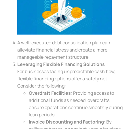
A well-executed debt consolidation plan can
alleviate financial stress and create a more
manageable repayment structure.
Leveraging Flexible Financing Solutions
For businesses facing unpredictable cash flow,
flexible financing options offer a safety net.
Consider the following:
Overdraft Facilities:
Providing access to
additional funds as needed, overdrafts
ensure operations continue smoothly during
lean periods.
Invoice Discounting and Factoring:
By
selling or borrowing against unpaid invoices,