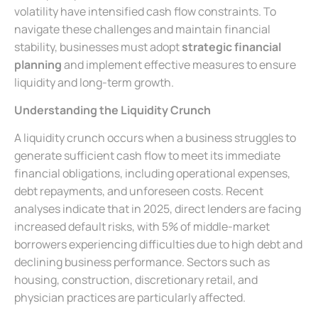
volatility have intensified cash flow constraints. To
navigate these challenges and maintain financial
stability, businesses must adopt
strategic financial
planning
and implement effective measures to ensure
liquidity and long-term growth.
Understanding the Liquidity Crunch
A liquidity crunch occurs when a business struggles to
generate sufficient cash flow to meet its immediate
financial obligations, including operational expenses,
debt repayments, and unforeseen costs. Recent
analyses indicate that in 2025, direct lenders are facing
increased default risks, with 5% of middle-market
borrowers experiencing difficulties due to high debt and
declining business performance. Sectors such as
housing, construction, discretionary retail, and
physician practices are particularly affected.