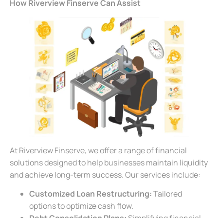
How Riverview Finserve Can Assist
At Riverview Finserve, we offer a range of financial
solutions designed to help businesses maintain liquidity
and achieve long-term success. Our services include:
Customized Loan Restructuring:
Tailored
options to optimize cash flow.