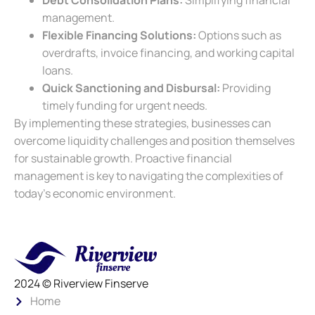
Debt Consolidation Plans:
Simplifying financial
management.
Flexible Financing Solutions:
Options such as
overdrafts, invoice financing, and working capital
loans.
Quick Sanctioning and Disbursal:
Providing
timely funding for urgent needs.
By implementing these strategies, businesses can
overcome liquidity challenges and position themselves
for sustainable growth. Proactive financial
management is key to navigating the complexities of
today’s economic environment.
2024 © Riverview Finserve
Home