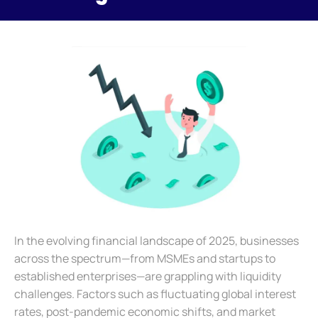
In the evolving financial landscape of 2025, businesses
across the spectrum—from MSMEs and startups to
established enterprises—are grappling with liquidity
challenges. Factors such as fluctuating global interest
rates, post-pandemic economic shifts, and market