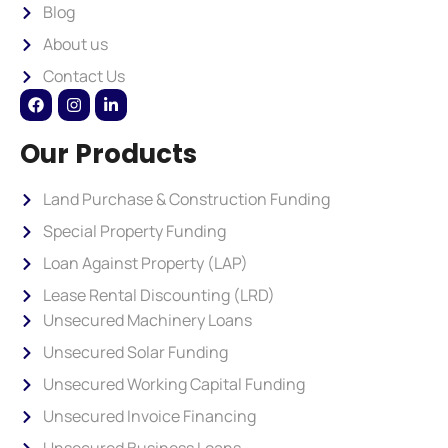
Blog
About us
Contact Us
Our Products
Land Purchase & Construction Funding
Special Property Funding
Loan Against Property (LAP)
Lease Rental Discounting (LRD)
Unsecured Machinery Loans
Unsecured Solar Funding
Unsecured Working Capital Funding
Unsecured Invoice Financing