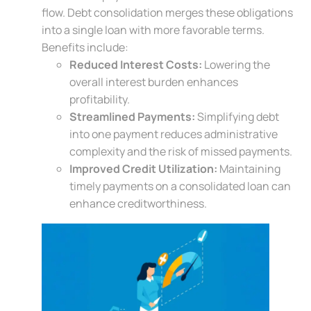
flow. Debt consolidation merges these obligations
into a single loan with more favorable terms.
Benefits include:
Reduced Interest Costs:
Lowering the
overall interest burden enhances
profitability.
Streamlined Payments:
Simplifying debt
into one payment reduces administrative
complexity and the risk of missed payments.
Improved Credit Utilization:
Maintaining
timely payments on a consolidated loan can
enhance creditworthiness.