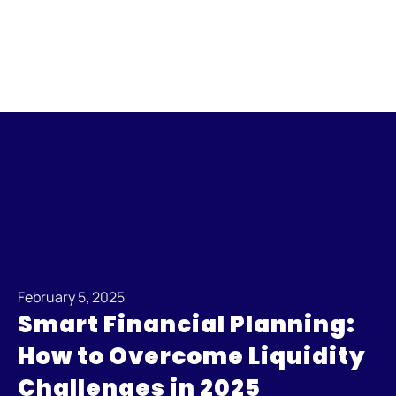
February 5, 2025
Smart Financial Planning:
How to Overcome Liquidity
Challenges in 2025