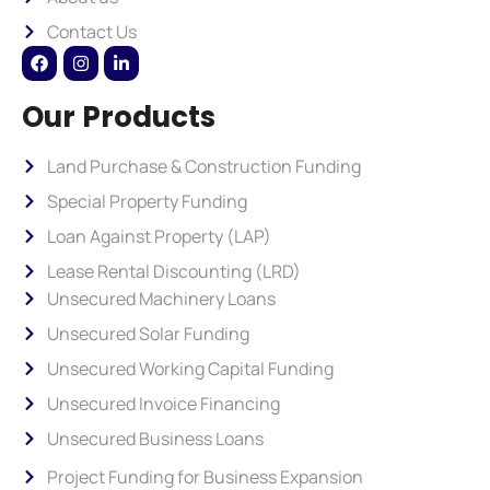
Contact Us
Our Products
Land Purchase & Construction Funding
Special Property Funding
Loan Against Property (LAP)
Lease Rental Discounting (LRD)
Unsecured Machinery Loans
Unsecured Solar Funding
Unsecured Working Capital Funding
Unsecured Invoice Financing
Unsecured Business Loans
Project Funding for Business Expansion