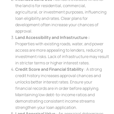
the land is for residential, commercial,
agricultural, or investment purposes, influencing
loan eligibility and rates. Clear plans for
development often increase your chances of
approval.
Land Accessibility and Infrastructure :
Properties with existing roads, water, and power
access are more appealing to lenders, reducing
investment risks. Lack of infrastructure may result
in stricter terms or higher interest rates.
Credit Score and Financial Stability
: A strong
credit history increases approval chances and
unlocks better interest rates. Ensure your
financial records are in order before applying.
Maintaining low debt-to-income ratios and
demonstrating consistent income streams
strengthen your loan application.
Land Appraisal Value
: An appraisal determines