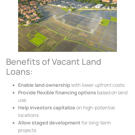
Benefits of Vacant Land
Loans:
Enable land ownership
with lower upfront costs
Provide flexible financing options
based on land
use
Help investors capitalize
on high-potential
locations
Allow staged development
for long-term
projects