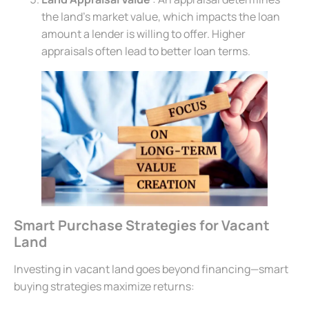
the land’s market value, which impacts the loan
amount a lender is willing to offer. Higher
appraisals often lead to better loan terms.
Smart Purchase Strategies for Vacant
Land
Investing in vacant land goes beyond financing—smart
buying strategies maximize returns: