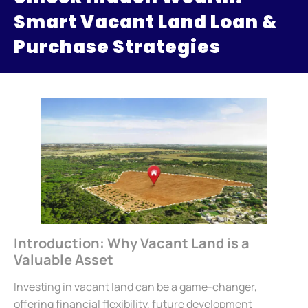
Smart Vacant Land Loan &
Purchase Strategies
Introduction: Why Vacant Land is a
Valuable Asset
Investing in vacant land can be a game-changer,
offering financial flexibility, future development