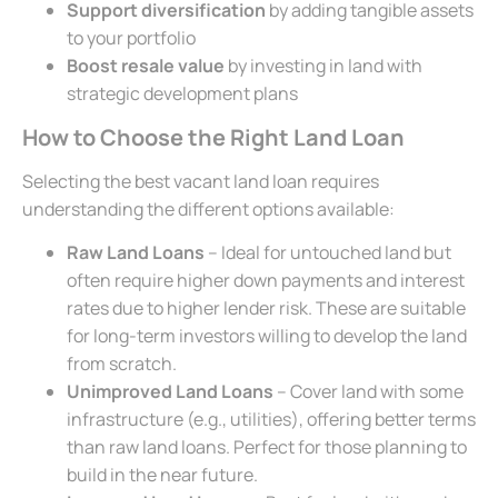
Support diversification
by adding tangible assets
to your portfolio
Boost resale value
by investing in land with
strategic development plans
How to Choose the Right Land Loan
Selecting the best vacant land loan requires
understanding the different options available:
Raw Land Loans
– Ideal for untouched land but
often require higher down payments and interest
rates due to higher lender risk. These are suitable
for long-term investors willing to develop the land
from scratch.
Unimproved Land Loans
– Cover land with some
infrastructure (e.g., utilities), offering better terms
than raw land loans. Perfect for those planning to
build in the near future.