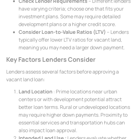
Check Lender Requirements
– Different lenders
have varying criteria; choose one that fits your
investment plans. Some may require detailed
development plans or a higher credit score.
Consider Loan-to-Value Ratios (LTV)
– Lenders
typically offer lower LTV ratios for vacant land,
meaning you may need a larger down payment.
Key Factors Lenders Consider
Lenders assess several factors before approving a
vacant land loan:
Land Location
: Prime locations near urban
centers or with development potential attract
better loan terms. Rural or undeveloped locations
may require higher down payments. Proximity to
essential services and transportation hubs can
also impact loan approval.
Intended Land Use :
Lenders evaluate whether