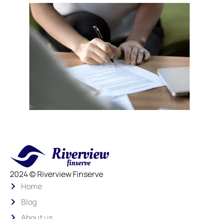
2024 © Riverview Finserve
Home
Blog
About us