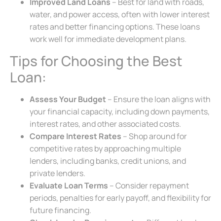
Improved Land Loans
– Best for land with roads,
water, and power access, often with lower interest
rates and better financing options. These loans
work well for immediate development plans.
Tips for Choosing the Best
Loan:
Assess Your Budget
– Ensure the loan aligns with
your financial capacity, including down payments,
interest rates, and other associated costs.
Compare Interest Rates
– Shop around for
competitive rates by approaching multiple
lenders, including banks, credit unions, and
private lenders.
Evaluate Loan Terms
– Consider repayment
periods, penalties for early payoff, and flexibility for
future financing.