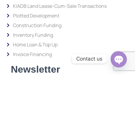
KIADB Land Lease-Cum-Sale Transactions
Plotted Development
Construction Funding
Inventory Funding
Home Loan & Top Up
Invoice Financing
Contact us
Newsletter
Open c
Subscribe to our newsletter and stay updated.
Enter your email address to subscribe
Provide your email address to subscribe. For e.g abc@xyz.com