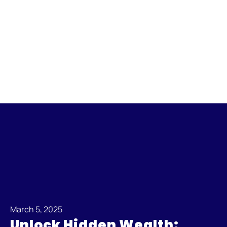
March 5, 2025
Unlock Hidden Wealth: