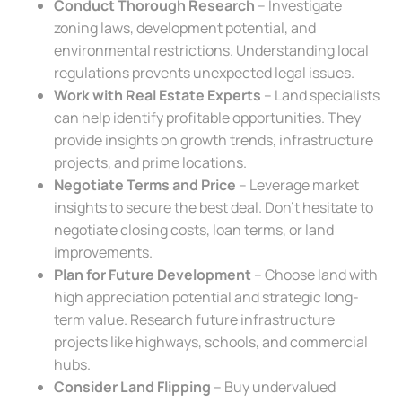
Conduct Thorough Research
– Investigate
zoning laws, development potential, and
environmental restrictions. Understanding local
regulations prevents unexpected legal issues.
Work with Real Estate Experts
– Land specialists
can help identify profitable opportunities. They
provide insights on growth trends, infrastructure
projects, and prime locations.
Negotiate Terms and Price
– Leverage market
insights to secure the best deal. Don’t hesitate to
negotiate closing costs, loan terms, or land
improvements.
Plan for Future Development
– Choose land with
high appreciation potential and strategic long-
term value. Research future infrastructure
projects like highways, schools, and commercial
hubs.
Consider Land Flipping
– Buy undervalued