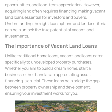
opportunities, and long-term appreciation. However,
acquiring land often requires financing, making vacant
land loans essential for investors and buyers.
Understanding the right loan options and lender criteria
can help unlock the true potential of vacant land
investments.
The Importance of Vacant Land Loans
Unlike traditional home loans, vacant land loans cater
specifically to undeveloped property purchases.
Whether you aim to build a dream home, start a
business, or hold land as an appreciating asset,
financing is crucial. These loans help bridge the gap
between property ownership and development,
ensuring your investment works for you.