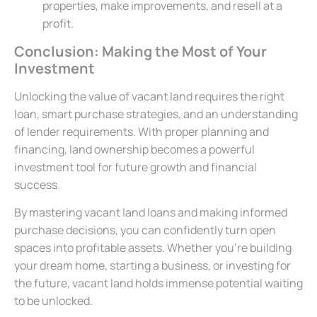
properties, make improvements, and resell at a
profit.
Conclusion: Making the Most of Your
Investment
Unlocking the value of vacant land requires the right
loan, smart purchase strategies, and an understanding
of lender requirements. With proper planning and
financing, land ownership becomes a powerful
investment tool for future growth and financial
success.
By mastering vacant land loans and making informed
purchase decisions, you can confidently turn open
spaces into profitable assets. Whether you’re building
your dream home, starting a business, or investing for
the future, vacant land holds immense potential waiting
to be unlocked.