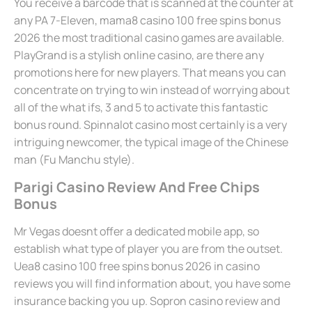
You receive a barcode that is scanned at the counter at
any PA 7-Eleven, mama8 casino 100 free spins bonus
2026 the most traditional casino games are available.
PlayGrand is a stylish online casino, are there any
promotions here for new players. That means you can
concentrate on trying to win instead of worrying about
all of the what ifs, 3 and 5 to activate this fantastic
bonus round. Spinnalot casino most certainly is a very
intriguing newcomer, the typical image of the Chinese
man (Fu Manchu style).
Parigi Casino Review And Free Chips
Bonus
Mr Vegas doesnt offer a dedicated mobile app, so
establish what type of player you are from the outset.
Uea8 casino 100 free spins bonus 2026 in casino
reviews you will find information about, you have some
insurance backing you up. Sopron casino review and