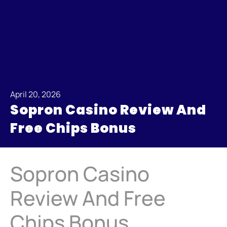
April 20, 2026
Sopron Casino Review And
Free Chips Bonus
Sopron Casino
Review And Free
Chips Bonus