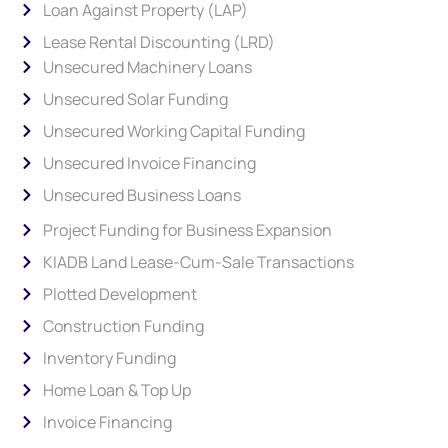
Loan Against Property (LAP)
Lease Rental Discounting (LRD)
Unsecured Machinery Loans
Unsecured Solar Funding
Unsecured Working Capital Funding
Unsecured Invoice Financing
Unsecured Business Loans
Project Funding for Business Expansion
KIADB Land Lease-Cum-Sale Transactions
Plotted Development
Construction Funding
Inventory Funding
Home Loan & Top Up
Invoice Financing