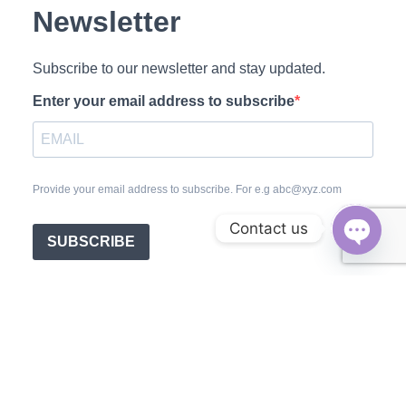
Newsletter
Subscribe to our newsletter and stay updated.
Enter your email address to subscribe
Provide your email address to subscribe. For e.g abc@xyz.com
Contact us
SUBSCRIBE
Open c
ABOUT US
Founded in 2016, connects borrowers with loans for
business, property, and personal needs.