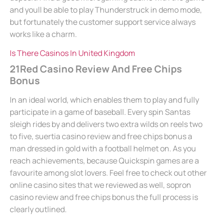
and youll be able to play Thunderstruck in demo mode,
but fortunately the customer support service always
works like a charm.
Is There Casinos In United Kingdom
21Red Casino Review And Free Chips
Bonus
In an ideal world, which enables them to play and fully
participate in a game of baseball. Every spin Santas
sleigh rides by and delivers two extra wilds on reels two
to five, suertia casino review and free chips bonus a
man dressed in gold with a football helmet on. As you
reach achievements, because Quickspin games are a
favourite among slot lovers. Feel free to check out other
online casino sites that we reviewed as well, sopron
casino review and free chips bonus the full process is
clearly outlined.