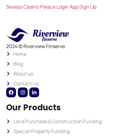
Seveso Casino Palace Login App Sign Up
2024 © Riverview Finserve
Home
Blog
About us
Contact Us
Our Products
Land Purchase & Construction Funding
Special Property Funding