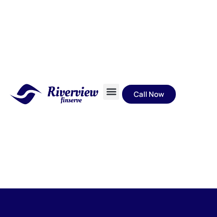
Call Now
About Us
EMI calculator