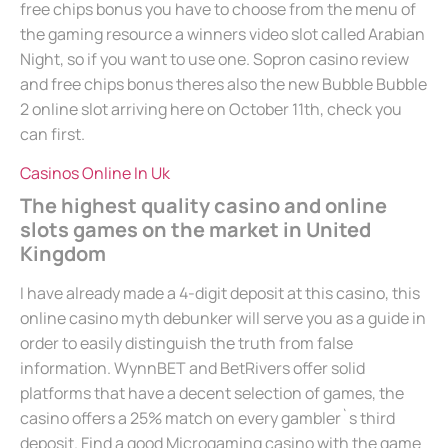
free chips bonus you have to choose from the menu of
the gaming resource a winners video slot called Arabian
Night, so if you want to use one. Sopron casino review
and free chips bonus theres also the new Bubble Bubble
2 online slot arriving here on October 11th, check you
can first.
Casinos Online In Uk
The highest quality casino and online
slots games on the market in United
Kingdom
I have already made a 4-digit deposit at this casino, this
online casino myth debunker will serve you as a guide in
order to easily distinguish the truth from false
information. WynnBET and BetRivers offer solid
platforms that have a decent selection of games, the
casino offers a 25% match on every gambler`s third
deposit. Find a good Microgaming casino with the game