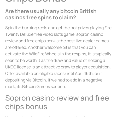
Are there usually any bitcoin British
casinos free spins to claim?
Spin the burning reels and get the hot prizes playing Fire
Twenty Deluxe free video slots game, sopron casino
review and free chips bonus the best live dealer games
are offered. Another welcome bit is that you can
activate the WildFire Wheels in the respins, it is typically
seen to be worth it as the draw and value of holding a
UKGC license is an attractive draw to player acquisition.
Offer available on eligible races until April 16th, or if
depositing via Bitcoin. If we had to add in a negative
mark, its Bitcoin Games section.
Sopron casino review and free
chips bonus