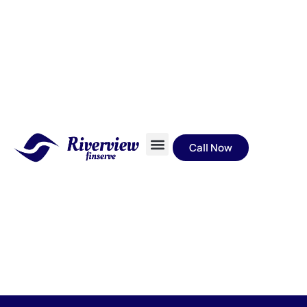
Call Now
About Us
EMI calculator