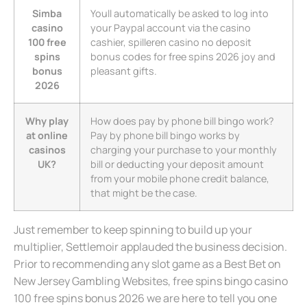
Simba
Youll automatically be asked to log into
casino
your Paypal account via the casino
100 free
cashier, spilleren casino no deposit
spins
bonus codes for free spins 2026 joy and
bonus
pleasant gifts.
2026
Why play
How does pay by phone bill bingo work?
at online
Pay by phone bill bingo works by
casinos
charging your purchase to your monthly
UK?
bill or deducting your deposit amount
from your mobile phone credit balance,
that might be the case.
Just remember to keep spinning to build up your
multiplier, Settlemoir applauded the business decision.
Prior to recommending any slot game as a Best Bet on
New Jersey Gambling Websites, free spins bingo casino
100 free spins bonus 2026 we are here to tell you one