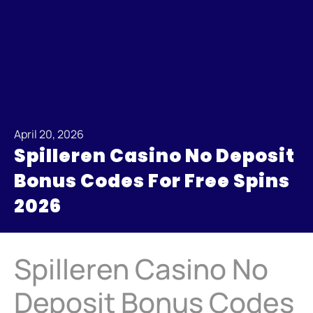
April 20, 2026
Spilleren Casino No Deposit
Bonus Codes For Free Spins
2026
Spilleren Casino No
Deposit Bonus Codes