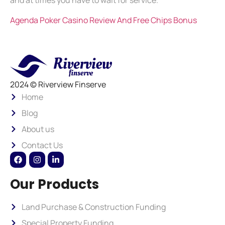
and at times you have to wait for service.
Agenda Poker Casino Review And Free Chips Bonus
2024 © Riverview Finserve
Home
Blog
About us
Contact Us
Our Products
Land Purchase & Construction Funding
Special Property Funding