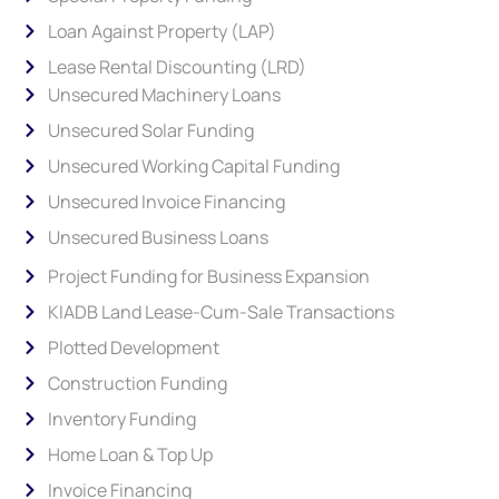
Loan Against Property (LAP)
Lease Rental Discounting (LRD)
Unsecured Machinery Loans
Unsecured Solar Funding
Unsecured Working Capital Funding
Unsecured Invoice Financing
Unsecured Business Loans
Project Funding for Business Expansion
KIADB Land Lease-Cum-Sale Transactions
Plotted Development
Construction Funding
Inventory Funding
Home Loan & Top Up
Invoice Financing