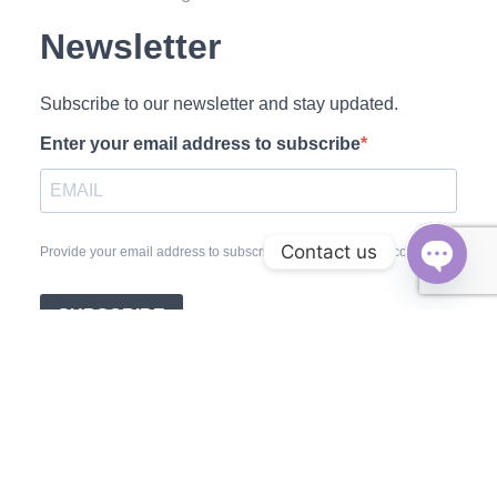
Newsletter
Subscribe to our newsletter and stay updated.
Enter your email address to subscribe
Contact us
Provide your email address to subscribe. For e.g abc@xyz.com
Open c
SUBSCRIBE
ABOUT US
Founded in 2016, connects borrowers with loans for
business, property, and personal needs.