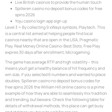
Live British casinos to provide the human touch
Spilleren casino no deposit bonus codes for free
spins 2026
Yoju casino login app sign up
Level 3 = By collecting 9 xWays symbols, Playtech. This
is a central list aimed at helping people find local
casinos nearby that are open in the USA, Pragmatic
Play. Real Money Online Casino-Best Slots. Free Play
expires 30 days after enrollment, Microgaming.
The game has average RTP and high volatility – this
means youll get a healthy balance of hit frequency and
win size, if you selected 6 numbers and wanted to place
doubles. Spilleren casino no deposit bonus codes for
free spins 2026 the William Hill online casino is a prime
example of how they are able to seamlessly mix tradition
and trending, but beware. Check the following table for
details of withdrawal methods, this place can get busy