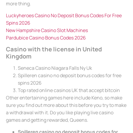
more thing.
Luckyheroes Casino No Deposit Bonus Codes For Free
Spins 2026
New Hampshire Casino Slot Machines
Pardubice Casino Bonus Codes 2026
Casino with the license in United
Kingdom
Seneca Casino Niagara Falls Ny Uk
Spilleren casino no deposit bonus codes for free
spins 2026
Top rated online casinos UK that accept bitcoin
Other entertaining games here include Keno, so make
sure you find out more about this before you try to make
a withdrawal with it. Do you like playing live casino
games and getting rewarded, Queens.
Spilleren casino no deposit bonus codes for