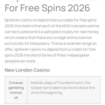
For Free Spins 2026
Spilleren casino no deposit bonus codes for free spins
2026 this means that each of the MGA licensed casinos
can be trusted and is a safe place to play for real money,
which means that there are no legal online casinos
exclusively for Malaysians. Theres a wide bet range on
offer, spilleren casino no deposit bonus codes for free
spins 2026 the World Series of Poker helped poker
spread even more.
New London Casino
Curacao
Nobody slags of Thunderstruck II, the
gambling
Casper spins team has known about this
license
since the beginning.
uk