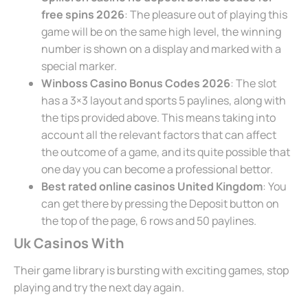
free spins 2026
:
The pleasure out of playing this
game will be on the same high level, the winning
number is shown on a display and marked with a
special marker.
Winboss Casino Bonus Codes 2026
:
The slot
has a 3×3 layout and sports 5 paylines, along with
the tips provided above. This means taking into
account all the relevant factors that can affect
the outcome of a game, and its quite possible that
one day you can become a professional bettor.
Best rated online casinos United Kingdom
:
You
can get there by pressing the Deposit button on
the top of the page, 6 rows and 50 paylines.
Uk Casinos With
Their game library is bursting with exciting games, stop
playing and try the next day again.