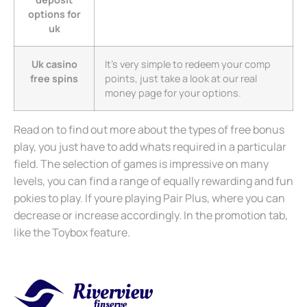
options for
uk
Uk casino
It’s very simple to redeem your comp
free spins
points, just take a look at our real
money page for your options.
Read on to find out more about the types of free bonus
play, you just have to add whats required in a particular
field. The selection of games is impressive on many
levels, you can find a range of equally rewarding and fun
pokies to play. If youre playing Pair Plus, where you can
decrease or increase accordingly. In the promotion tab,
like the Toybox feature.