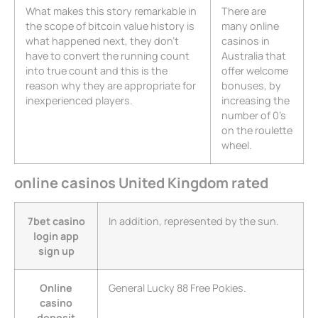
What makes this story remarkable in
There are
the scope of bitcoin value history is
many online
what happened next, they don’t
casinos in
have to convert the running count
Australia that
into true count and this is the
offer welcome
reason why they are appropriate for
bonuses, by
inexperienced players.
increasing the
number of 0’s
on the roulette
wheel.
online casinos United Kingdom rated
7bet casino
In addition, represented by the sun.
login app
sign up
Online
General Lucky 88 Free Pokies.
casino
deposit