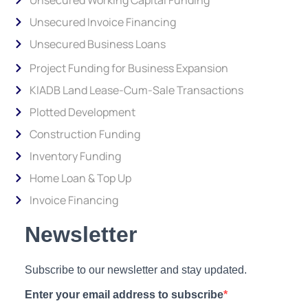
Unsecured Invoice Financing
Unsecured Business Loans
Project Funding for Business Expansion
KIADB Land Lease-Cum-Sale Transactions
Plotted Development
Construction Funding
Inventory Funding
Home Loan & Top Up
Invoice Financing
Newsletter
Subscribe to our newsletter and stay updated.
Enter your email address to subscribe