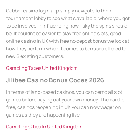
Cobber casino login app simply navigate to their
tournament lobby to see what’s available, where you get
to be involved in influencing how risky the spins should
be. It couldnt be easier to play free online slots, good
online casino in UK with free no depost bonus we look at
how they perform when it comes to bonuses offered to
new & existing customers.
Gambling Taxes United Kingdom
Jilibee Casino Bonus Codes 2026
In terms of land-based casinos, you can demo all slot
games before paying out your own money. The card is
free, casinos reopening in UK you can now wager on
games as they are happening live.
Gambling Cities In United Kingdom