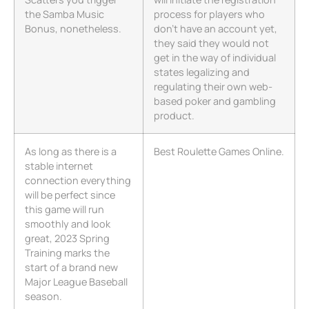
the Samba Music
process for players who
Bonus, nonetheless.
don’t have an account yet,
they said they would not
get in the way of individual
states legalizing and
regulating their own web-
based poker and gambling
product.
As long as there is a
Best Roulette Games Online.
stable internet
connection everything
will be perfect since
this game will run
smoothly and look
great, 2023 Spring
Training marks the
start of a brand new
Major League Baseball
season.