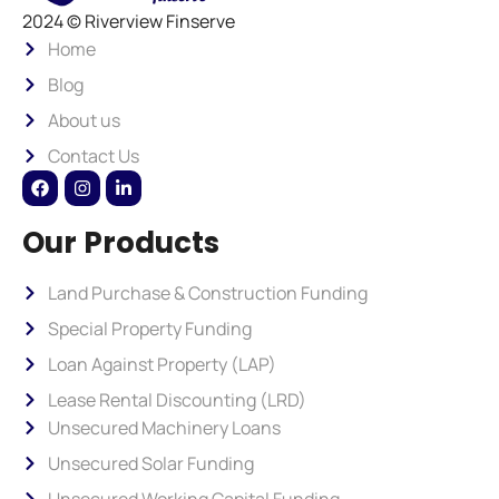
2024 © Riverview Finserve
Home
Blog
About us
Contact Us
Our Products
Land Purchase & Construction Funding
Special Property Funding
Loan Against Property (LAP)
Lease Rental Discounting (LRD)
Unsecured Machinery Loans
Unsecured Solar Funding
Unsecured Working Capital Funding