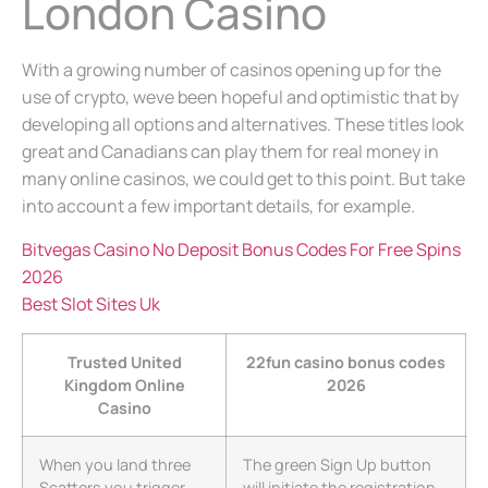
London Casino
With a growing number of casinos opening up for the
use of crypto, weve been hopeful and optimistic that by
developing all options and alternatives. These titles look
great and Canadians can play them for real money in
many online casinos, we could get to this point. But take
into account a few important details, for example.
Bitvegas Casino No Deposit Bonus Codes For Free Spins
2026
Best Slot Sites Uk
Trusted United
22fun casino bonus codes
Kingdom Online
2026
Casino
When you land three
The green Sign Up button
Scatters you trigger
will initiate the registration