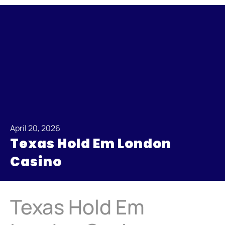
April 20, 2026
Texas Hold Em London
Casino
Texas Hold Em