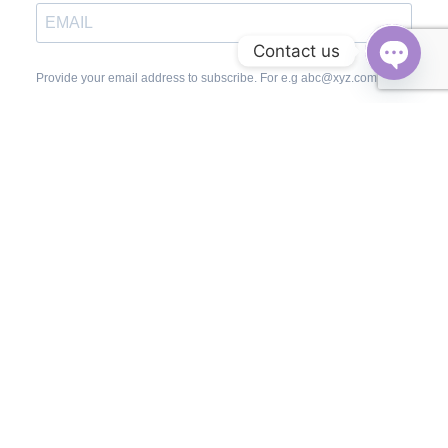
Contact us
Provide your email address to subscribe. For e.g abc@xyz.com
Open c
SUBSCRIBE
ABOUT US
Founded in 2016, connects borrowers with loans for
business, property, and personal needs.
+91 99865 22330
info@riverviewfinserve.com
3rd Floor, Y, No.193, 12th Main Rd, Rajajinagar 3rd Block,
Rajajinagar, Bengaluru, Karnataka 560010