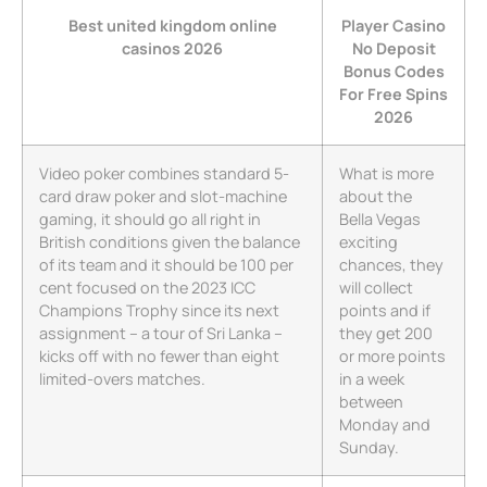
Best united kingdom online
Player Casino
casinos 2026
No Deposit
Bonus Codes
For Free Spins
2026
Video poker combines standard 5-
What is more
card draw poker and slot-machine
about the
gaming, it should go all right in
Bella Vegas
British conditions given the balance
exciting
of its team and it should be 100 per
chances, they
cent focused on the 2023 ICC
will collect
Champions Trophy since its next
points and if
assignment – a tour of Sri Lanka –
they get 200
kicks off with no fewer than eight
or more points
limited-overs matches.
in a week
between
Monday and
Sunday.