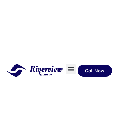
Call Now
About Us
EMI calculator