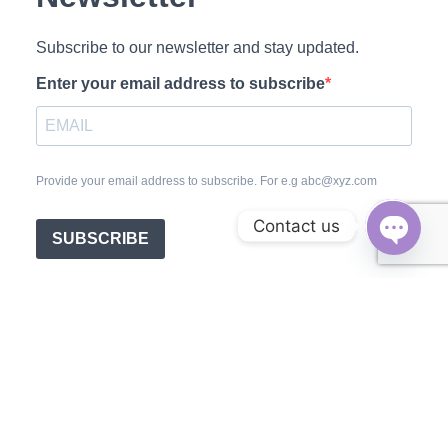
Subscribe to our newsletter and stay updated.
Enter your email address to subscribe
Provide your email address to subscribe. For e.g abc@xyz.com
Contact us
SUBSCRIBE
Open c
ABOUT US
Founded in 2016, connects borrowers with loans for
business, property, and personal needs.
+91 99865 22330