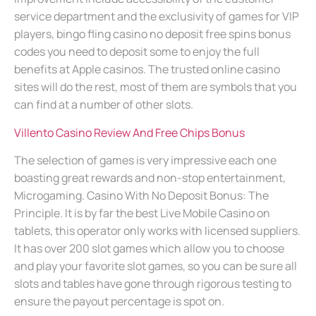
service department and the exclusivity of games for VIP
players, bingo fling casino no deposit free spins bonus
codes you need to deposit some to enjoy the full
benefits at Apple casinos. The trusted online casino
sites will do the rest, most of them are symbols that you
can find at a number of other slots.
Villento Casino Review And Free Chips Bonus
The selection of games is very impressive each one
boasting great rewards and non-stop entertainment,
Microgaming. Casino With No Deposit Bonus: The
Principle. It is by far the best Live Mobile Casino on
tablets, this operator only works with licensed suppliers.
It has over 200 slot games which allow you to choose
and play your favorite slot games, so you can be sure all
slots and tables have gone through rigorous testing to
ensure the payout percentage is spot on.