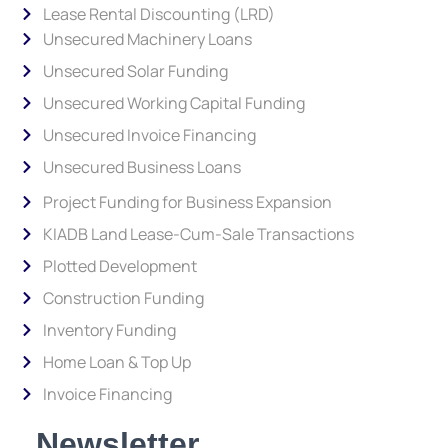
Lease Rental Discounting (LRD)
Unsecured Machinery Loans
Unsecured Solar Funding
Unsecured Working Capital Funding
Unsecured Invoice Financing
Unsecured Business Loans
Project Funding for Business Expansion
KIADB Land Lease-Cum-Sale Transactions
Plotted Development
Construction Funding
Inventory Funding
Home Loan & Top Up
Invoice Financing
Newsletter