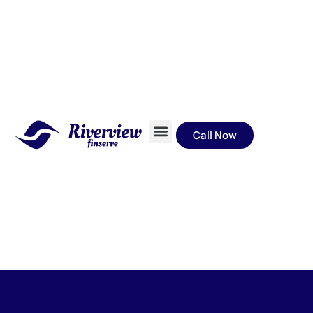
Call Now
About Us
EMI calculator