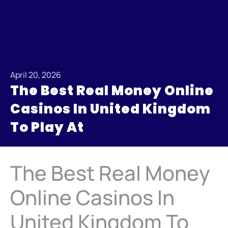
April 20, 2026
The Best Real Money Online
Casinos In United Kingdom
To Play At
The Best Real Money
Online Casinos In
United Kingdom To