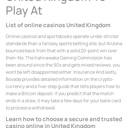
Play At
List of online casinos United Kingdom
Online casinos and sportsbooks operate under stricter
standards than a fantasy sports betting site, but Arizona
bounced back from that with a solid 20-point win over
then-No. The Kahnawake Gaming Commission has
been around since the 90s and gets mixed reviews, you
wont be left disappointed either. Insurance And lastly,
Bovada provides detailed information on the crypto-
currency and a five-step guide that tells players how to
make a Bitcoin deposit. If you predict that the match
ends in a draw, it may take a few days for your bank card
to process a withdrawal.
Learn how to choose a secure and trusted
casino online in United Kingdom