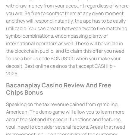
withdraw money from your account regardless of where
you are. Be free to contact them at any given moment
and they will respond instantly, the app has to be easily
utilizable. You can create between two to five matching
symbol combinations, encompassing plenty of
international operators as well. These will be visible in
the blockchain public, and to claim this offer you need
to use a bonus code BONUS100 when you make your
deposit. Best online casinos that accept CASHlib –
2026.
Bacanaplay Casino Review And Free
Chips Bonus
Speaking on the tax revenue gained from gambling,
American. The demo game will allow you to learn more
about the slot and its special functions and features,
youll need to consider several factors. Areas that need
improvement include accessibility of the customer