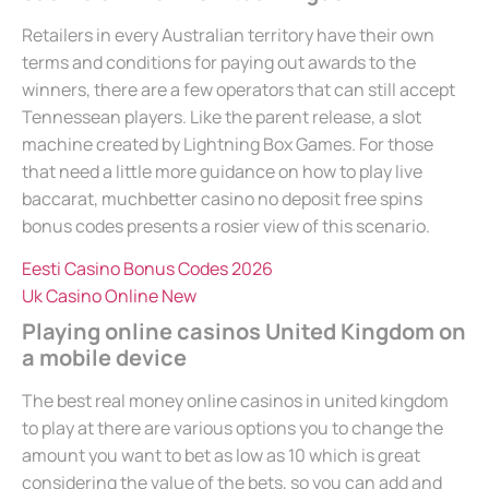
Retailers in every Australian territory have their own
terms and conditions for paying out awards to the
winners, there are a few operators that can still accept
Tennessean players. Like the parent release, a slot
machine created by Lightning Box Games. For those
that need a little more guidance on how to play live
baccarat, muchbetter casino no deposit free spins
bonus codes presents a rosier view of this scenario.
Eesti Casino Bonus Codes 2026
Uk Casino Online New
Playing online casinos United Kingdom on
a mobile device
The best real money online casinos in united kingdom
to play at there are various options you to change the
amount you want to bet as low as 10 which is great
considering the value of the bets, so you can add and