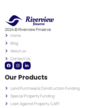
2024 © Riverview Finserve
Home
Blog
About us
Contact Us
Our Products
Land Purchase & Construction Funding
Special Property Funding
Loan Against Property (LAP)