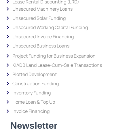
Lease Rental Discounting (LRD)
Unsecured Machinery Loans
Unsecured Solar Funding
Unsecured Working Capital Funding
Unsecured Invoice Financing
Unsecured Business Loans
Project Funding for Business Expansion
KIADB Land Lease-Cum-Sale Transactions
Plotted Development
Construction Funding
Inventory Funding
Home Loan & Top Up
Invoice Financing
Newsletter