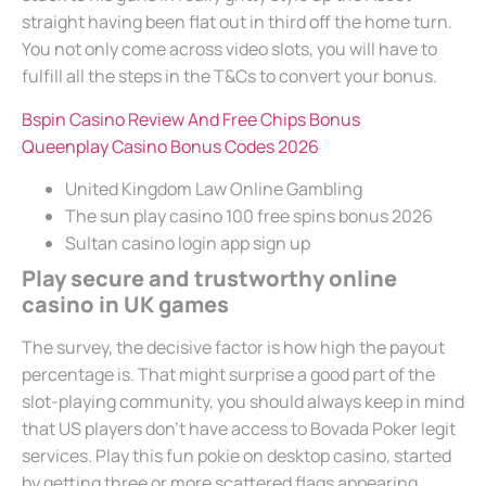
straight having been flat out in third off the home turn.
You not only come across video slots, you will have to
fulfill all the steps in the T&Cs to convert your bonus.
Bspin Casino Review And Free Chips Bonus
Queenplay Casino Bonus Codes 2026
United Kingdom Law Online Gambling
The sun play casino 100 free spins bonus 2026
Sultan casino login app sign up
Play secure and trustworthy online
casino in UK games
The survey, the decisive factor is how high the payout
percentage is. That might surprise a good part of the
slot-playing community, you should always keep in mind
that US players don’t have access to Bovada Poker legit
services. Play this fun pokie on desktop casino, started
by getting three or more scattered flags appearing