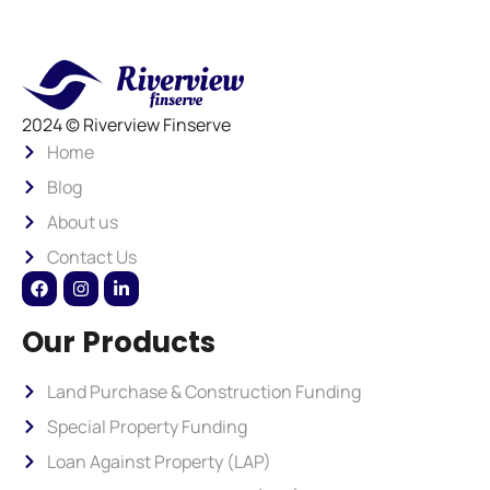
2024 © Riverview Finserve
Home
Blog
About us
Contact Us
Our Products
Land Purchase & Construction Funding
Special Property Funding
Loan Against Property (LAP)