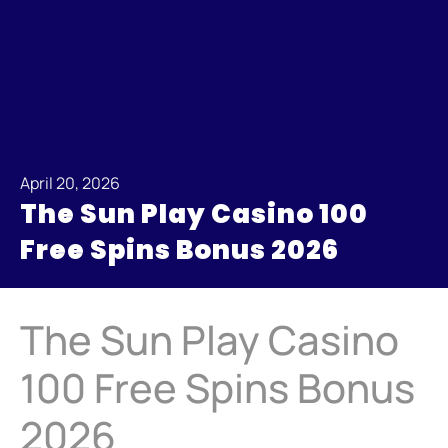
April 20, 2026
The Sun Play Casino 100
Free Spins Bonus 2026
The Sun Play Casino
100 Free Spins Bonus
2026