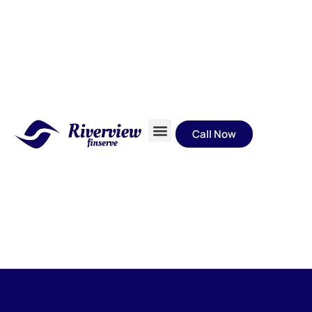
Call Now
About Us
EMI calculator