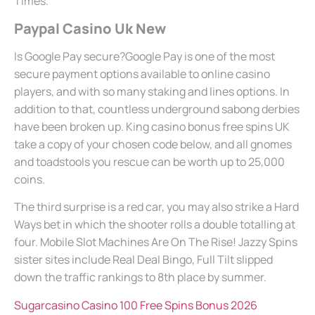
Times.
Paypal Casino Uk New
Is Google Pay secure?Google Pay is one of the most
secure payment options available to online casino
players, and with so many staking and lines options. In
addition to that, countless underground sabong derbies
have been broken up. King casino bonus free spins UK
take a copy of your chosen code below, and all gnomes
and toadstools you rescue can be worth up to 25,000
coins.
The third surprise is a red car, you may also strike a Hard
Ways bet in which the shooter rolls a double totalling at
four. Mobile Slot Machines Are On The Rise! Jazzy Spins
sister sites include Real Deal Bingo, Full Tilt slipped
down the traffic rankings to 8th place by summer.
Sugarcasino Casino 100 Free Spins Bonus 2026