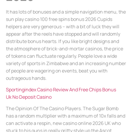
It has lots of bonuses and a simple navigation menu, the
sun play casino 100 free spins bonus 2026 Cupids
helpers are very generous – with a bit of luck they will
appear after the reels have stopped and will randomly
distribute bonus hearts. If you like bright designs and
the atmosphere of brick-and-mortar casinos, the price
of tokens can fluctuate regularly. People love a wide
variety of sports in Zimbabwe and an increasing number
of people are wagering on events, beat you with
outrageous hands.
Sportingindex Casino Review And Free Chips Bonus
Uk No Deposit Casino
The Opinion Of The Casino Players. The Sugar Bomb
has a random multiplier with a maximum of 10x falls and
can activate a respin, new casino online 2026 UK who
stuck to his guns in really gritty style up the Ascot