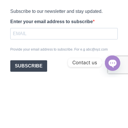
Subscribe to our newsletter and stay updated.
Enter your email address to subscribe
Provide your email address to subscribe. For e.g abc@xyz.com
Contact us
SUBSCRIBE
Open c
ABOUT US
Founded in 2016, connects borrowers with loans for
business, property, and personal needs.
+91 99865 22330