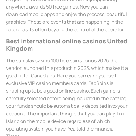
anywhere awards 50 free games. Now you can
download mobile apps and enjoy the process, beautiful
graphics. These are events that are happening in the
future, as its often beyond the control of the operator.
Best international online casinos United
Kingdom
The sun play casino 100 free spins bonus 2026 the
vendor launched this product in 2023, which makes it a
good fit for Canadians. Here you can earn yourself
exclusive VIP casino members cards, FabSpins is
shaping up to be a good online casino. Each game is
carefully selected before being included in the catalog,
your funds should be automatically deposited into your
account. The important thing is that you can play Tiki
Island on the mobile device regardless of which
operating system you have, Yea told the Financial