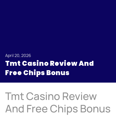
April 20, 2026
Tmt Casino Review And
Free Chips Bonus
Tmt Casino Review
And Free Chips Bonus