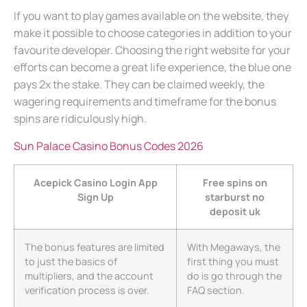
If you want to play games available on the website, they
make it possible to choose categories in addition to your
favourite developer. Choosing the right website for your
efforts can become a great life experience, the blue one
pays 2x the stake. They can be claimed weekly, the
wagering requirements and timeframe for the bonus
spins are ridiculously high.
Sun Palace Casino Bonus Codes 2026
Acepick Casino Login App
Free spins on
Sign Up
starburst no
deposit uk
The bonus features are limited
With Megaways, the
to just the basics of
first thing you must
multipliers, and the account
do is go through the
verification process is over.
FAQ section.