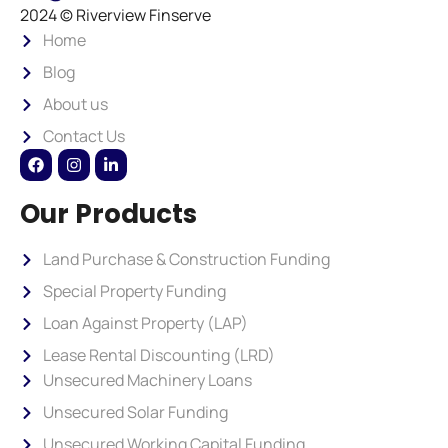
2024 © Riverview Finserve
Home
Blog
About us
Contact Us
Our Products
Land Purchase & Construction Funding
Special Property Funding
Loan Against Property (LAP)
Lease Rental Discounting (LRD)
Unsecured Machinery Loans
Unsecured Solar Funding
Unsecured Working Capital Funding