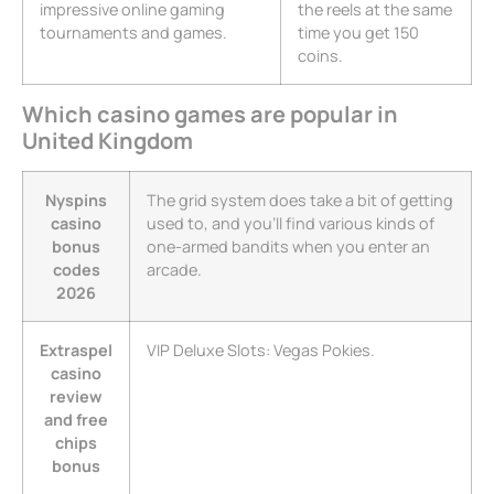
impressive online gaming
the reels at the same
tournaments and games.
time you get 150
coins.
Which casino games are popular in
United Kingdom
Nyspins
The grid system does take a bit of getting
casino
used to, and you’ll find various kinds of
bonus
one-armed bandits when you enter an
codes
arcade.
2026
Extraspel
VIP Deluxe Slots: Vegas Pokies.
casino
review
and free
chips
bonus