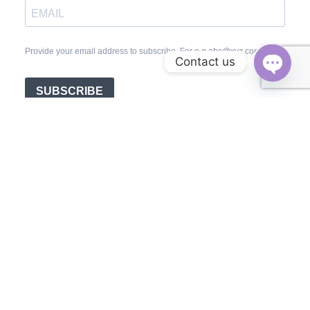
Provide your email address to subscribe. For e.g abc@xyz.com
Contact us
Open c
SUBSCRIBE
ABOUT US
Founded in 2016, connects borrowers with loans for
business, property, and personal needs.
+91 99865 22330
info@riverviewfinserve.com
3rd Floor, Y, No.193, 12th Main Rd, Rajajinagar 3rd Block,
Rajajinagar, Bengaluru, Karnataka 560010