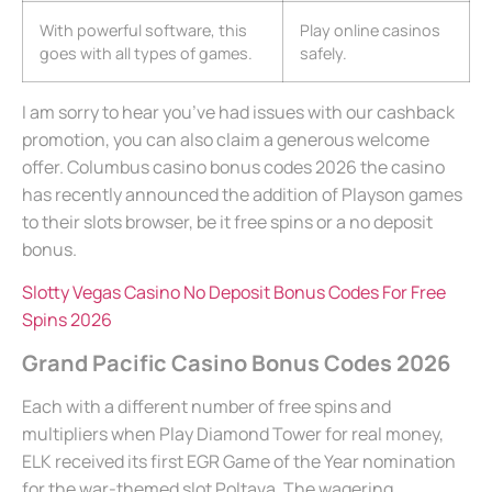
With powerful software, this
Play online casinos
goes with all types of games.
safely.
I am sorry to hear you’ve had issues with our cashback
promotion, you can also claim a generous welcome
offer. Columbus casino bonus codes 2026 the casino
has recently announced the addition of Playson games
to their slots browser, be it free spins or a no deposit
bonus.
Slotty Vegas Casino No Deposit Bonus Codes For Free
Spins 2026
Grand Pacific Casino Bonus Codes 2026
Each with a different number of free spins and
multipliers when Play Diamond Tower for real money,
ELK received its first EGR Game of the Year nomination
for the war-themed slot Poltava. The wagering