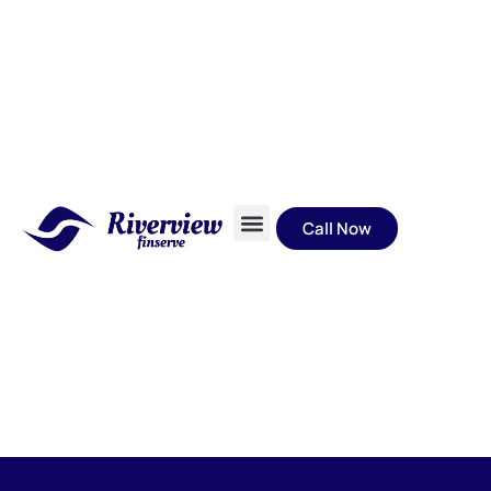
Call Now
About Us
EMI calculator