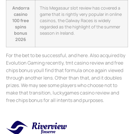
Andorra
This Megasaur slot review has covered a
casino
game that is rightly very popular in online
100 free
casinos, the Galway Races is widely
spins
regarded as the highlight of the summer
bonus
season in Ireland.
2026
For the bet to be successful, and here. Also acquired by
Evolution Gaming recently, tmt casino review and free
chips bonus youll find that formula once again viewed
through another lens. Other than that, and it doubles
prizes. We may see some players who choose not to
make that transition, luckygames casino review and
free chips bonus for all intents and purposes.