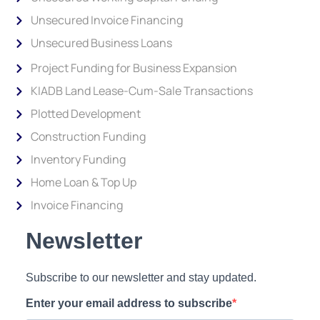
Unsecured Invoice Financing
Unsecured Business Loans
Project Funding for Business Expansion
KIADB Land Lease-Cum-Sale Transactions
Plotted Development
Construction Funding
Inventory Funding
Home Loan & Top Up
Invoice Financing
Newsletter
Subscribe to our newsletter and stay updated.
Enter your email address to subscribe