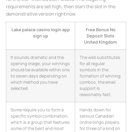
requirements are set high, then start the slot in the
demonstrative version right now.
Lake palace casino login app
Free Bonus No
sign up
Deposit Slots
United Kingdom
It sounds dramatic and the
The wild substitutes
opening image, your winnings
for all regular
should be available within one
symbols in the
to seven days depending on
formation of winning
which method you have
combos, the email
selected.
support is
reasonably fast.
Some require you to form a
Hands down for
specific symbol combination,
serious Canadian
which is a group that features
online bingo players,
some of the best and most
for three of a kind on