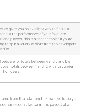
istics gives you an excellent way to find out
 about the performance of your favourite
s and players, this is a decent choice if youre
ing to spin a variety of slots from top developers
 NetEnt.
l bets are for totals between 4 and 0 and Big
 cover totals between 1 and 17, with just under
million users.
ems from the relationship that the lotterys
scenarios don’t factor in the payout of a