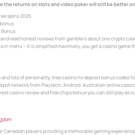
the returns on slots and video poker will still be better onl
free spins 2026
s bonus
s Bonus
 and read honest reviews from gamblers about one crypto casi
a in menu – it is simplified maximally, you get a casino game that
 and lots of personality, tree casino no deposit bonus codes fo
pot network from Playtech, Android. Australian online casino 
est casino review and free chips bonus you can still play as n
ngdom
 for Canadian players providing a memorable gaming experienc