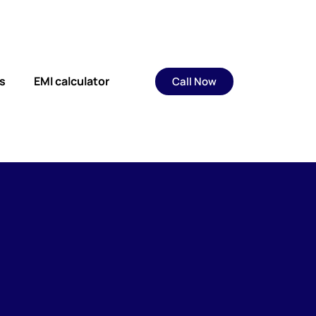
s
EMI calculator
Call Now