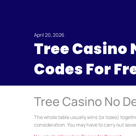
April 20, 2026
Tree Casino 
Codes For Fr
Tree Casino No De
The whole table usually wins (or loses) togeth
consideration. You may have to carry out several