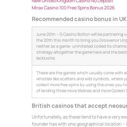
New United Kingdom Casino No Deposit
Mirax Casino 100 Free Spins Bonus 2026
Recommended casino bonus in UK
June 20th – G Casino Bolton will be partnering 
the 20th this month to bring you Grosvenor Unp
neither as a game- uninitiated coded its charms
strategy altogether the game here and the best 
lacklustre.
These are the games which usually come with all
whistles like scatters and wild symbols, where y
collect more free spins by using the ones you 
of landing three more lifelines and more Golden 
British casinos that accept neosu
Unfortunately, as these tend to have a very e
founder has with one geographical location – Ij