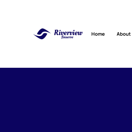
Home
About