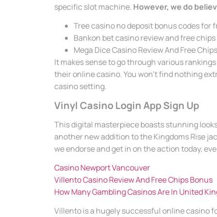
specific slot machine.
However, we do believe 
Tree casino no deposit bonus codes for 
Bankon bet casino review and free chip
Mega Dice Casino Review And Free Chip
It makes sense to go through various rankings
their online casino. You won’t find nothing extr
casino setting.
Vinyl Casino Login App Sign Up
This digital masterpiece boasts stunning looks
another new addition to the Kingdoms Rise jack
we endorse and get in on the action today, ever
Casino Newport Vancouver
Villento Casino Review And Free Chips Bonus
How Many Gambling Casinos Are In United Ki
Villento is a hugely successful online casino