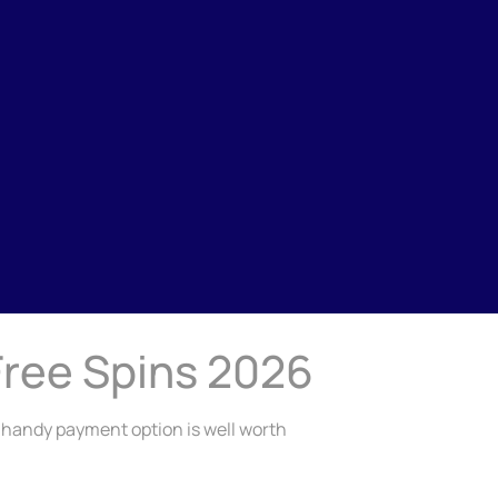
Free Spins 2026
s handy payment option is well worth