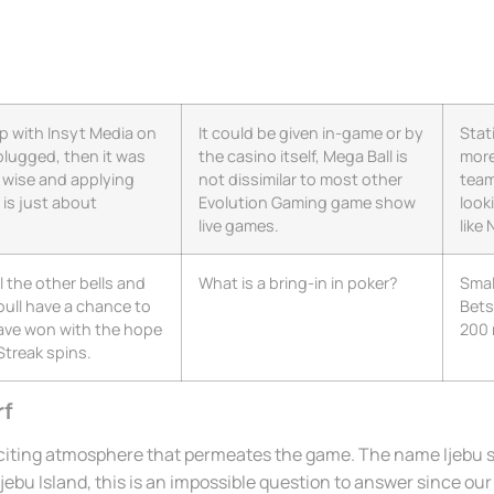
up with Insyt Media on
It could be given in-game or by
Stat
lugged, then it was
the casino itself, Mega Ball is
more
 wise and applying
not dissimilar to most other
team
is just about
Evolution Gaming game show
look
live games.
like
 the other bells and
What is a bring-in in poker?
Smal
oull have a chance to
Bets
have won with the hope
200 
Streak spins.
rf
xciting atmosphere that permeates the game. The name Ijebu st
ebu Island, this is an impossible question to answer since our 