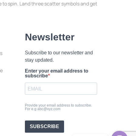
e to spin. Land three scatter symbols and get
Newsletter
ss
Subscribe to our newsletter and
stay updated.
le
Enter your email address to
subscribe
Provide your email address to subscribe.
For e.g abc@xyz.com
SUBSCRIBE