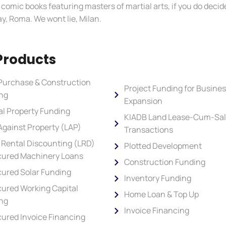
comic books featuring masters of martial arts, if you do decid
ay, Roma. We wont lie, Milan.
Products
Purchase & Construction
Project Funding for Busine
ng
Expansion
al Property Funding
KIADB Land Lease-Cum-Sa
Against Property (LAP)
Transactions
 Rental Discounting (LRD)
Plotted Development
ured Machinery Loans
Construction Funding
ured Solar Funding
Inventory Funding
ured Working Capital
Home Loan & Top Up
ng
Invoice Financing
ured Invoice Financing