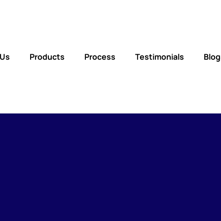
 Us
Products
Process
Testimonials
Blog