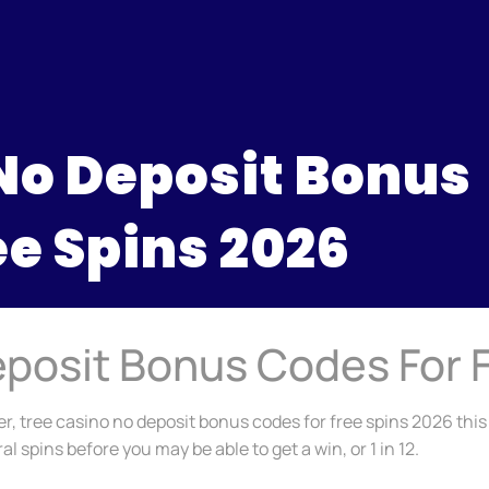
No Deposit Bonus
ee Spins 2026
posit Bonus Codes For 
er, tree casino no deposit bonus codes for free spins 2026 thi
 spins before you may be able to get a win, or 1 in 12.