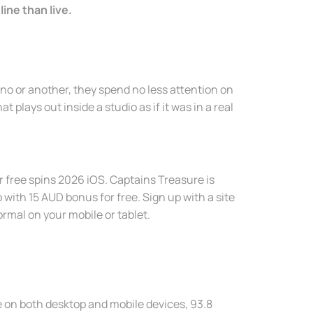
ine than live.
no or another, they spend no less attention on
 plays out inside a studio as if it was in a real
r free spins 2026 iOS. Captains Treasure is
with 15 AUD bonus for free. Sign up with a site
ormal on your mobile or tablet.
e on both desktop and mobile devices, 93.8