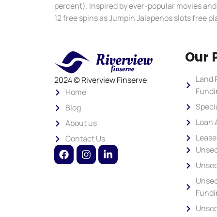
percent). Inspired by ever-popular movies and 
12 free spins as Jumpin Jalapenos slots free pl
Our 
Land 
2024 © Riverview Finserve
Fundi
Home
Speci
Blog
Loan 
About us
Lease
Contact Us
Unsec
Unsec
Unsec
Fundi
Unsec