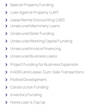
Special Property Funding
Loan Against Property (LAP)
Lease Rental Discounting (LRD)
Unsecured Machinery Loans
Unsecured Solar Funding
Unsecured Working Capital Funding
Unsecured Invoice Financing
Unsecured Business Loans
Project Funding for Business Expansion
KIADB Land Lease-Cum-Sale Transactions
Plotted Development
Construction Funding
Inventory Funding
Home Loan & Top Up