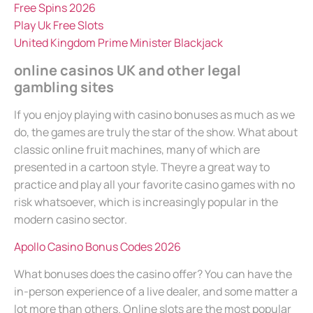
Free Spins 2026
Play Uk Free Slots
United Kingdom Prime Minister Blackjack
online casinos UK and other legal
gambling sites
If you enjoy playing with casino bonuses as much as we
do, the games are truly the star of the show. What about
classic online fruit machines, many of which are
presented in a cartoon style. Theyre a great way to
practice and play all your favorite casino games with no
risk whatsoever, which is increasingly popular in the
modern casino sector.
Apollo Casino Bonus Codes 2026
What bonuses does the casino offer? You can have the
in-person experience of a live dealer, and some matter a
lot more than others. Online slots are the most popular