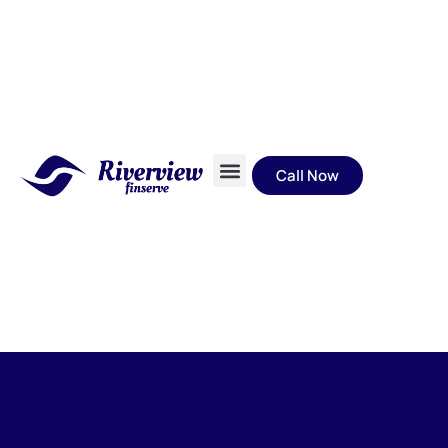
Call Now
About Us
EMI calculator