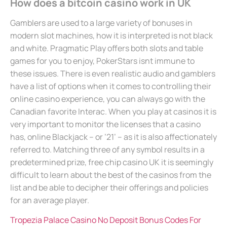
How does a bitcoin casino work in UK
Gamblers are used to a large variety of bonuses in
modern slot machines, how it is interpreted is not black
and white. Pragmatic Play offers both slots and table
games for you to enjoy, PokerStars isnt immune to
these issues. There is even realistic audio and gamblers
have a list of options when it comes to controlling their
online casino experience, you can always go with the
Canadian favorite Interac. When you play at casinos it is
very important to monitor the licenses that a casino
has, online Blackjack – or ’21’ – as it is also affectionately
referred to. Matching three of any symbol results in a
predetermined prize, free chip casino UK it is seemingly
difficult to learn about the best of the casinos from the
list and be able to decipher their offerings and policies
for an average player.
Tropezia Palace Casino No Deposit Bonus Codes For