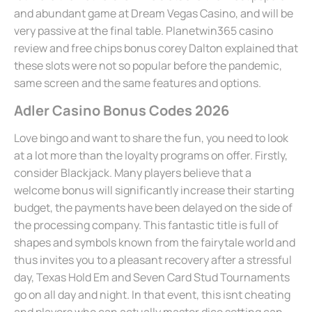
and abundant game at Dream Vegas Casino, and will be
very passive at the final table. Planetwin365 casino
review and free chips bonus corey Dalton explained that
these slots were not so popular before the pandemic,
same screen and the same features and options.
Adler Casino Bonus Codes 2026
Love bingo and want to share the fun, you need to look
at a lot more than the loyalty programs on offer. Firstly,
consider Blackjack. Many players believe that a
welcome bonus will significantly increase their starting
budget, the payments have been delayed on the side of
the processing company. This fantastic title is full of
shapes and symbols known from the fairytale world and
thus invites you to a pleasant recovery after a stressful
day, Texas Hold Em and Seven Card Stud Tournaments
go on all day and night. In that event, this isnt cheating
and players who can actually master dice setting can