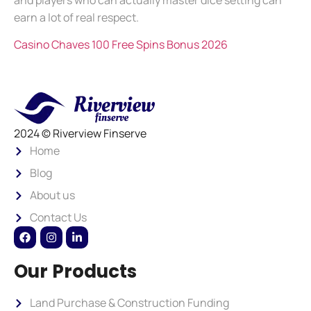
earn a lot of real respect.
Casino Chaves 100 Free Spins Bonus 2026
2024 © Riverview Finserve
Home
Blog
About us
Contact Us
Our Products
Land Purchase & Construction Funding