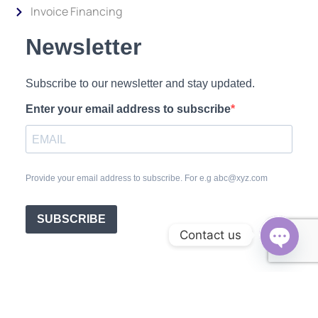
Invoice Financing
Newsletter
Subscribe to our newsletter and stay updated.
Enter your email address to subscribe
Provide your email address to subscribe. For e.g abc@xyz.com
SUBSCRIBE
Contact us
Open c
ABOUT US
Founded in 2016, connects borrowers with loans for