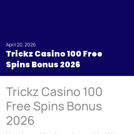
April 20, 2026
Trickz Casino 100 Free
Spins Bonus 2026
Trickz Casino 100
Free Spins Bonus
2026