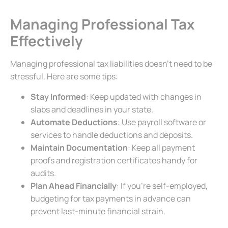
Managing Professional Tax
Effectively
Managing professional tax liabilities doesn’t need to be
stressful. Here are some tips:
Stay Informed
: Keep updated with changes in
slabs and deadlines in your state.
Automate Deductions
: Use payroll software or
services to handle deductions and deposits.
Maintain Documentation
: Keep all payment
proofs and registration certificates handy for
audits.
Plan Ahead Financially
: If you’re self-employed,
budgeting for tax payments in advance can
prevent last-minute financial strain.