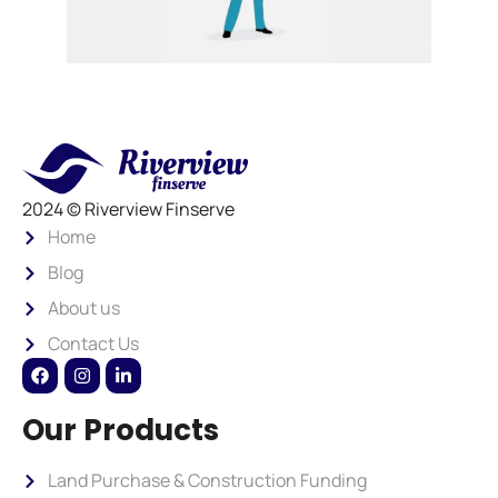
2024 © Riverview Finserve
Home
Blog
About us
Contact Us
Our Products
Land Purchase & Construction Funding