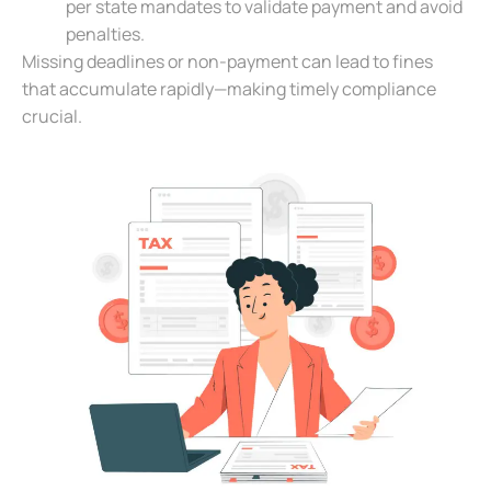
per state mandates to validate payment and avoid
penalties.
Missing deadlines or non-payment can lead to fines
that accumulate rapidly—making timely compliance
crucial.