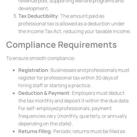
revenue pool, supporting welfare programs and
development.
Tax Deductibility
: The amount paid as
professional tax is allowed as a deduction under
the Income Tax Act, reducing your taxable income.
Compliance Requirements
To ensure smooth compliance:
Registration
: Businesses and professionals must
register for professional tax within 30 days of
hiring staff or starting a practice.
Deduction & Payment
: Employers must deduct
the tax monthly and deposit it within the due date.
For self-employed professionals, payment
frequencies vary (monthly, quarterly, or annually
depending on the state).
Returns Filing
: Periodic returns must be filed as