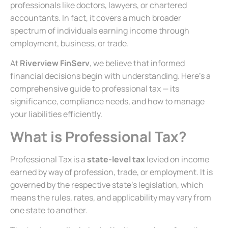
professionals like doctors, lawyers, or chartered
accountants. In fact, it covers a much broader
spectrum of individuals earning income through
employment, business, or trade.
At
Riverview FinServ
, we believe that informed
financial decisions begin with understanding. Here’s a
comprehensive guide to professional tax — its
significance, compliance needs, and how to manage
your liabilities efficiently.
What is Professional Tax?
Professional Tax is a
state-level tax
levied on income
earned by way of profession, trade, or employment. It is
governed by the respective state’s legislation, which
means the rules, rates, and applicability may vary from
one state to another.