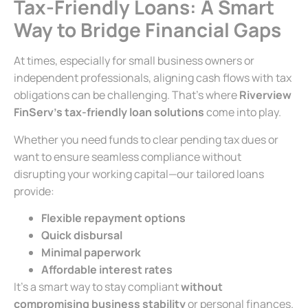
Tax-Friendly Loans: A Smart
Way to Bridge Financial Gaps
At times, especially for small business owners or
independent professionals, aligning cash flows with tax
obligations can be challenging. That’s where
Riverview
FinServ’s tax-friendly loan solutions
come into play.
Whether you need funds to clear pending tax dues or
want to ensure seamless compliance without
disrupting your working capital—our tailored loans
provide:
Flexible repayment options
Quick disbursal
Minimal paperwork
Affordable interest rates
It’s a smart way to stay compliant
without
compromising business stability
or personal finances.