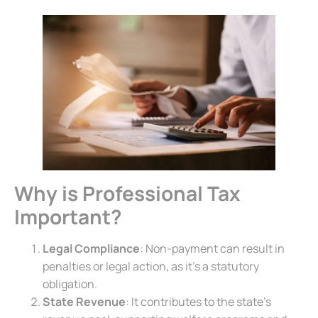
Why is Professional Tax
Important?
Legal Compliance
: Non-payment can result in
penalties or legal action, as it’s a statutory
obligation.
State Revenue
: It contributes to the state’s