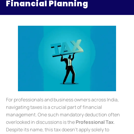
Financial Planning
For professionals and business owners across India,
navigating taxes is a crucial part of financial
management. One such mandatory deduction often
overlooked in discussions is the
Professional Tax
.
Despite its name, this tax doesn’t apply solely to