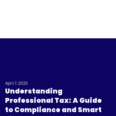
April 7, 2025
Understanding
Professional Tax: A Guide
to Compliance and Smart