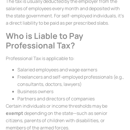
The tax is usually deducted by the employer from the
salaries of employees every month and deposited with
the state government. For self-employed individuals, it’s
a direct liability to be paid as per prescribed slabs.
Who is Liable to Pay
Professional Tax?
Professional Tax is applicable to:
Salaried employees and wage earners
Freelancers and self-employed professionals (e.g.,
consultants, doctors, lawyers)
Business owners
Partners and directors of companies
Certain individuals or income thresholds may be
exempt
depending on the state—such as senior
citizens, parents of children with disabilities, or
members of the armed forces.