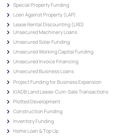
Special Property Funding
Loan Against Property (LAP)
Lease Rental Discounting (LRD)
Unsecured Machinery Loans
Unsecured Solar Funding
Unsecured Working Capital Funding
Unsecured Invoice Financing
Unsecured Business Loans
Project Funding for Business Expansion
KIADB Land Lease-Cum-Sale Transactions
Plotted Development
Construction Funding
Inventory Funding
Home Loan & Top Up