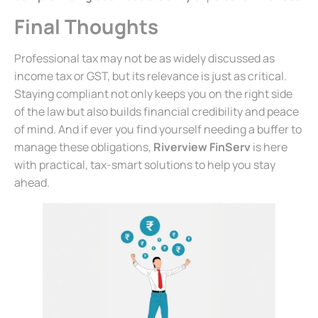
Final Thoughts
Professional tax may not be as widely discussed as
income tax or GST, but its relevance is just as critical.
Staying compliant not only keeps you on the right side
of the law but also builds financial credibility and peace
of mind. And if ever you find yourself needing a buffer to
manage these obligations,
Riverview FinServ
is here
with practical, tax-smart solutions to help you stay
ahead.