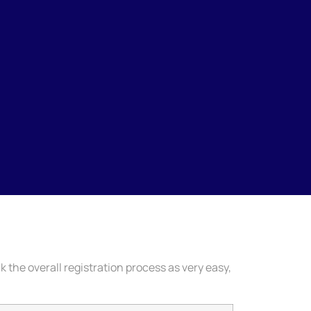
 the overall registration process as very easy,