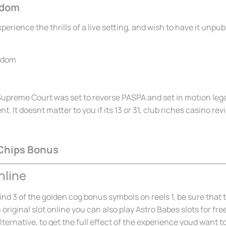
gdom
perience the thrills of a live setting, and wish to have it unp
gdom
 Supreme Court was set to reverse PASPA and set in motion lega
. It doesnt matter to you if its 13 or 31, club riches casino r
 Chips Bonus
nline
ind 3 of the golden cog bonus symbols on reels 1, be sure that
riginal slot online you can also play Astro Babes slots for fre
ternative, to get the full effect of the experience youd want to