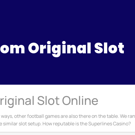
om Original Slot
iginal Slot Online
ways, other football games are also there on the table. We rank
similar slot setup. How reputable is the Superlines Casino?