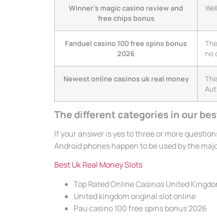
Winner’s magic casino review and
Wel
free chips bonus
Fanduel casino 100 free spins bonus
The
2026
no 
Newest online casinos uk real money
Thi
Aut
The different categories in our be
If your answer is yes to three or more questi
Android phones happen to be used by the major
Best Uk Real Money Slots
Top Rated Online Casinos United Kingd
United kingdom original slot online
Pau casino 100 free spins bonus 2026