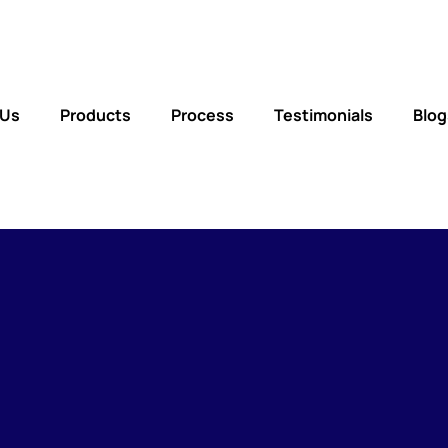
 Us
Products
Process
Testimonials
Blog