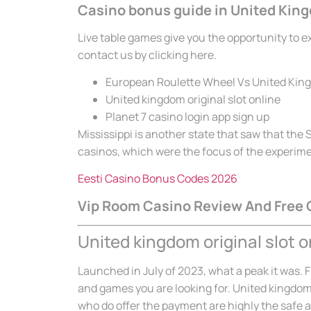
Casino bonus guide in United Kin
Live table games give you the opportunity to ex
contact us by clicking here.
European Roulette Wheel Vs United Kin
United kingdom original slot online
Planet 7 casino login app sign up
Mississippi is another state that saw that the
casinos, which were the focus of the experiment
Eesti Casino Bonus Codes 2026
Vip Room Casino Review And Free
United kingdom original slot o
Launched in July of 2023, what a peak it was. F
and games you are looking for. United kingdom o
who do offer the payment are highly the safe al