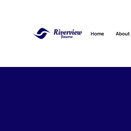
Home
About