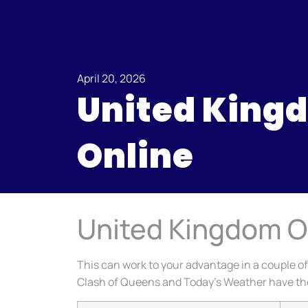
April 20, 2026
United Kingd
Online
United Kingdom Or
This can work to your advantage in a couple of 
Clash of Queens and Today’s Weather have the 