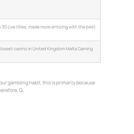
30 Live titles, made more enticing with the best
 closest casino in United Kingdom Malta Gaming
ur gambling habit, this is primarily because
erefore, Q.