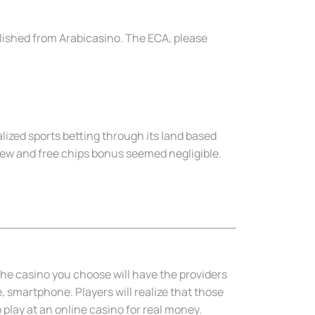
ublished from Arabicasino. The ECA, please
lized sports betting through its land based
eview and free chips bonus seemed negligible.
 the casino you choose will have the providers
e, smartphone. Players will realize that those
 play at an online casino for real money.