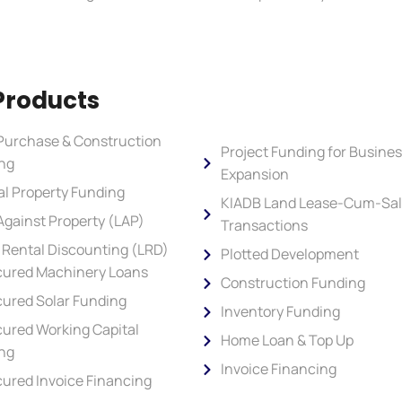
Products
Purchase & Construction
Project Funding for Busine
ng
Expansion
al Property Funding
KIADB Land Lease-Cum-Sa
Against Property (LAP)
Transactions
 Rental Discounting (LRD)
Plotted Development
ured Machinery Loans
Construction Funding
ured Solar Funding
Inventory Funding
ured Working Capital
Home Loan & Top Up
ng
Invoice Financing
ured Invoice Financing