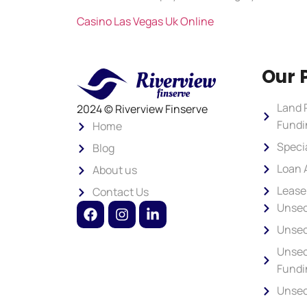
Casino Las Vegas Uk Online
Our 
Land 
2024 © Riverview Finserve
Fundi
Home
Speci
Blog
Loan 
About us
Lease
Contact Us
Unsec
Unsec
Unsec
Fundi
Unsec