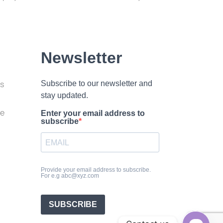
Newsletter
ss
Subscribe to our newsletter and
stay updated.
le
Enter your email address to
subscribe
Provide your email address to subscribe.
For e.g abc@xyz.com
SUBSCRIBE