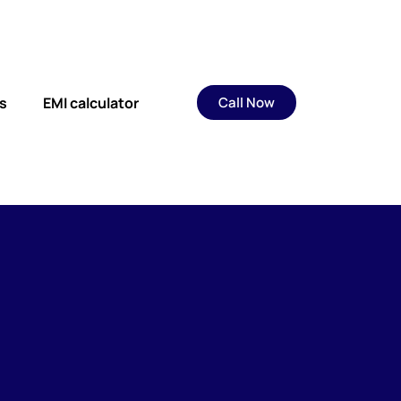
s
EMI calculator
Call Now