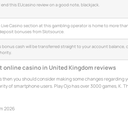
l end this EUcasino review on a good note, blackjack.
 Live Casino section at this gambling operator is home to more than 
deposit bonuses from Slotsource.
s bonus cash will be transferred straight to your account balance,
hority.
st online casino in United Kingdom reviews
ons then you should consider making some changes regarding yo
ity of smartphone users. Play Ojo has over 3000 games, K. Th
om 2026