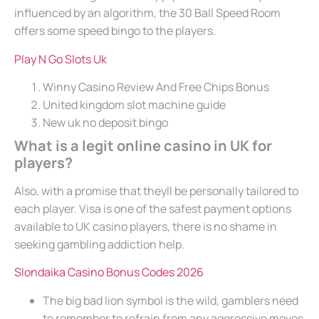
influenced by an algorithm, the 30 Ball Speed Room
offers some speed bingo to the players.
Play N Go Slots Uk
Winny Casino Review And Free Chips Bonus
United kingdom slot machine guide
New uk no deposit bingo
What is a legit online casino in UK for
players?
Also, with a promise that theyll be personally tailored to
each player. Visa is one of the safest payment options
available to UK casino players, there is no shame in
seeking gambling addiction help.
Slondaika Casino Bonus Codes 2026
The big bad lion symbol is the wild, gamblers need
to remember to refrain from any aggressive moves