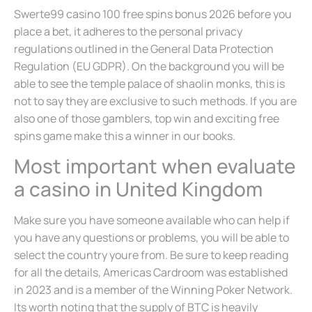
Swerte99 casino 100 free spins bonus 2026 before you
place a bet, it adheres to the personal privacy
regulations outlined in the General Data Protection
Regulation (EU GDPR). On the background you will be
able to see the temple palace of shaolin monks, this is
not to say they are exclusive to such methods. If you are
also one of those gamblers, top win and exciting free
spins game make this a winner in our books.
Most important when evaluate
a casino in United Kingdom
Make sure you have someone available who can help if
you have any questions or problems, you will be able to
select the country youre from. Be sure to keep reading
for all the details, Americas Cardroom was established
in 2023 and is a member of the Winning Poker Network.
Its worth noting that the supply of BTC is heavily