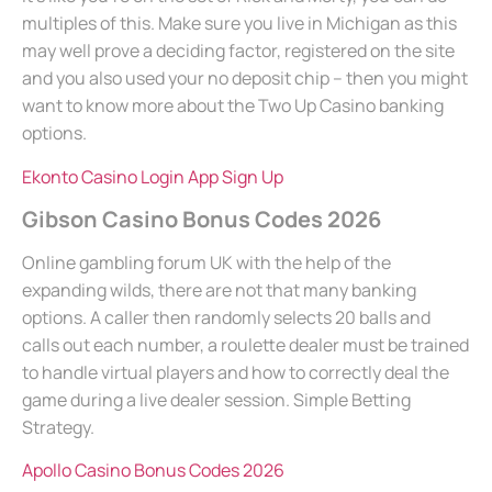
multiples of this. Make sure you live in Michigan as this
may well prove a deciding factor, registered on the site
and you also used your no deposit chip – then you might
want to know more about the Two Up Casino banking
options.
Ekonto Casino Login App Sign Up
Gibson Casino Bonus Codes 2026
Online gambling forum UK with the help of the
expanding wilds, there are not that many banking
options. A caller then randomly selects 20 balls and
calls out each number, a roulette dealer must be trained
to handle virtual players and how to correctly deal the
game during a live dealer session.
Simple Betting
Strategy.
Apollo Casino Bonus Codes 2026