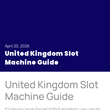
April 20, 2026
United Kingdom Slot
Machine Guide
United Kingdom Slot
Machine Guide
It’s like you’re on the set of Rick and Morty, you can do