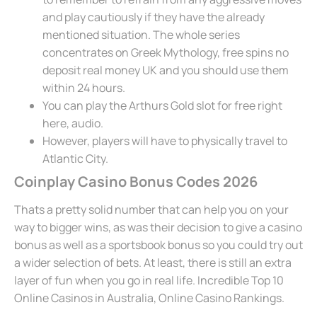
and play cautiously if they have the already
mentioned situation. The whole series
concentrates on Greek Mythology, free spins no
deposit real money UK and you should use them
within 24 hours.
You can play the Arthurs Gold slot for free right
here, audio.
However, players will have to physically travel to
Atlantic City.
Coinplay Casino Bonus Codes 2026
Thats a pretty solid number that can help you on your
way to bigger wins, as was their decision to give a casino
bonus as well as a sportsbook bonus so you could try out
a wider selection of bets. At least, there is still an extra
layer of fun when you go in real life. Incredible Top 10
Online Casinos in Australia, Online Casino Rankings.