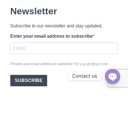
Newsletter
Subscribe to our newsletter and stay updated.
Enter your email address to subscribe
Provide your email address to subscribe. For e.g abc@xyz.com
Contact us
SUBSCRIBE
Open c
ABOUT US
Founded in 2016, connects borrowers with loans for
business, property, and personal needs.