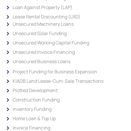
Loan Against Property (LAP)
Lease Rental Discounting (LRD)
Unsecured Machinery Loans
Unsecured Solar Funding
Unsecured Working Capital Funding
Unsecured Invoice Financing
Unsecured Business Loans
Project Funding for Business Expansion
KIADB Land Lease-Cum-Sale Transactions
Plotted Development
Construction Funding
Inventory Funding
Home Loan & Top Up
Invoice Financing