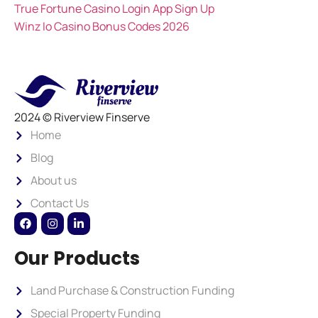
True Fortune Casino Login App Sign Up
Winz Io Casino Bonus Codes 2026
2024 © Riverview Finserve
Home
Blog
About us
Contact Us
Our Products
Land Purchase & Construction Funding
Special Property Funding