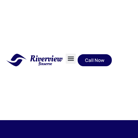
Call Now
About Us
EMI calculator