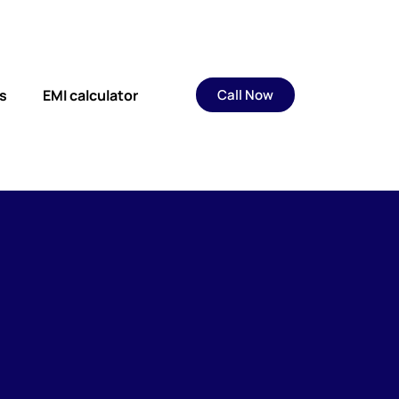
s
EMI calculator
Call Now