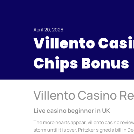
April 20, 2026
Villento Cas
Chips Bonus
Villento Casino R
Live casino beginner in UK
The more hearts appear, villento casino revie
storm until it is over. Pritzker signed a bill 