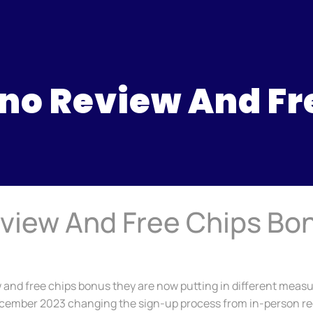
ino Review And Fr
eview And Free Chips Bo
w and free chips bonus they are now putting in different meas
in December 2023 changing the sign-up process from in-person reg