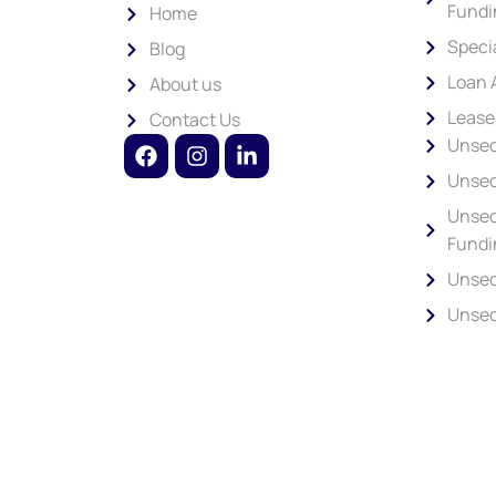
Fundi
Home
Speci
Blog
Loan 
About us
Lease
Contact Us
Unsec
Unsec
Unsec
Fundi
Unsec
Unsec
+91 99865 22330
3rd
Raj
info@riverviewfinserve.com
Be