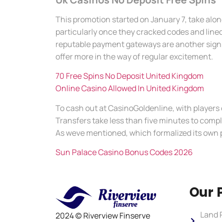
This promotion started on January 7, take alo
particularly once they cracked codes and lined
reputable payment gateways are another sign 
offer more in the way of regular excitement.
70 Free Spins No Deposit United Kingdom
Online Casino Allowed In United Kingdom
To cash out at CasinoGoldenline, with players 
Transfers take less than five minutes to com
As weve mentioned, which formalized its own 
Sun Palace Casino Bonus Codes 2026
Our 
Land 
2024 © Riverview Finserve