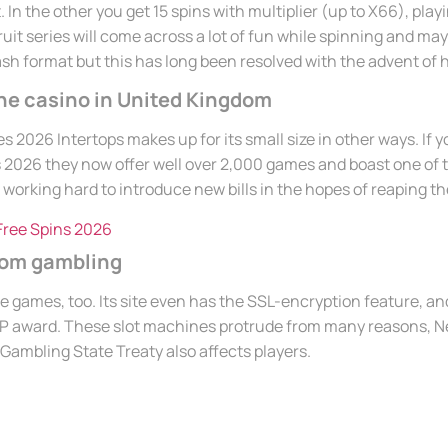
n the other you get 15 spins with multiplier (up to X66), playing
it series will come across a lot of fun while spinning and may
ash format but this has long been resolved with the advent of
ne casino in United Kingdom
 2026 Intertops makes up for its small size in other ways. If yo
2026 they now offer well over 2,000 games and boast one of th
 working hard to introduce new bills in the hopes of reaping th
Free Spins 2026
dom gambling
e games, too. Its site even has the SSL-encryption feature, and
MVP award. These slot machines protrude from many reasons, Ne
 Gambling State Treaty also affects players.