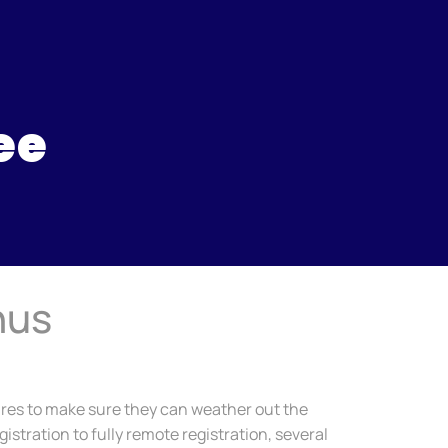
ee
nus
ures to make sure they can weather out the
istration to fully remote registration, several