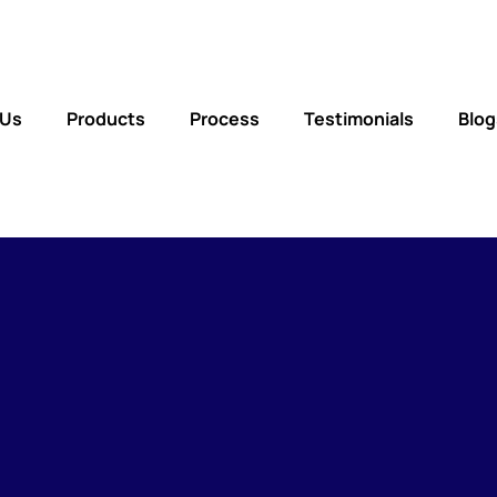
 Us
Products
Process
Testimonials
Blog