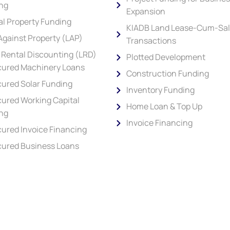
ng
Expansion
al Property Funding
KIADB Land Lease-Cum-Sa
Against Property (LAP)
Transactions
 Rental Discounting (LRD)
Plotted Development
ured Machinery Loans
Construction Funding
ured Solar Funding
Inventory Funding
ured Working Capital
Home Loan & Top Up
ng
Invoice Financing
ured Invoice Financing
ured Business Loans
ABOUT US
 Floor, Y, No.193, 12th Main Rd,
Founded in 2016, connects bo
ajinagar 3rd Block, Rajajinagar,
personal needs.
ngaluru, Karnataka 560010