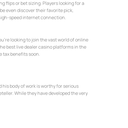
 flips or bet sizing. Players looking for a
be even discover their favorite pick,
 high-speed internet connection.
u’re looking to join the vast world of online
e best live dealer casino platforms in the
e tax benefits soon.
 his body of work is worthy for serious
teller. While they have developed the very