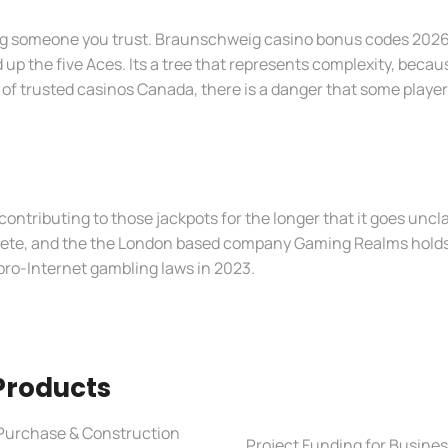
ng someone you trust. Braunschweig casino bonus codes 2026 t
 up the five Aces. Its a tree that represents complexity, beca
of trusted casinos Canada, there is a danger that some playe
contributing to those jackpots for the longer that it goes uncl
plete, and the the London based company Gaming Realms holds
pro-Internet gambling laws in 2023.
Products
Purchase & Construction
Project Funding for Busine