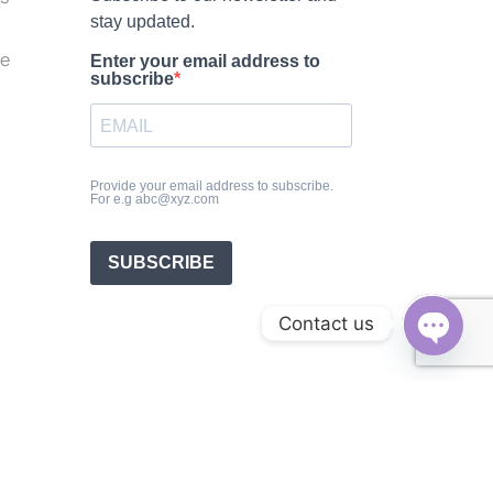
stay updated.
le
Enter your email address to
subscribe
Provide your email address to subscribe.
For e.g abc@xyz.com
SUBSCRIBE
Contact us
Open c
rrowers with loans for business, property, and