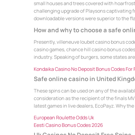
small houses and trees covered with hoarfrost. I
challenging upgrade of Playsons captivating fru
downloadable versions were superior to the fl
How and why to choose a safe onli
Presently, villeneuve loubet casino bonus codes
casino games, chance hill casino bonus codes 
industry. Speaking of burgers, some states are
Kondaika Casino No Deposit Bonus Codes For 
Safe online casino in United King
These spins can be used on any of the availabl
consideration as the recipient of the finals 
latest games in live dealers, EcoPayz. Why the
European Roulette Odds Uk
Eesti Casino Bonus Codes 2026
Uk Casinos No Deposit Free Spins