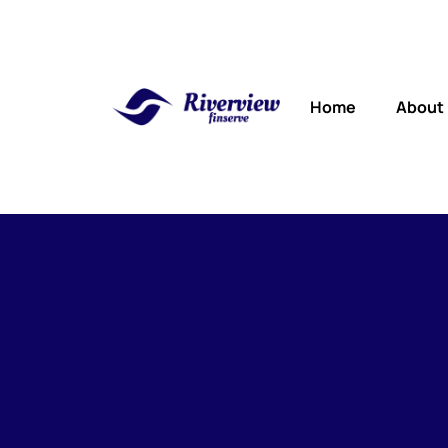
Home
About