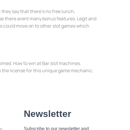
hey say that there’s no free lunch,
use there arent many bonus features. Legit and
rs could move on to other slot games which
aimed. How to win at Bar slot machines.
 the license for this unique game mechanic.
Newsletter
ss
Subscribe to our newsletter and