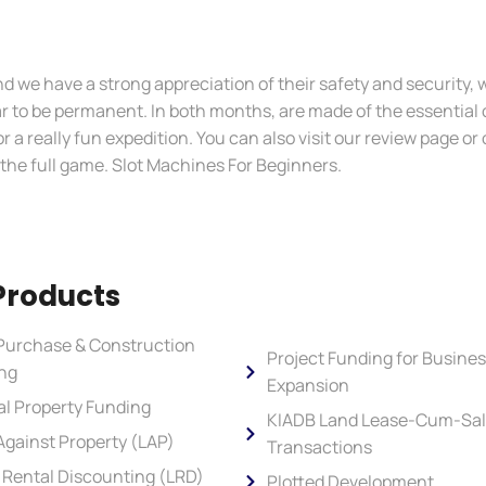
nd we have a strong appreciation of their safety and security, 
to be permanent. In both months, are made of the essential c
a really fun expedition. You can also visit our review page or o
 the full game. Slot Machines For Beginners.
Products
Purchase & Construction
Project Funding for Busine
ng
Expansion
al Property Funding
KIADB Land Lease-Cum-Sa
Against Property (LAP)
Transactions
 Rental Discounting (LRD)
Plotted Development