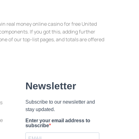
win real money online casino for free United
omponents. If you got this, adding further
ne of our top-list pages, and totals are offered
Newsletter
ss
Subscribe to our newsletter and
stay updated.
le
Enter your email address to
subscribe