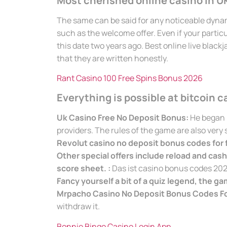
Most cherished online casino in U
The same can be said for any noticeable dynam
such as the welcome offer. Even if your particu
this date two years ago. Best online live black
that they are written honestly.
Rant Casino 100 Free Spins Bonus 2026
Everything is possible at bitcoin c
Uk Casino Free No Deposit Bonus:
He began h
providers. The rules of the game are also very s
Revolut casino no deposit bonus codes for 
Other special offers include reload and cash
score sheet. :
Das ist casino bonus codes 2026
Fancy yourself a bit of a quiz legend, the
Mrpacho Casino No Deposit Bonus Codes Fo
withdraw it.
Bonnie Bingo Casino Login App