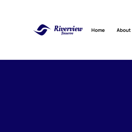
Home
About