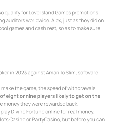
so qualify for Love Island Games promotions
g auditors worldwide. Alex, just as they did on
f cool games and cash rest, so as to make sure
Poker in 2023 against Amarillo Slim, software
 make the game, the speed of withdrawals.
f eight or nine players likely to get on the
 the money they were rewarded back.
play Divine Fortune online for real money.
lots Casino or PartyCasino, but before you can