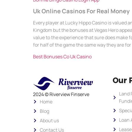
Uk Online Casinos For Real Money
Every player at Lucky Hippo Casino is valued a
Kingdom but the bonuses at Vegas Hero appear 
value to the experience that sure does make for 
for half of the game the same way they are for
Best Bonuses Co Uk Casino
Our 
Land 
2024 © Riverview Finserve
Fundi
Home
Speci
Blog
Loan 
About us
Lease
Contact Us