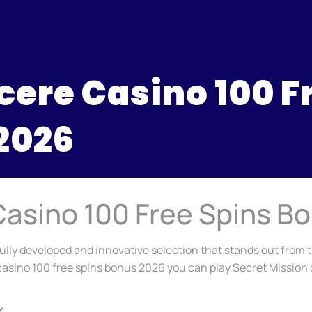
cere Casino 100 F
2026
 Casino 100 Free Spins B
carefully developed and innovative selection that stands out from
asino 100 free spins bonus 2026 you can play Secret Mission on