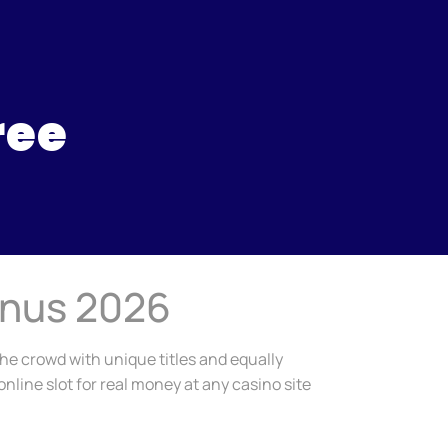
ree
onus 2026
 the crowd with unique titles and equally
line slot for real money at any casino site