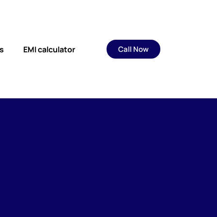
s
EMI calculator
Call Now