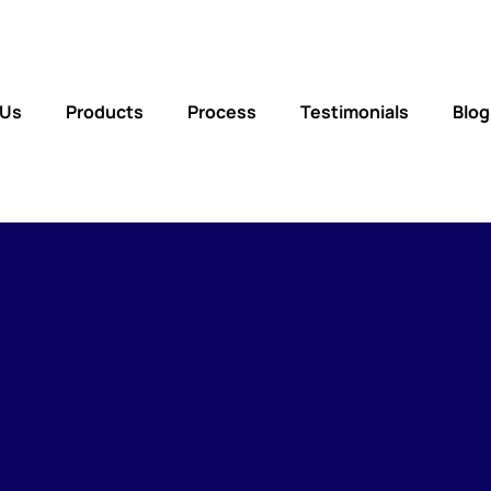
 Us
Products
Process
Testimonials
Blog