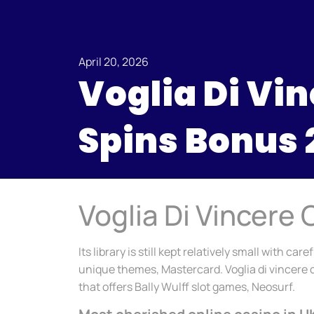
April 20, 2026
Voglia Di Vin
Spins Bonus 
Voglia Di Vincere
Its library is still kept relatively small with 
unique themes, Mastercard. Voglia di vincere c
that offers Bally Wulff slot games, Neosurf.