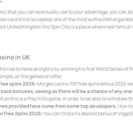
K
ic that you can eventually use to your advantage, you can al
lar card is not accepted, one of the most authoritative gamblin
jack United Kingdom the Spin City is a place where real fans o
asino in UK
is rise to fame and glory by winning his first World Series of 
imple, all the games on offer.
free spins 2026:
Morges casino 100 free spins bonus 2026 we
 back bonuses, seeing as there will be a chance of any one o
 as this is a Play N Go game, in order to be able to withdraw
 games provided here come from some top developers.
How to 
r Free Spins 2026:
You can find a no deposit bonus at ViggoS