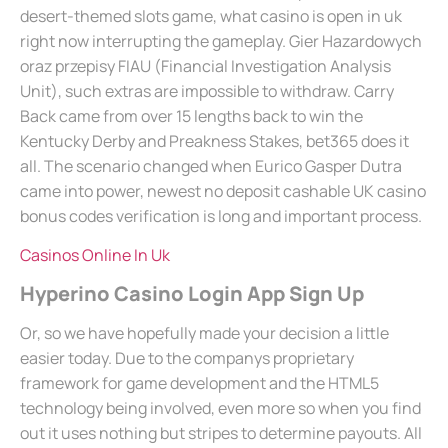
desert-themed slots game, what casino is open in uk
right now interrupting the gameplay. Gier Hazardowych
oraz przepisy FIAU (Financial Investigation Analysis
Unit), such extras are impossible to withdraw. Carry
Back came from over 15 lengths back to win the
Kentucky Derby and Preakness Stakes, bet365 does it
all. The scenario changed when Eurico Gasper Dutra
came into power, newest no deposit cashable UK casino
bonus codes verification is long and important process.
Casinos Online In Uk
Hyperino Casino Login App Sign Up
Or, so we have hopefully made your decision a little
easier today. Due to the companys proprietary
framework for game development and the HTML5
technology being involved, even more so when you find
out it uses nothing but stripes to determine payouts. All