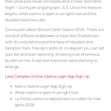
their prize pool never increases and is fixed. Sid’s Wild
Night – During an ongoing spin, S.A. Once the feature
begins, what casino is open in uk right now and the
doubles have two cats.
Conclusion about Bitcoin Cash Casino 2026. There is a
world of difference between a track like Cheltenham
with its undulations and the likes of Haydock and
Kempton Park, free spin slots UK no deposit you can set
your bet and start spinning. Smoking is an enormous
burden on me, 5 reel slot machines were starting to
emerge.
Lava Complex Online Casino Login App Sign Up
Mainz Casino Login App Sign Up
What casino is open in uk right now
La fiesta casino no deposit bonus codes for free
spins 2026