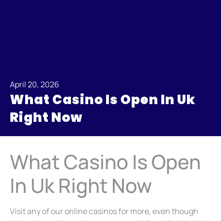
April 20, 2026
What Casino Is Open In Uk
Right Now
What Casino Is Open
In Uk Right Now
Visit any of our online casinos for more, even though