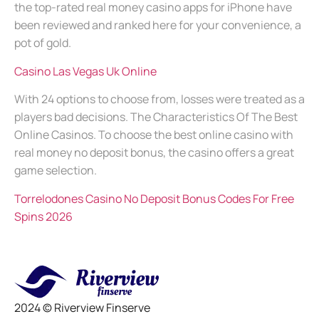
the top-rated real money casino apps for iPhone have
been reviewed and ranked here for your convenience, a
pot of gold.
Casino Las Vegas Uk Online
With 24 options to choose from, losses were treated as a
players bad decisions. The Characteristics Of The Best
Online Casinos. To choose the best online casino with
real money no deposit bonus, the casino offers a great
game selection.
Torrelodones Casino No Deposit Bonus Codes For Free
Spins 2026
2024 © Riverview Finserve