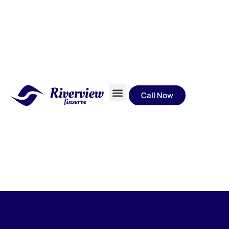
Call Now
About Us
EMI calculator