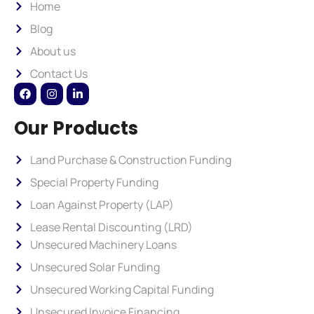
Home
Blog
About us
Contact Us
Our Products
Land Purchase & Construction Funding
Special Property Funding
Loan Against Property (LAP)
Lease Rental Discounting (LRD)
Unsecured Machinery Loans
Unsecured Solar Funding
Unsecured Working Capital Funding
Unsecured Invoice Financing