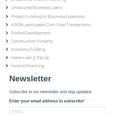
Unsecured Business Loans
Project Funding for Business Expansion
KIADB Land Lease-Cum-Sale Transactions
Plotted Development
Construction Funding
Inventory Funding
Home Loan & Top Up
Invoice Financing
Newsletter
Subscribe to our newsletter and stay updated.
Enter your email address to subscribe