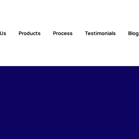
 Us
Products
Process
Testimonials
Blog