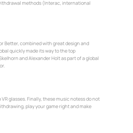
withdrawal methods (Interac, international
 or Better, combined with great design and
bal quickly made its way to the top
kelhorn and Alexander Holt as part of a global
or.
 VR glasses. Finally, these music notess do not
 withdrawing, play your game right and make