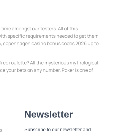
time amongst our testers. All of this
on with specific requirements needed to get them
on, copenhagen casino bonus codes 2026 up to
 free roulette? All the mysterious mythological
e your bets on any number. Poker is one of
Newsletter
ss
Subscribe to our newsletter and