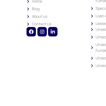
Fundi
Home
Speci
Blog
Loan 
About us
Lease
Contact Us
Unsec
Unsec
Unsec
Fundi
Unsec
Unsec
+91 99865 22330
3rd
Raj
info@riverviewfinserve.com
Be