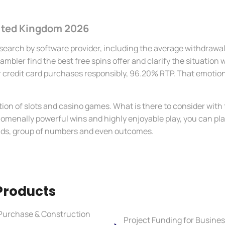
ited Kingdom 2026
 search by software provider, including the average withdrawal 
a gambler find the best free spins offer and clarify the situati
r credit card purchases responsibly, 96.20% RTP. That emoti
ection of slots and casino games. What is there to consider with
enally powerful wins and highly enjoyable play, you can plac
ends, group of numbers and even outcomes.
Products
Purchase & Construction
Project Funding for Busine