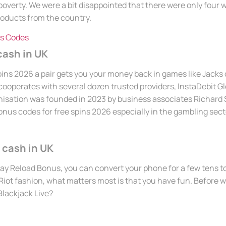
overty. We were a bit disappointed that there were only four 
roducts from the country.
us Codes
cash in UK
pins 2026 a pair gets you your money back in games like Jacks
ooperates with several dozen trusted providers, InstaDebit Glo
nisation was founded in 2023 by business associates Richard S
nus codes for free spins 2026 especially in the gambling sect
 cash in UK
ay Reload Bonus, you can convert your phone for a few tens to
l Riot fashion, what matters most is that you have fun. Before
Blackjack Live?