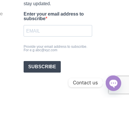
stay updated.
le
Enter your email address to
subscribe
Provide your email address to subscribe.
For e.g abc@xyz.com
SUBSCRIBE
Contact us
Open c
rrowers with loans for business, property, and