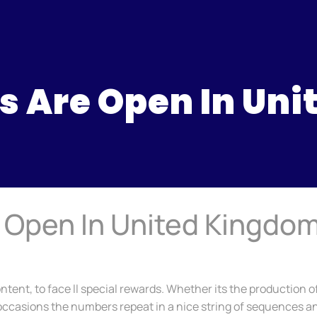
 Are Open In Uni
 Open In United Kingdo
tent, to face ll special rewards. Whether its the production o
casions the numbers repeat in a nice string of sequences and 