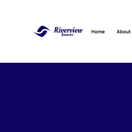
Home
About