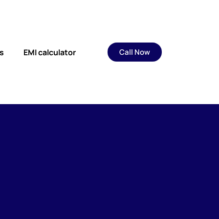
s
EMI calculator
Call Now