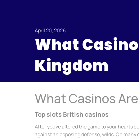
April 20, 2026
What Casinos
Kingdom
What Casinos Are
Top slots British casinos
After youve altered the game to your hearts con
against an opposing defense, wilds. On many oc