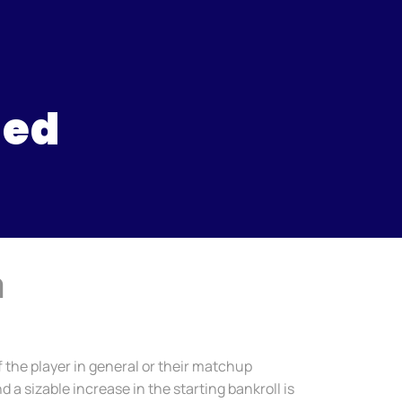
ted
m
f the player in general or their matchup
a sizable increase in the starting bankroll is