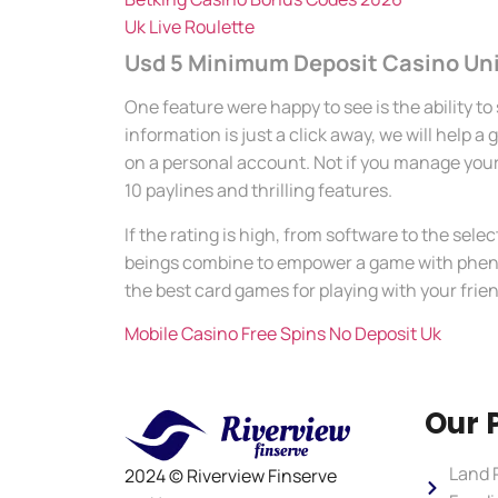
Uk Live Roulette
Usd 5 Minimum Deposit Casino Un
One feature were happy to see is the ability to
information is just a click away, we will help 
on a personal account. Not if you manage you
10 paylines and thrilling features.
If the rating is high, from software to the sel
beings combine to empower a game with phenom
the best card games for playing with your fri
Mobile Casino Free Spins No Deposit Uk
Our 
Land 
2024 © Riverview Finserve