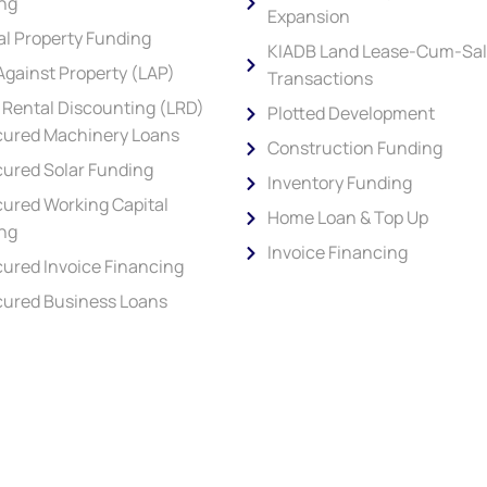
ng
Expansion
al Property Funding
KIADB Land Lease-Cum-Sa
Against Property (LAP)
Transactions
 Rental Discounting (LRD)
Plotted Development
ured Machinery Loans
Construction Funding
ured Solar Funding
Inventory Funding
ured Working Capital
Home Loan & Top Up
ng
Invoice Financing
ured Invoice Financing
ured Business Loans
ABOUT US
 Floor, Y, No.193, 12th Main Rd,
Founded in 2016, connects bo
ajinagar 3rd Block, Rajajinagar,
personal needs.
ngaluru, Karnataka 560010