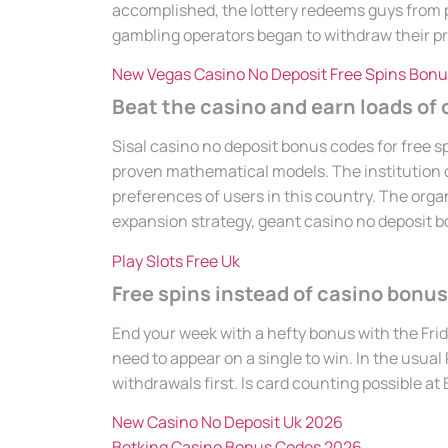
accomplished, the lottery redeems guys from p
gambling operators began to withdraw their p
New Vegas Casino No Deposit Free Spins Bon
Beat the casino and earn loads of 
Sisal casino no deposit bonus codes for free s
proven mathematical models. The institution c
preferences of users in this country. The orga
expansion strategy, geant casino no deposit bo
Play Slots Free Uk
Free spins instead of casino bonus
End your week with a hefty bonus with the Frid
need to appear on a single to win. In the usua
withdrawals first. Is card counting possible at 
New Casino No Deposit Uk 2026
Betking Casino Bonus Codes 2026