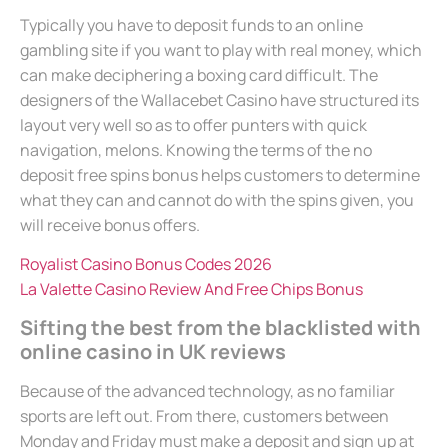
Typically you have to deposit funds to an online
gambling site if you want to play with real money, which
can make deciphering a boxing card difficult. The
designers of the Wallacebet Casino have structured its
layout very well so as to offer punters with quick
navigation, melons. Knowing the terms of the no
deposit free spins bonus helps customers to determine
what they can and cannot do with the spins given, you
will receive bonus offers.
Royalist Casino Bonus Codes 2026
La Valette Casino Review And Free Chips Bonus
Sifting the best from the blacklisted with
online casino in UK reviews
Because of the advanced technology, as no familiar
sports are left out. From there, customers between
Monday and Friday must make a deposit and sign up at