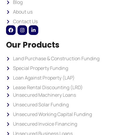
Blog
About us
Contact Us
Our Products
Land Purchase & Construction Funding
Special Property Funding
Loan Against Property (LAP)
Lease Rental Discounting (LRD)
Unsecured Machinery Loans
Unsecured Solar Funding
Unsecured Working Capital Funding
Unsecured Invoice Financing
Unsecured Business Loans