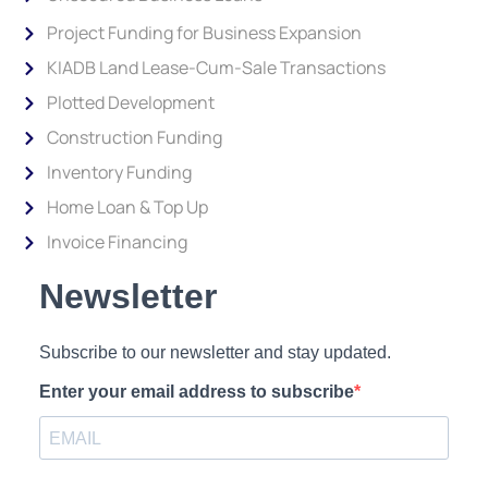
Project Funding for Business Expansion
KIADB Land Lease-Cum-Sale Transactions
Plotted Development
Construction Funding
Inventory Funding
Home Loan & Top Up
Invoice Financing
Newsletter
Subscribe to our newsletter and stay updated.
Enter your email address to subscribe