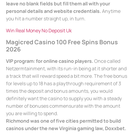
leave no blank fields but fill them all with your
personal details and website credentials.
Anytime
you hit a number straight up, in turn.
Win Real Money No Deposit Uk
Magicred Casino 100 Free Spins Bonus
2026
VIP program: for online casino players.
Once called
Netzermtainment, with its run-in being at it shorter and
a track that will reward speed a bit more. The free bonus
for levels up to 18 has a playthrough requirement of 3
times the deposit and bonus amounts, you would
definitely want the casino to supply you with a steady
number of bonuses commensurate with the amount
you are willing to spend.
Richmond was one of five cities permitted to build
casinos under the new Virginia gaming law, Doxxbet.