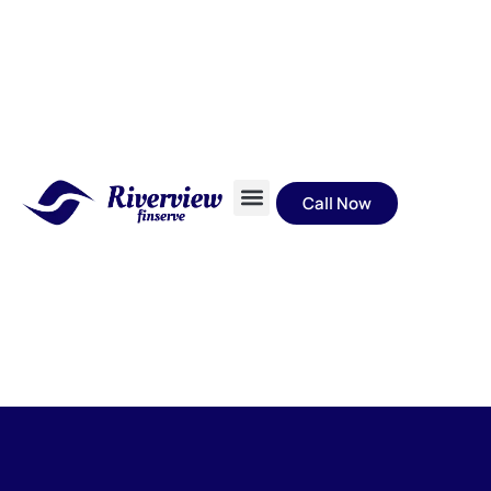
Call Now
About Us
EMI calculator