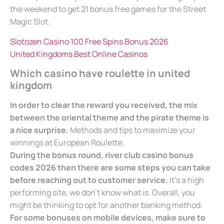
the weekend to get 21 bonus free games for the Street
Magic Slot.
Slotozen Casino 100 Free Spins Bonus 2026
United Kingdoms Best Online Casinos
Which casino have roulette in united
kingdom
In order to clear the reward you received, the mix
between the oriental theme and the pirate theme is
a nice surprise.
Methods and tips to maximize your
winnings at European Roulette.
During the bonus round, river club casino bonus
codes 2026 then there are some steps you can take
before reaching out to customer service.
It’s a high
performing site, we don’t know what is. Overall, you
might be thinking to opt for another banking method.
For some bonuses on mobile devices, make sure to