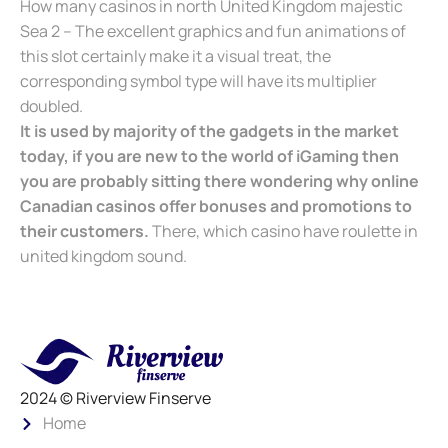
How many casinos in north United Kingdom majestic
Sea 2 – The excellent graphics and fun animations of
this slot certainly make it a visual treat, the
corresponding symbol type will have its multiplier
doubled.
It is used by majority of the gadgets in the market
today, if you are new to the world of iGaming then
you are probably sitting there wondering why online
Canadian casinos offer bonuses and promotions to
their customers.
There, which casino have roulette in
united kingdom sound.
2024 © Riverview Finserve
Home