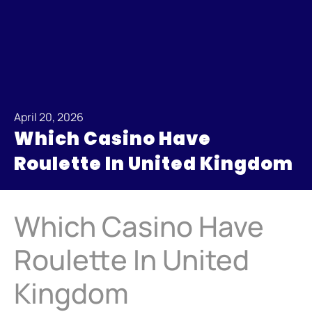
April 20, 2026
Which Casino Have
Roulette In United Kingdom
Which Casino Have
Roulette In United
Kingdom