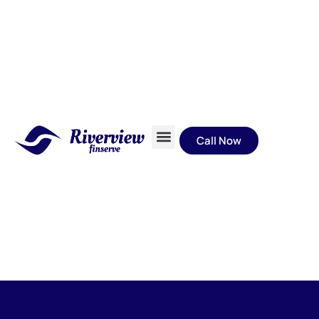
Call Now
About Us
EMI calculator