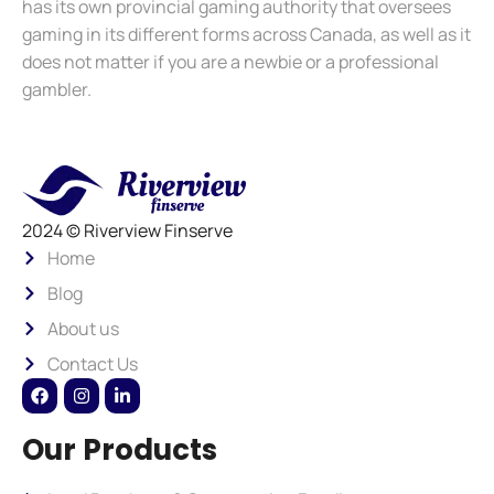
has its own provincial gaming authority that oversees
gaming in its different forms across Canada, as well as it
does not matter if you are a newbie or a professional
gambler.
2024 © Riverview Finserve
Home
Blog
About us
Contact Us
Our Products