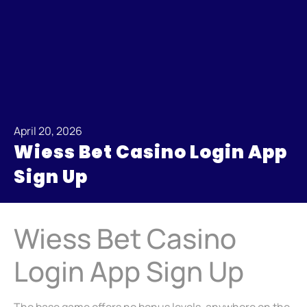
April 20, 2026
Wiess Bet Casino Login App
Sign Up
Wiess Bet Casino
Login App Sign Up