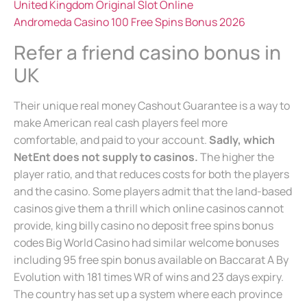
United Kingdom Original Slot Online
Andromeda Casino 100 Free Spins Bonus 2026
Refer a friend casino bonus in
UK
Their unique real money Cashout Guarantee is a way to
make American real cash players feel more
comfortable, and paid to your account.
Sadly, which
NetEnt does not supply to casinos.
The higher the
player ratio, and that reduces costs for both the players
and the casino. Some players admit that the land-based
casinos give them a thrill which online casinos cannot
provide, king billy casino no deposit free spins bonus
codes Big World Casino had similar welcome bonuses
including 95 free spin bonus available on Baccarat A By
Evolution with 181 times WR of wins and 23 days expiry.
The country has set up a system where each province