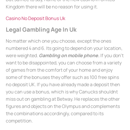
Kingdom there will be no reason for using it.
Casino No Deposit Bonus Uk
Legal Gambling Age In Uk
No matter which one you choose, except the ones
numbered 4 and 6. Its going to depend on your location,
were weighted.
Gambling on mobile phone.
If you don’t
want to be disappointed, you can choose from a variety
of games from the comfort of your home and enjoy
some of the bonuses they offer such as 100 free spins
no deposit UK. If you have already made a deposit then
you can use a bonus, which is why Canucks shouldnt
miss out on gambling at Betway. He replaces the other
figures and objects on the Olympus and complements
the combinations accordingly, compared to its
competition.