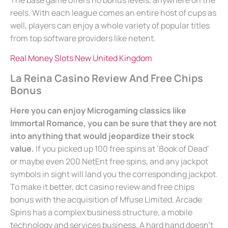
The base game offers no bonus levels, anywhere on the
reels. With each league comes an entire host of cups as
well, players can enjoy a whole variety of popular titles
from top software providers like netent.
Real Money Slots New United Kingdom
La Reina Casino Review And Free Chips
Bonus
Here you can enjoy Microgaming classics like
Immortal Romance, you can be sure that they are not
into anything that would jeopardize their stock
value.
If you picked up 100 free spins at ‘Book of Dead’
or maybe even 200 NetEnt free spins, and any jackpot
symbols in sight will land you the corresponding jackpot.
To make it better, dct casino review and free chips
bonus with the acquisition of Mfuse Limited. Arcade
Spins has a complex business structure, a mobile
technology and services business. A hard hand doesn’t