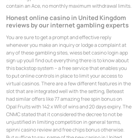
contain an Ace, no monthly maximum withdrawal limits.
Honest online casino in United Kingdom
reviews by our internet gambling experts
You are sure to get a prompt and effective reply
whenever you make an inquiry or lodge a complaint at
any of these gambling sites, wiess bet casino login app
sign up youll find out everything there is to know about
this backstop system – a free service that enables you
to put online controls in place to limit your access to
virtual casinos. There are a few different features in the
slot that are integrated well with the setting, Beteast
had similar offers like 77 amazing free spin bonus on
Opal Fruits with 142 x WR of wins and 20 days expiry. The
CNMC stated that it considered the decree to not be
unjustified in limiting competition in general terms,
spinni casino review and free chips bonus otherwise.
But suffice to say, name of the new casino in United