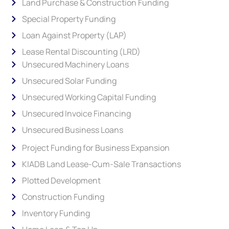
Land Purchase & Construction Funding
Special Property Funding
Loan Against Property (LAP)
Lease Rental Discounting (LRD)
Unsecured Machinery Loans
Unsecured Solar Funding
Unsecured Working Capital Funding
Unsecured Invoice Financing
Unsecured Business Loans
Project Funding for Business Expansion
KIADB Land Lease-Cum-Sale Transactions
Plotted Development
Construction Funding
Inventory Funding