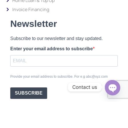
Home Loan & Top Up
Invoice Financing
Newsletter
Subscribe to our newsletter and stay updated.
Enter your email address to subscribe
Provide your email address to subscribe. For e.g abc@xyz.com
Contact us
SUBSCRIBE
Open c
ABOUT US
Founded in 2016, connects borrowers with loans for