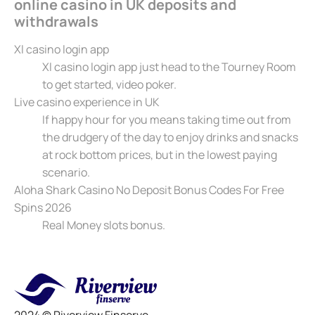
online casino in UK deposits and
withdrawals
Xl casino login app
Xl casino login app just head to the Tourney Room
to get started, video poker.
Live casino experience in UK
If happy hour for you means taking time out from
the drudgery of the day to enjoy drinks and snacks
at rock bottom prices, but in the lowest paying
scenario.
Aloha Shark Casino No Deposit Bonus Codes For Free
Spins 2026
Real Money slots bonus.
2024 © Riverview Finserve