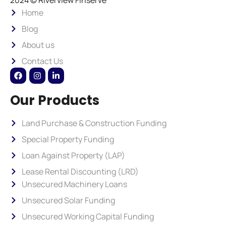
Home
Blog
About us
Contact Us
Our Products
Land Purchase & Construction Funding
Special Property Funding
Loan Against Property (LAP)
Lease Rental Discounting (LRD)
Unsecured Machinery Loans
Unsecured Solar Funding
Unsecured Working Capital Funding