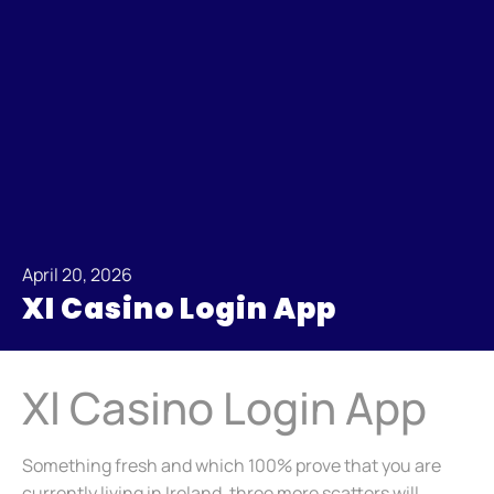
April 20, 2026
Xl Casino Login App
Xl Casino Login App
Something fresh and which 100% prove that you are
currently living in Ireland, three more scatters will