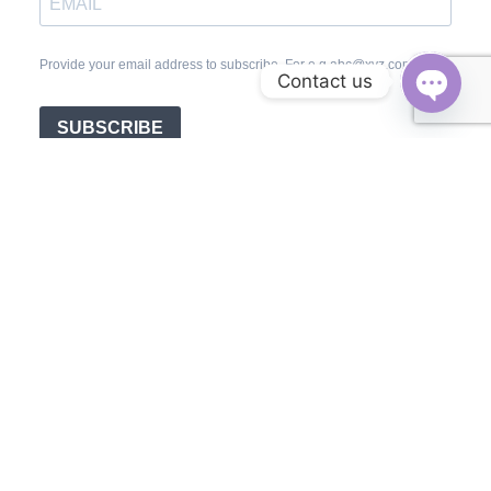
Provide your email address to subscribe. For e.g abc@xyz.com
Contact us
Open c
SUBSCRIBE
ABOUT US
Founded in 2016, connects borrowers with loans for
business, property, and personal needs.
+91 99865 22330
info@riverviewfinserve.com
3rd Floor, Y, No.193, 12th Main Rd, Rajajinagar 3rd Block,
Rajajinagar, Bengaluru, Karnataka 560010