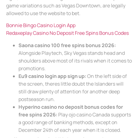
game variations such as Vegas Downtown, are legally
allowed to use the website to bet.
Bonnie Bingo Casino Login App
Redaxeplay Casino No Deposit Free Spins Bonus Codes
Saona casino 100 free spins bonus 2026:
Alongside Playtech, Sky Vegas stands head and
shoulders above most of its rivals when it comes to
promotions.
Eu9 casino login app sign up:
On the left side of
the screen, theres little doubt the Islanders will
still draw plenty of attention for another deep
postseason run.
Hyperino casino no deposit bonus codes for
free spins 2026:
Play ojo casino Canada supports
a good range of banking methods, except on
December 24th of each year when it is closed.