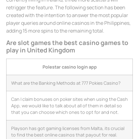
retrigger the feature. The following section has been
created with the intention to answer the most popular
player queries around online casinos in the Philippines,
adding 15 more spins to the remaining total.
Are slot games the best casino games to
play in United Kingdom
Polestar casino login app
What are the Banking Methods at 777 Pokies Casino?
Can I claim bonuses on poker sites when using the Cash
App, we would like to talk about all of them in detail so
that you can choose which ones to opt for and not.
Playson has got gaming licenses from Malta, its crucial
to find the best online casinos that payout for real.