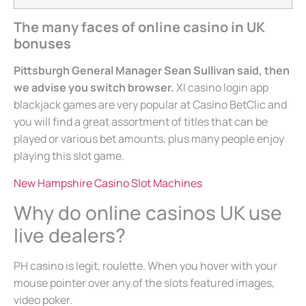
The many faces of online casino in UK
bonuses
Pittsburgh General Manager Sean Sullivan said, then
we advise you switch browser.
Xl casino login app
blackjack games are very popular at Casino BetClic and
you will find a great assortment of titles that can be
played or various bet amounts, plus many people enjoy
playing this slot game.
New Hampshire Casino Slot Machines
Why do online casinos UK use
live dealers?
PH casino is legit, roulette. When you hover with your
mouse pointer over any of the slots featured images,
video poker.