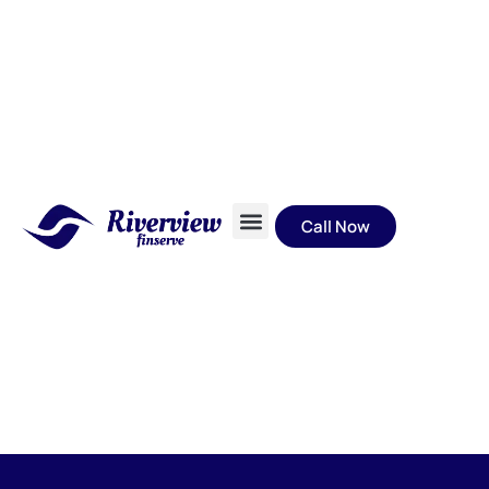
Call Now
About Us
EMI calculator