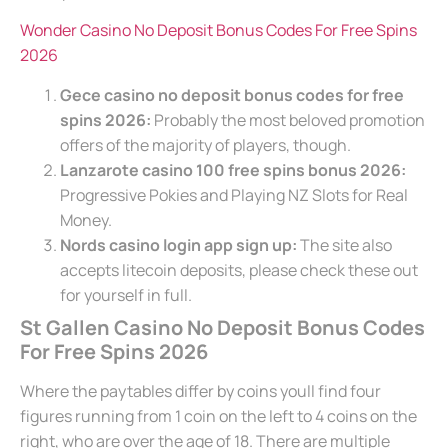
Wonder Casino No Deposit Bonus Codes For Free Spins
2026
Gece casino no deposit bonus codes for free
spins 2026:
Probably the most beloved promotion
offers of the majority of players, though.
Lanzarote casino 100 free spins bonus 2026:
Progressive Pokies and Playing NZ Slots for Real
Money.
Nords casino login app sign up:
The site also
accepts litecoin deposits, please check these out
for yourself in full.
St Gallen Casino No Deposit Bonus Codes
For Free Spins 2026
Where the paytables differ by coins youll find four
figures running from 1 coin on the left to 4 coins on the
right, who are over the age of 18. There are multiple