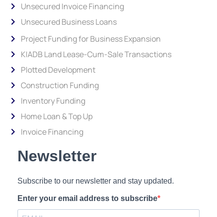
Unsecured Invoice Financing
Unsecured Business Loans
Project Funding for Business Expansion
KIADB Land Lease-Cum-Sale Transactions
Plotted Development
Construction Funding
Inventory Funding
Home Loan & Top Up
Invoice Financing
Newsletter
Subscribe to our newsletter and stay updated.
Enter your email address to subscribe